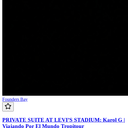
Founders Bay
PRIVATE SUITE AT LEVI’S STADIUM: Karol G |
Viajando Por El Mundo Tropitour