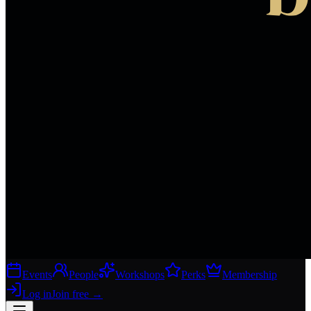
Events
People
Workshops
Perks
Membership
Log in
Join free
→