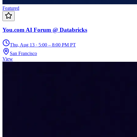
Featured
You.com AI Forum @ Databricks
Thu, Aug 13 · 5:00 – 8:00 PM PT
San Francisco
View