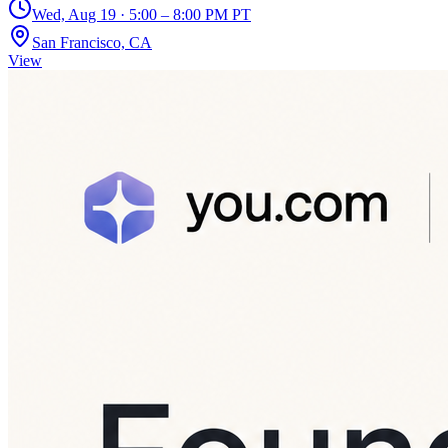
Wed, Aug 19 · 5:00 – 8:00 PM PT
San Francisco, CA
View