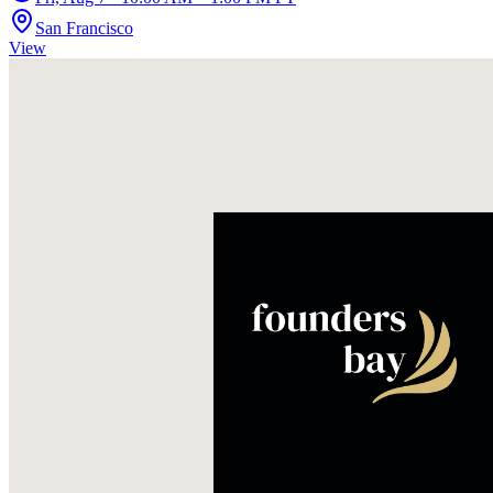
San Francisco
View