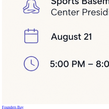
Founders Bay