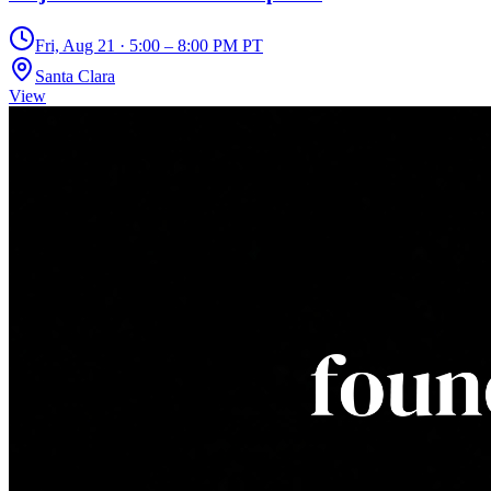
Fri, Aug 21 · 5:00 – 8:00 PM PT
Santa Clara
View