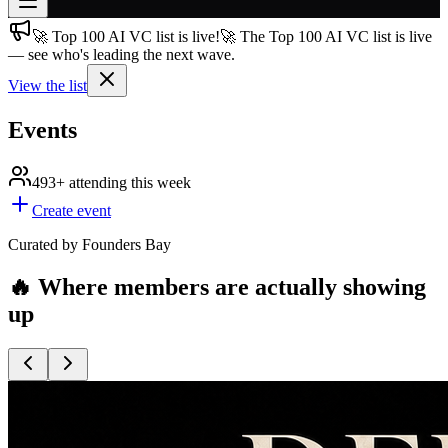
🚀 Top 100 AI VC list is live!
🚀 The Top 100 AI VC list is live
Join free
— see who's leading the next wave.
→
View the list
Join 200,000+ members & investors
Log in
Events
More
493+
attending this week
Create event
Curated by Founders Bay
🔥 Where members are actually showing
up