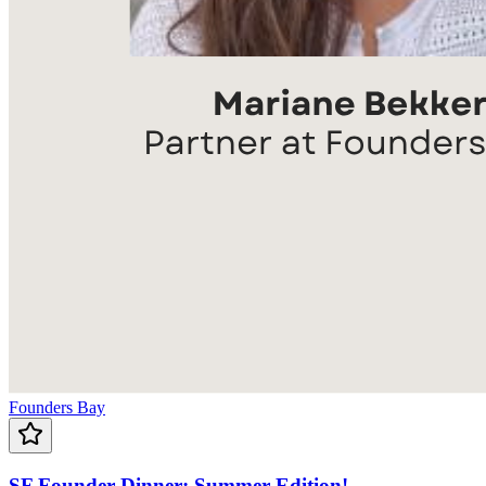
Founders Bay
SF Founder Dinner: Summer Edition!