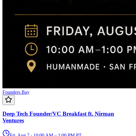
Founders Bay
Deep Tech Founder/VC Breakfast ft. Nirman
Ventures
Fri, Aug 7 · 10:00 AM – 1:00 PM PT