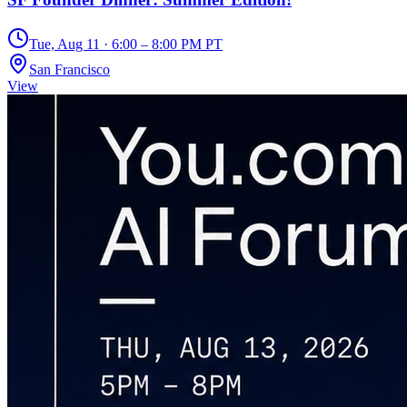
Tue, Aug 11 · 6:00 – 8:00 PM PT
San Francisco
View