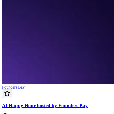
Founders Bay
AI Happy Hour hosted by Founders Bay