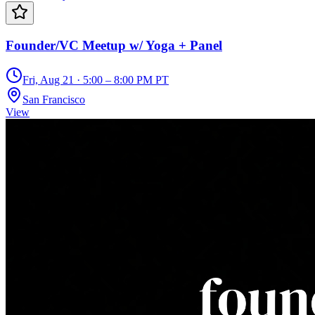
Founder/VC Meetup w/ Yoga + Panel
Fri, Aug 21 · 5:00 – 8:00 PM PT
San Francisco
View