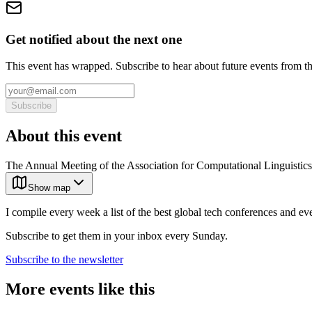
Get notified about the next one
This event has wrapped. Subscribe to hear about future events from t
Subscribe
About this event
The Annual Meeting of the Association for Computational Linguistics 
Show map
I compile every week a list of the best global tech conferences and ev
Subscribe to get them in your inbox every Sunday.
Subscribe to the newsletter
More events like this