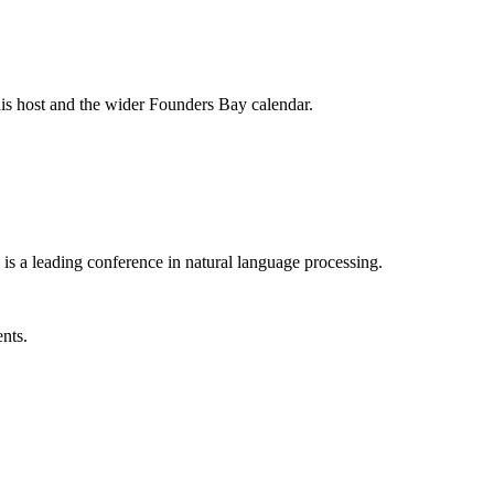
his host and the wider Founders Bay calendar.
is a leading conference in natural language processing.
ents.