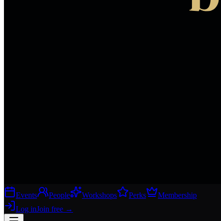
Events
People
Workshops
Perks
Membership
Log in
Join free
→