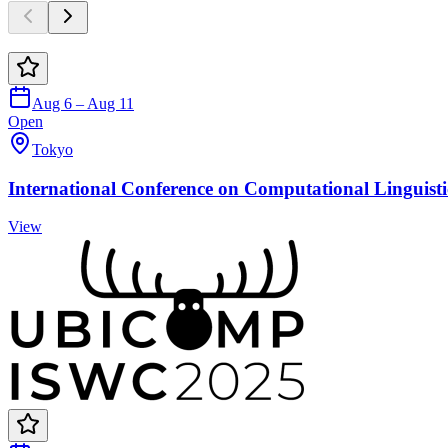
Aug 6 – Aug 11
Open
Tokyo
International Conference on Computational Linguisti
View