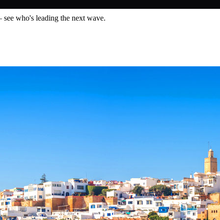
— see who's leading the next wave.