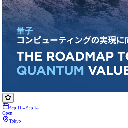
Sep 11 – Sep 14
Open
Tokyo