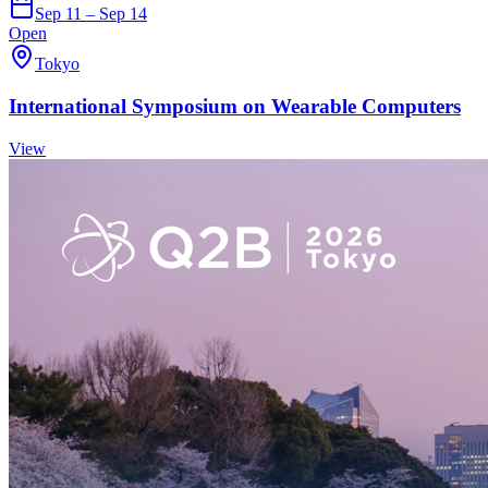
Sep 11 – Sep 14
Open
Tokyo
International Symposium on Wearable Computers
View