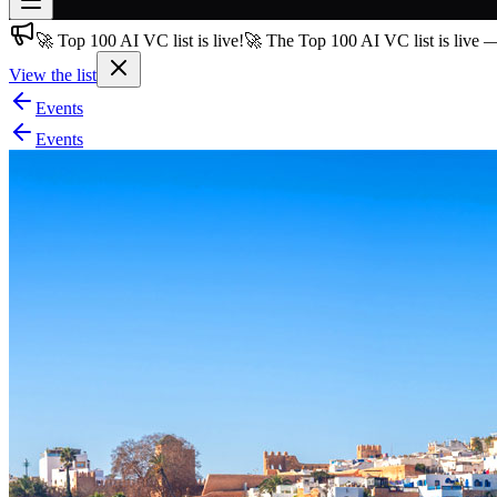
🚀 Top 100 AI VC list is live!
🚀 The Top 100 AI VC list is live 
Join free
→
View the list
Join 200,000+ members & investors
Events
Log in
Events
More