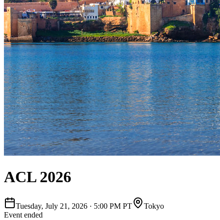
ACL 2026
Tuesday, July 21, 2026
·
5:00 PM PT
Tokyo
Event ended