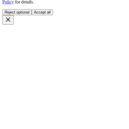
Policy
for details.
Reject optional
Accept all