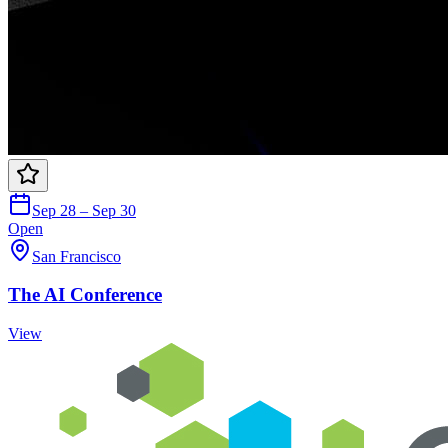
Sep 28 – Sep 30
Open
San Francisco
The AI Conference
View