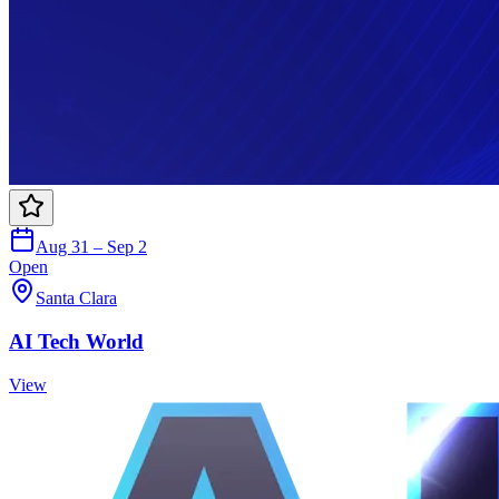
Aug 31 – Sep 2
Open
Santa Clara
AI Tech World
View