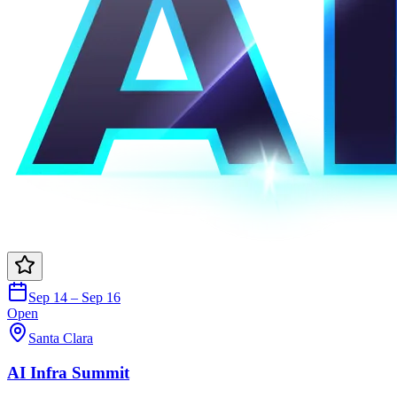
Sep 14 – Sep 16
Open
Santa Clara
AI Infra Summit