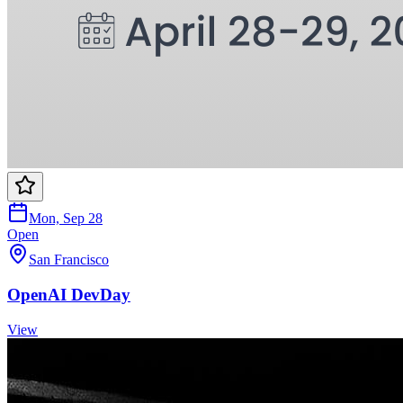
Mon, Sep 28
Open
San Francisco
OpenAI DevDay
View