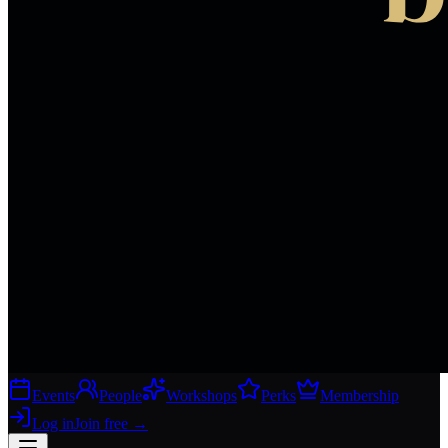
Events
People
Workshops
Perks
Membership
Log in
Join free
→