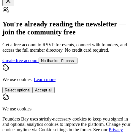
You're already reading the newsletter —
join the community free
Get a free account to RSVP for events, connect with founders, and
access the full member directory. No credit card required.
Create free account
No thanks, I'll pass.
We use cookies.
Learn more
Reject optional
Accept all
We use cookies
Founders Bay uses strictly-necessary cookies to keep you signed in
and optional analytics cookies to improve the platform. Change your
choice anytime via
Cookie settings
in the footer. See our
Privacy