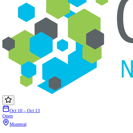
Oct 10 – Oct 13
Open
Montreal