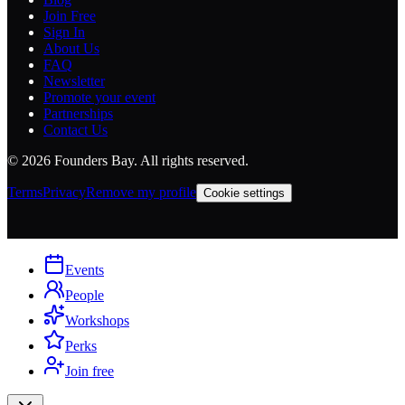
Join Free
Sign In
About Us
FAQ
Newsletter
Promote your event
Partnerships
Contact Us
©
2026
Founders Bay. All rights reserved.
Terms
Privacy
Remove my profile
Cookie settings
Events
People
Workshops
Perks
Join free