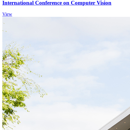
International Conference on Computer Vision
View