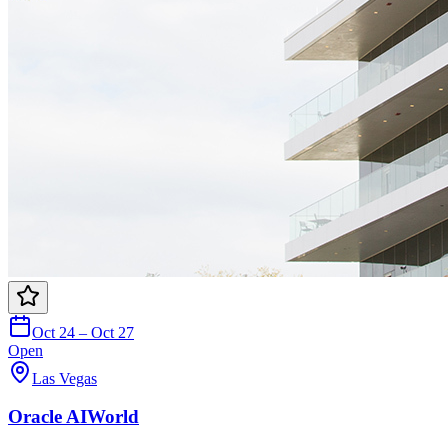
Oct 24 – Oct 27
Open
Las Vegas
Oracle AIWorld