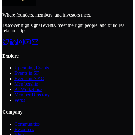
Where founders, members, and investors meet.
Discover high-signal events, meet the right people, and build real
relationships.
Explore
Upcoming Events
Events in SF
Events in NYC
Membership
AI Workshops
Member Directory
Perks
Company
Communities
Resources
Blog