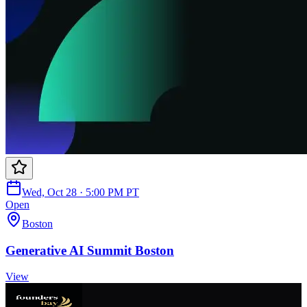
Wed, Oct 28 · 5:00 PM PT
Open
Boston
Generative AI Summit Boston
View