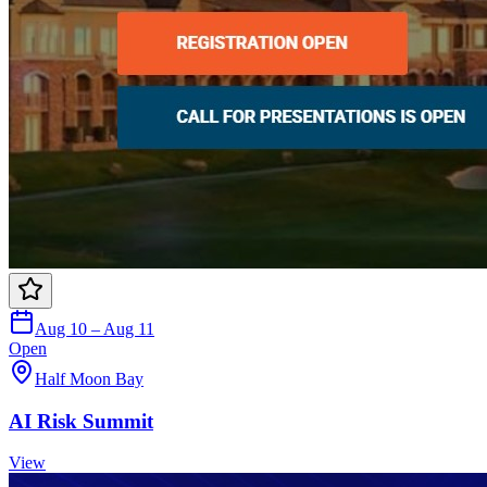
Aug 10 – Aug 11
Open
Half Moon Bay
AI Risk Summit
View