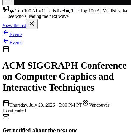
🚀 Top 100 AI VC list is live!
🚀 The Top 100 AI VC list is live
Join free
— see who's leading the next wave.
→
View the list
Join 200,000+ members & investors
Events
Log in
Events
More
ACM SIGGRAPH Conference
on Computer Graphics and
Interactive Techniques
Thursday, July 23, 2026
·
5:00 PM PT
Vancouver
Event ended
Get notified about the next one