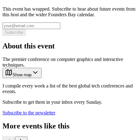
This event has wrapped. Subscribe to hear about future events from
this host and the wider Founders Bay calendar.
Subscribe
About this event
The premier conference on computer graphics and interactive
techniques.
Show map
I compile every week a list of the best global tech conferences and
events.
Subscribe to get them in your inbox every Sunday.
Subscribe to the newsletter
More events like this