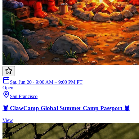
Sat, Jun 20 · 9:00 AM – 9:00 PM PT
Open
San Francisco
🦞 ClawCamp Global Summer Camp Passport 🦞
View