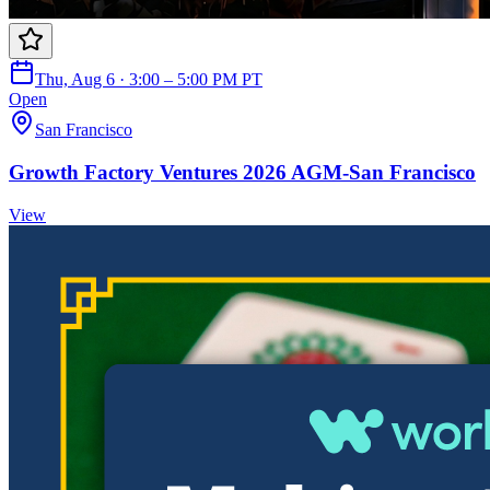
Thu, Aug 6 · 3:00 – 5:00 PM PT
Open
San Francisco
Growth Factory Ventures 2026 AGM-San Francisco
View