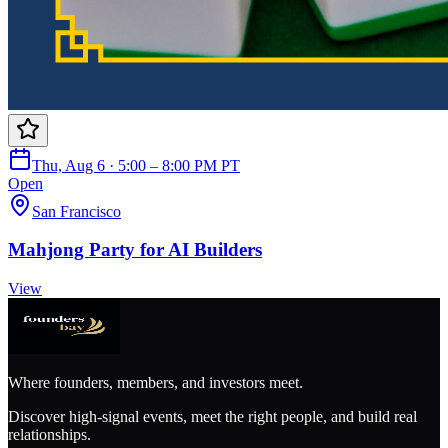
Thu, Aug 6 · 5:00 – 8:00 PM PT
Open
San Francisco
Mahjong Party for AI Builders
View
Where founders, members, and investors meet.
Discover high-signal events, meet the right people, and build real
relationships.