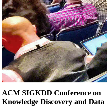
ACM SIGKDD Conference on
Knowledge Discovery and Data