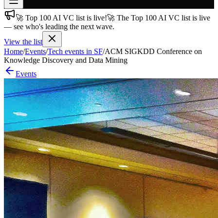
🚀 Top 100 AI VC list is live!
🚀 The Top 100 AI VC list is live
Join free
— see who's leading the next wave.
→
View the list
Join 200,000+ members & investors
Home
/
Events
/
Tech events in SF
/
ACM SIGKDD Conference on
Log in
Knowledge Discovery and Data Mining
Events
More