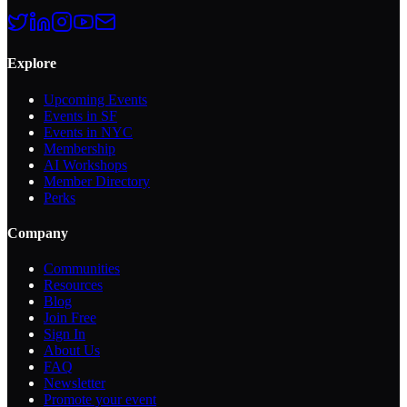
Explore
Upcoming Events
Events in SF
Events in NYC
Membership
AI Workshops
Member Directory
Perks
Company
Communities
Resources
Blog
Join Free
Sign In
About Us
FAQ
Newsletter
Promote your event