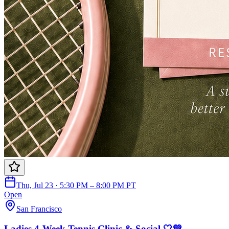
Thu, Jul 23 · 5:30 PM – 8:00 PM PT
Open
San Francisco
Ladies 4-Week Tennis Clinic & Social 🤍💚