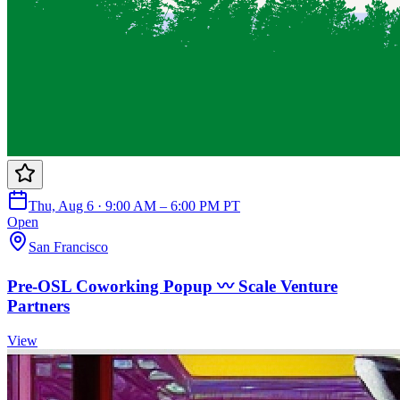
Thu, Aug 6 · 9:00 AM – 6:00 PM PT
Open
San Francisco
Pre-OSL Coworking Popup 〰️ Scale Venture
Partners
View