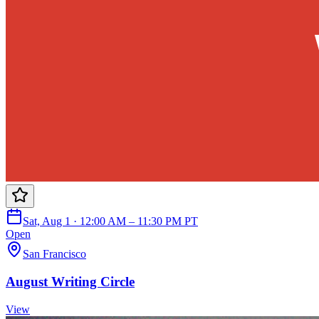
Sat, Aug 1 · 12:00 AM – 11:30 PM PT
Open
San Francisco
August Writing Circle
View