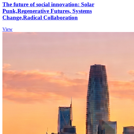
The future of social innovation: Solar
Punk,Regenerative Futures, Systems
Change,Radical Collaboration
View