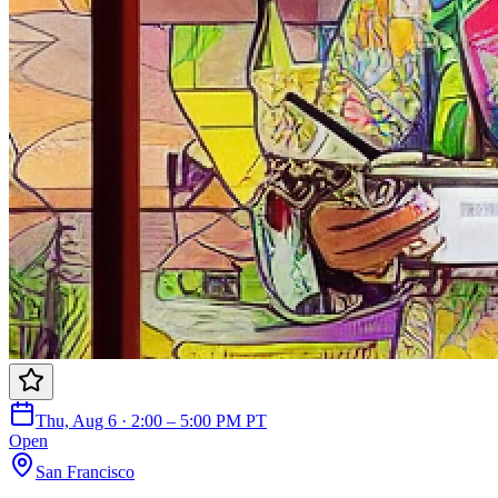
Thu, Aug 6 · 2:00 – 5:00 PM PT
Open
San Francisco