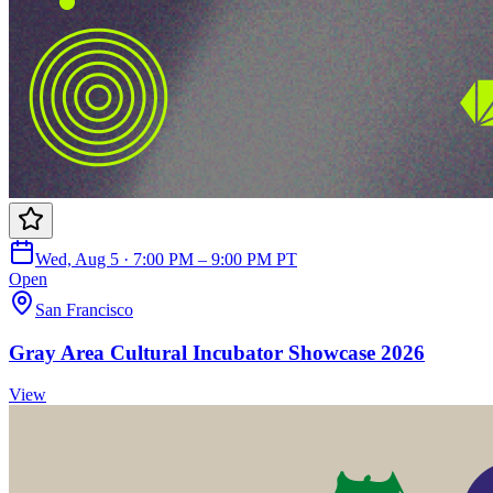
Wed, Aug 5 · 7:00 PM – 9:00 PM PT
Open
San Francisco
Gray Area Cultural Incubator Showcase 2026
View