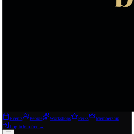
Events
People
Workshops
Perks
Membership
Log in
Join free
→