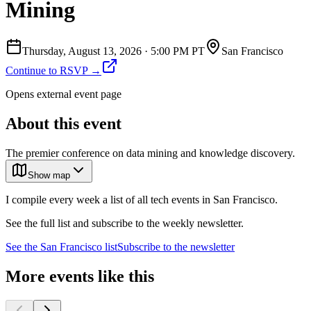
Mining
Thursday, August 13, 2026
·
5:00 PM PT
San Francisco
Continue to RSVP →
Opens external event page
About this event
The premier conference on data mining and knowledge discovery.
Show map
I compile every week a list of all tech events in San Francisco.
See the full list and subscribe to the weekly newsletter.
See the
San Francisco
list
Subscribe to the newsletter
More events like this