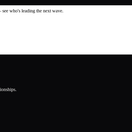
— see who's leading the next wave.
tionships.