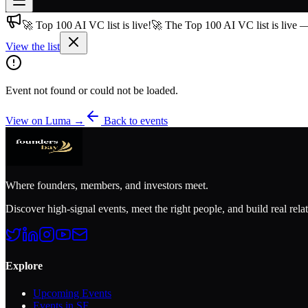
🚀 Top 100 AI VC list is live!
🚀 The Top 100 AI VC list is live 
Join free
→
View the list
Join 200,000+ members & investors
Log in
Event not found or could not be loaded.
More
View on Luma →
Back to events
Where founders, members, and investors meet.
Discover high-signal events, meet the right people, and build real rela
Explore
Upcoming Events
Events in SF