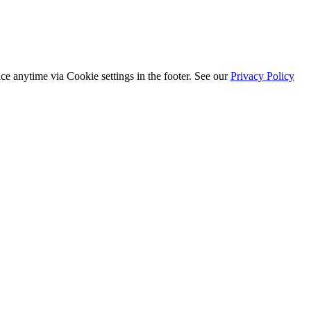
ice anytime via
Cookie settings
in the footer. See our
Privacy Policy