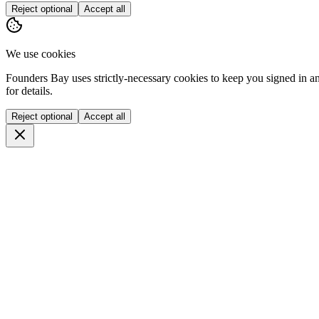
Reject optional
Accept all
We use cookies
Founders Bay uses strictly-necessary cookies to keep you signed in a
for details.
Reject optional
Accept all