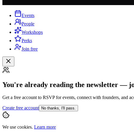
Events
People
Workshops
Perks
Join free
You're already reading the newsletter — j
Get a free account to RSVP for events, connect with founders, and acc
Create free account
No thanks, I'll pass.
We use cookies.
Learn more