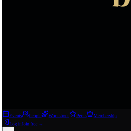
Events
People
Workshops
Perks
Membership
Log in
Join free
→