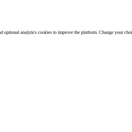
nd optional analytics cookies to improve the platform. Change your cho