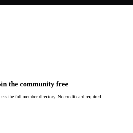
oin the community free
ess the full member directory. No credit card required.