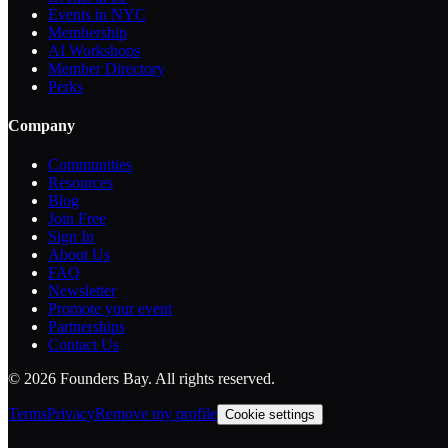
Events in NYC
Membership
AI Workshops
Member Directory
Perks
Company
Communities
Resources
Blog
Join Free
Sign In
About Us
FAQ
Newsletter
Promote your event
Partnerships
Contact Us
©
2026
Founders Bay. All rights reserved.
Terms
Privacy
Remove my profile
Cookie settings