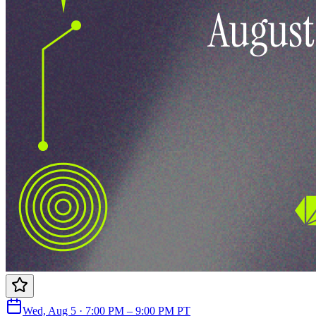
Wed, Aug 5 · 7:00 PM – 9:00 PM PT