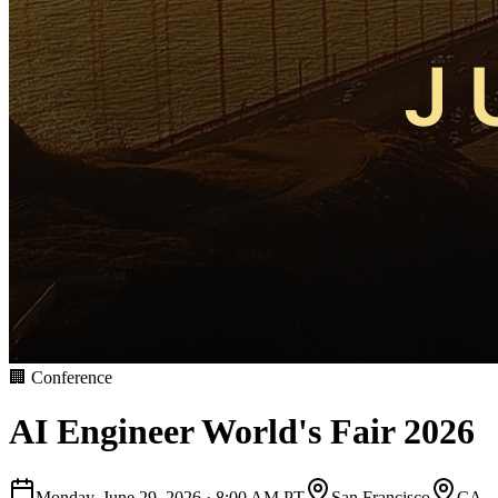
🏢
Conference
AI Engineer World's Fair 2026
Monday, June 29, 2026
·
8:00 AM PT
San Francisco
CA