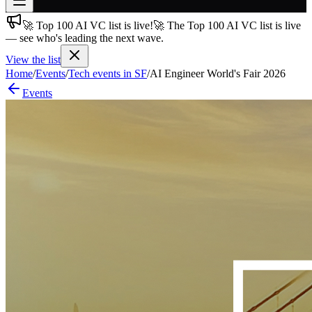
🚀 Top 100 AI VC list is live!
🚀 The Top 100 AI VC list is live
Join free
— see who's leading the next wave.
→
View the list
Join 200,000+ members & investors
Home
/
Events
/
Tech events in SF
/
AI Engineer World's Fair 2026
Log in
Events
More