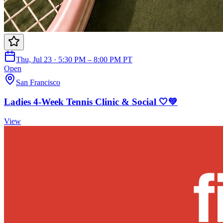
Thu, Jul 23 · 5:30 PM – 8:00 PM PT
Open
San Francisco
Ladies 4-Week Tennis Clinic & Social 🤍💚
View