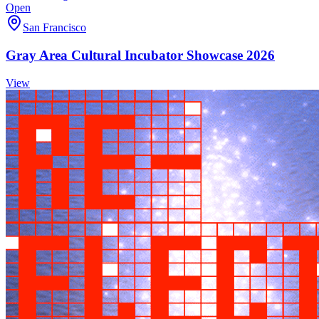
Open
San Francisco
Gray Area Cultural Incubator Showcase 2026
View