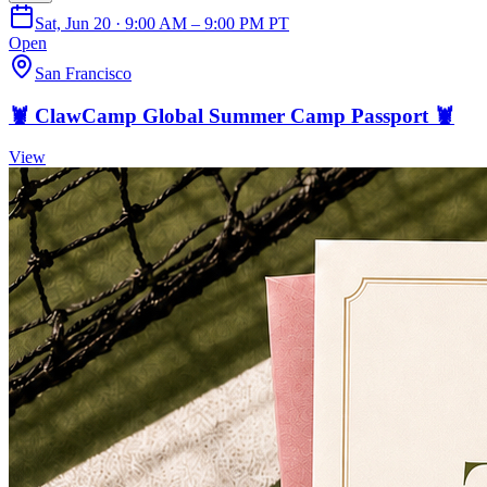
Sat, Jun 20 · 9:00 AM – 9:00 PM PT
Open
San Francisco
🦞 ClawCamp Global Summer Camp Passport 🦞
View