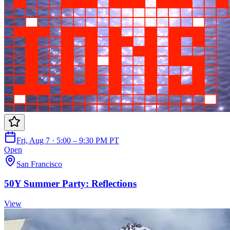
Fri, Aug 7 · 5:00 – 9:30 PM PT
Open
San Francisco
50Y Summer Party: Reflections
View