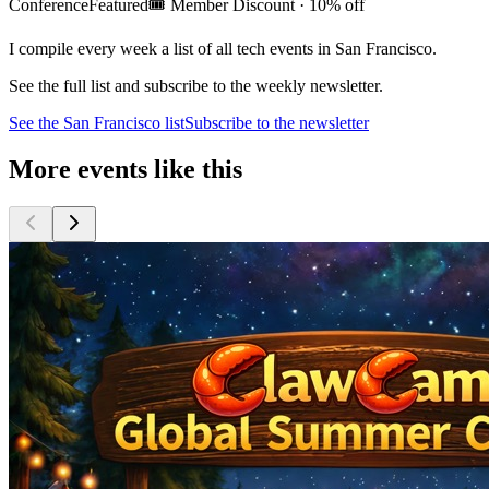
Conference
Featured
🎟️
Member Discount · 10% off
I compile every week a list of all tech events in San Francisco.
See the full list and subscribe to the weekly newsletter.
See the
San Francisco
list
Subscribe to the newsletter
More events like this