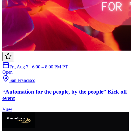
Fri, Aug 7 · 6:00 – 8:00 PM PT
Open
San Francisco
“Automation for the people, by the people” Kick off
event
View