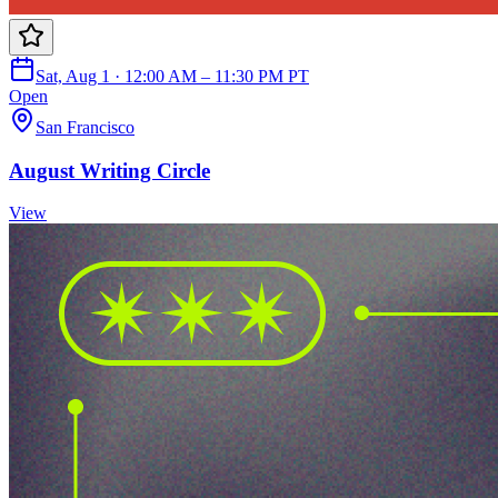
Sat, Aug 1 · 12:00 AM – 11:30 PM PT
Open
San Francisco
August Writing Circle
View