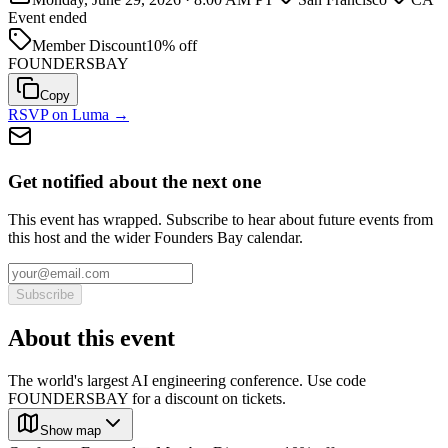
Event ended
Member Discount
10% off
FOUNDERSBAY
Copy
RSVP on Luma →
Get notified about the next one
This event has wrapped. Subscribe to hear about future events from
this host and the wider Founders Bay calendar.
Subscribe
About this event
The world's largest AI engineering conference. Use code
FOUNDERSBAY for a discount on tickets.
Show map