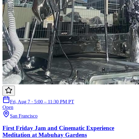
Fri, Aug 7 · 5:00 – 11:30 PM PT
Open
San Francisco
First Friday Jam and Cinematic Experience
Meditation at Mabuhay Gardens