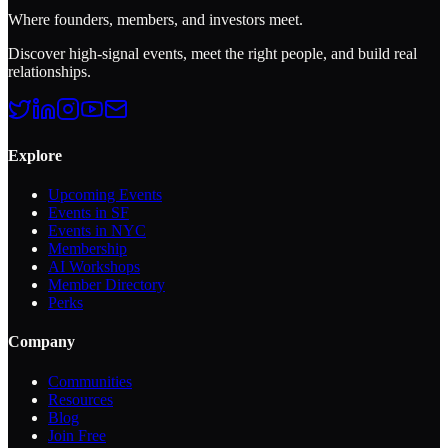
Where founders, members, and investors meet.
Discover high-signal events, meet the right people, and build real
relationships.
Explore
Upcoming Events
Events in SF
Events in NYC
Membership
AI Workshops
Member Directory
Perks
Company
Communities
Resources
Blog
Join Free