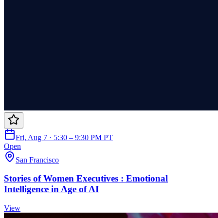
Fri, Aug 7 · 5:30 – 9:30 PM PT
Open
San Francisco
Stories of Women Executives : Emotional
Intelligence in Age of AI
View