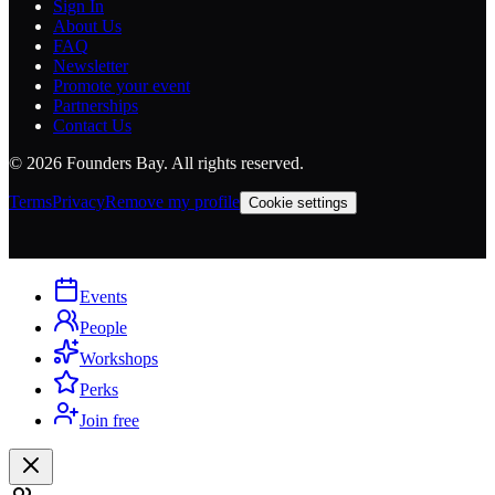
Sign In
About Us
FAQ
Newsletter
Promote your event
Partnerships
Contact Us
©
2026
Founders Bay. All rights reserved.
Terms
Privacy
Remove my profile
Cookie settings
Events
People
Workshops
Perks
Join free