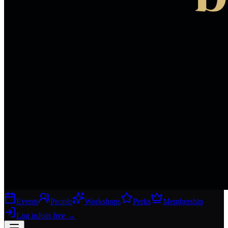
Events
People
Workshops
Perks
Membership
Log in
Join free
→