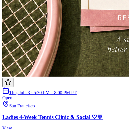
Thu, Jul 23 · 5:30 PM – 8:00 PM PT
Open
San Francisco
Ladies 4-Week Tennis Clinic & Social 🤍💚
View