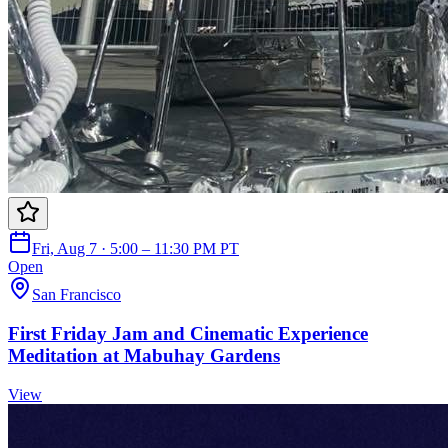
Fri, Aug 7 · 5:00 – 11:30 PM PT
Open
San Francisco
First Friday Jam and Cinematic Experience
Meditation at Mabuhay Gardens
View