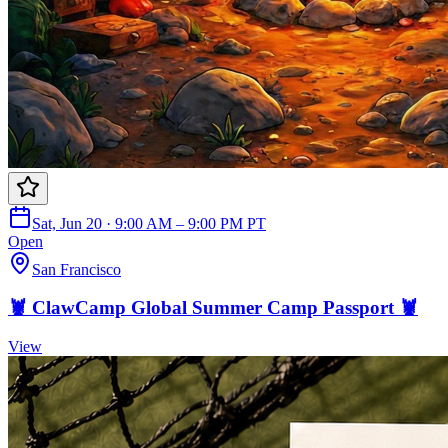
Sat, Jun 20 · 9:00 AM – 9:00 PM PT
Open
San Francisco
🦞 ClawCamp Global Summer Camp Passport 🦞
View