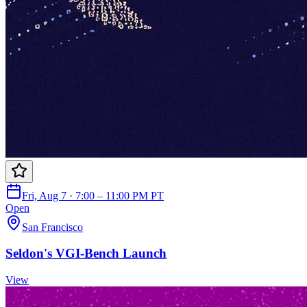
Fri, Aug 7 · 7:00 – 11:00 PM PT
Open
San Francisco
Seldon's VGI-Bench Launch
View