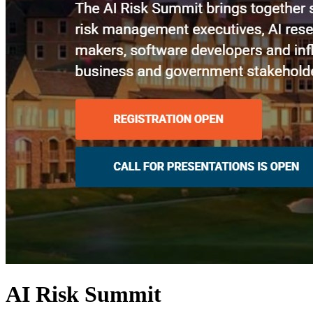
AI Risk Summit