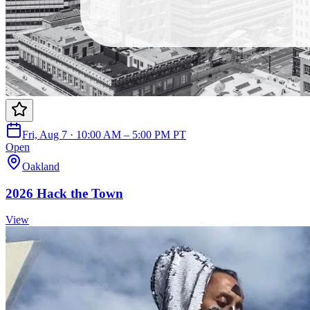
Fri, Aug 7 · 10:00 AM – 5:00 PM PT
Open
Oakland
2026 Hack the Town
View