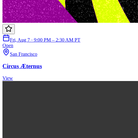
Fri, Aug 7 · 9:00 PM – 2:30 AM PT
Open
San Francisco
Circus Æternus
View