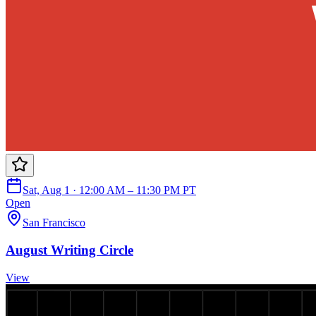
Sat, Aug 1 · 12:00 AM – 11:30 PM PT
Open
San Francisco
August Writing Circle
View