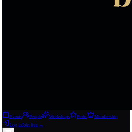
Events
People
Workshops
Perks
Membership
Log in
Join free
→