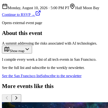
Monday, August 10, 2026
·
5:00 PM PT
Half Moon Bay
Continue to RSVP →
Opens external event page
About this event
A summit addressing the risks associated with AI technologies.
Show map
I compile every week a list of all tech events in San Francisco.
See the full list and subscribe to the weekly newsletter.
See the
San Francisco
list
Subscribe to the newsletter
More events like this