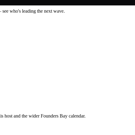
— see who's leading the next wave.
his host and the wider Founders Bay calendar.