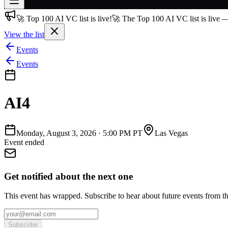
🚀 Top 100 AI VC list is live!
🚀 The Top 100 AI VC list is live 
Join free
→
View the list
Join 200,000+ members & investors
Events
Log in
Events
More
AI4
Monday, August 3, 2026
·
5:00 PM PT
Las Vegas
Event ended
Get notified about the next one
This event has wrapped. Subscribe to hear about future events from t
Subscribe