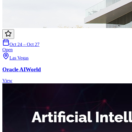
Oct 24 – Oct 27
Open
Las Vegas
Oracle AIWorld
View