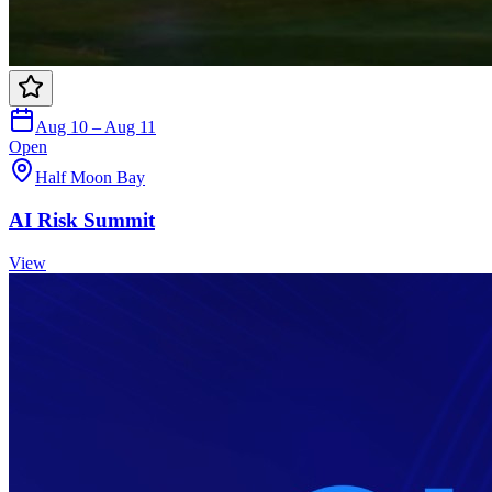
Aug 10 – Aug 11
Open
Half Moon Bay
AI Risk Summit
View