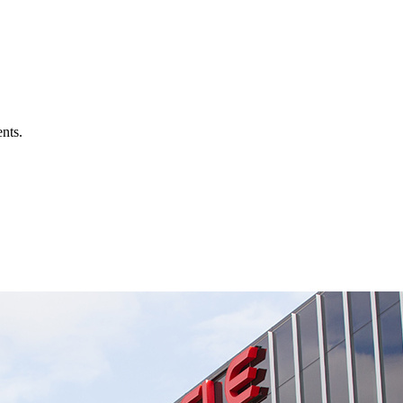
ents.