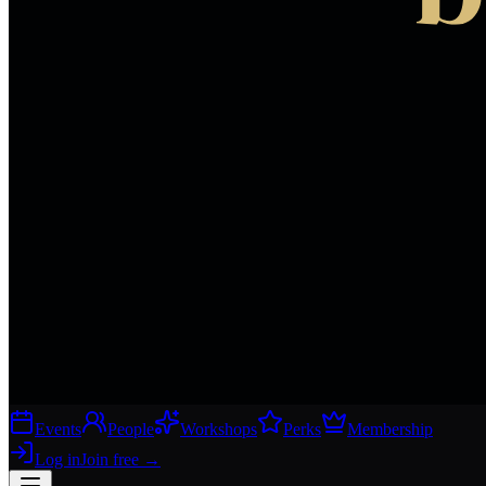
Events
People
Workshops
Perks
Membership
Log in
Join free
→