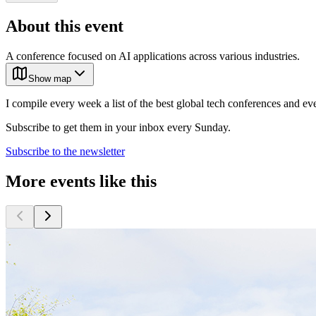
About this event
A conference focused on AI applications across various industries.
Show map
I compile every week a list of the best global tech conferences and ev
Subscribe to get them in your inbox every Sunday.
Subscribe to the newsletter
More events like this