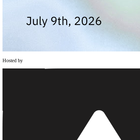
Hosted by