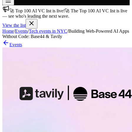
🚀 Top 100 AI VC list is live!
🚀 The Top 100 AI VC list is live
Join free
— see who's leading the next wave.
→
View the list
Join 200,000+ members & investors
Home
/
Events
/
Tech events in NYC
/
Building Web-Powered AI Apps
Log in
Without Code: Base44 & Tavily
Events
More