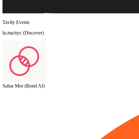
Tavily Events
lu.ma/nyc (Discover)
Sahar Mor (Bond AI)