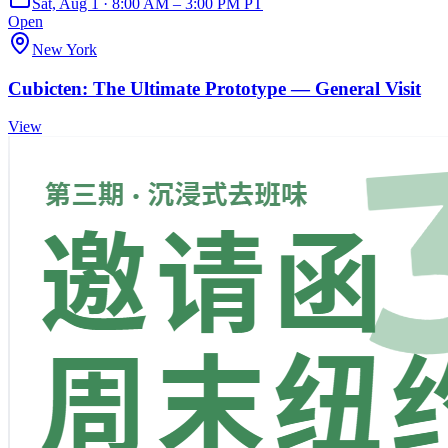
Sat, Aug 1 · 8:00 AM – 3:00 PM PT
Open
New York
Cubicten: The Ultimate Prototype — General Visit
View