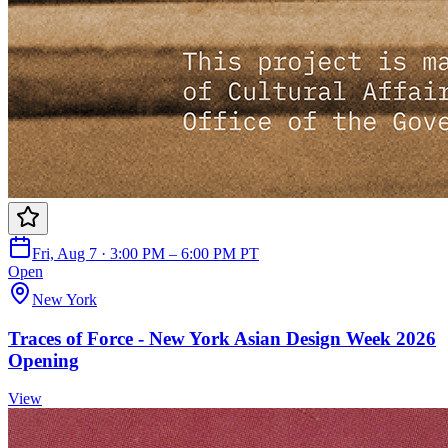
Fri, Aug 7 · 3:00 PM – 6:00 PM PT
Open
New York
Traces of Force - New York Asian Design Week 2026
Opening
View