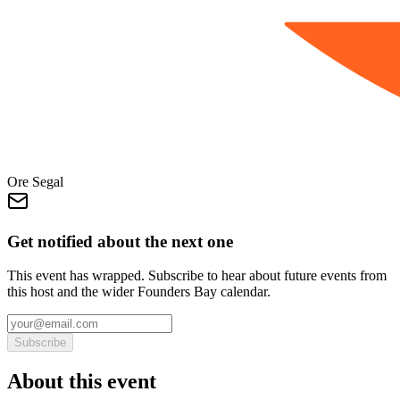
Ore Segal
Get notified about the next one
This event has wrapped. Subscribe to hear about future events from
this host and the wider Founders Bay calendar.
Subscribe
About this event