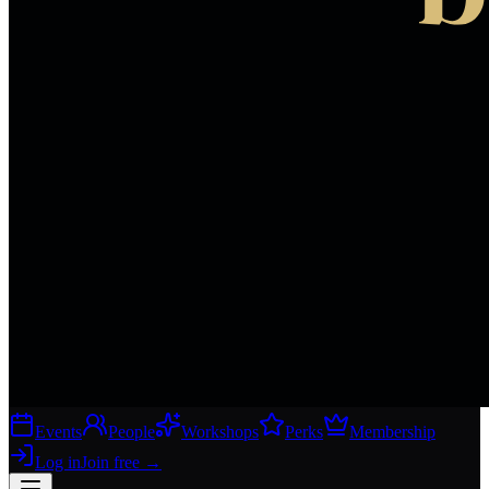
Events
People
Workshops
Perks
Membership
Log in
Join free
→