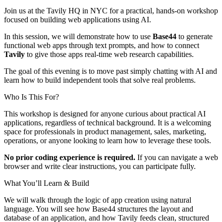
Join us at the Tavily HQ in NYC for a practical, hands-on workshop
focused on building web applications using AI.
In this session, we will demonstrate how to use
Base44
to generate
functional web apps through text prompts, and how to connect
Tavily
to give those apps real-time web research capabilities.
The goal of this evening is to move past simply chatting with AI and
learn how to build independent tools that solve real problems.
Who Is This For?
This workshop is designed for anyone curious about practical AI
applications, regardless of technical background. It is a welcoming
space for professionals in product management, sales, marketing,
operations, or anyone looking to learn how to leverage these tools.
No prior coding experience is required.
If you can navigate a web
browser and write clear instructions, you can participate fully.
What You’ll Learn & Build
We will walk through the logic of app creation using natural
language. You will see how Base44 structures the layout and
database of an application, and how Tavily feeds clean, structured