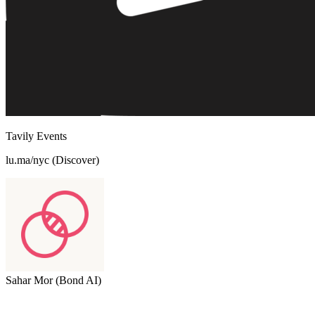
Tavily Events
lu.ma/nyc (Discover)
Sahar Mor (Bond AI)