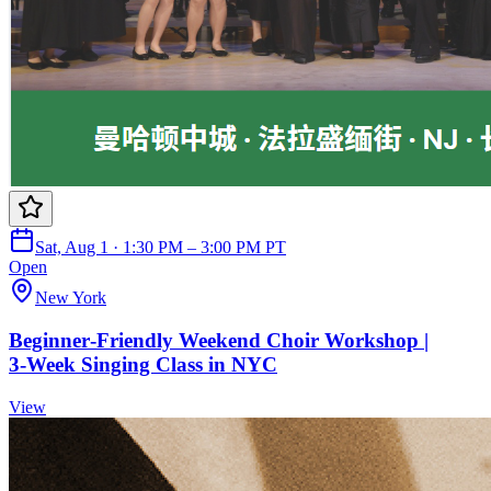
Sat, Aug 1 · 1:30 PM – 3:00 PM PT
Open
New York
Beginner‑Friendly Weekend Choir Workshop |
3‑Week Singing Class in NYC
View