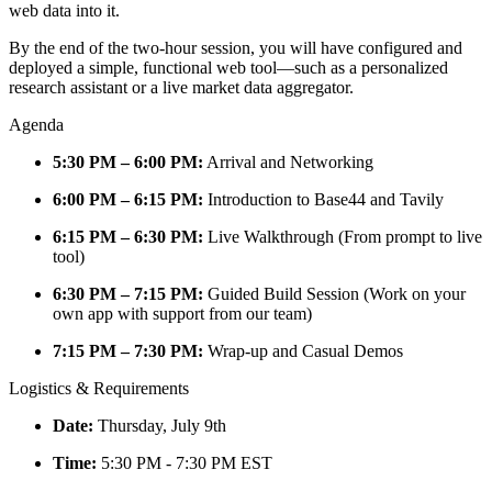
web data into it.
By the end of the two-hour session, you will have configured and
deployed a simple, functional web tool—such as a personalized
research assistant or a live market data aggregator.
Agenda
5:30 PM – 6:00 PM:
Arrival and Networking
6:00 PM – 6:15 PM:
Introduction to Base44 and Tavily
6:15 PM – 6:30 PM:
Live Walkthrough (From prompt to live
tool)
6:30 PM – 7:15 PM:
Guided Build Session (Work on your
own app with support from our team)
7:15 PM – 7:30 PM:
Wrap-up and Casual Demos
Logistics & Requirements
Date:
Thursday, July 9th
Time:
5:30 PM - 7:30 PM EST