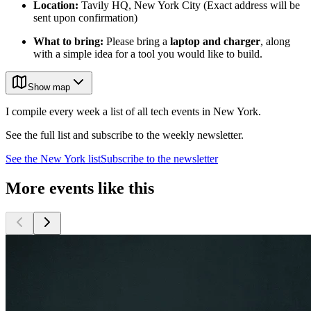
Location:
Tavily HQ, New York City (Exact address will be
sent upon confirmation)
What to bring:
Please bring a
laptop and charger
, along
with a simple idea for a tool you would like to build.
Show map
I compile every week a list of all tech events in New York.
See the full list and subscribe to the weekly newsletter.
See the
New York
list
Subscribe to the newsletter
More events like this