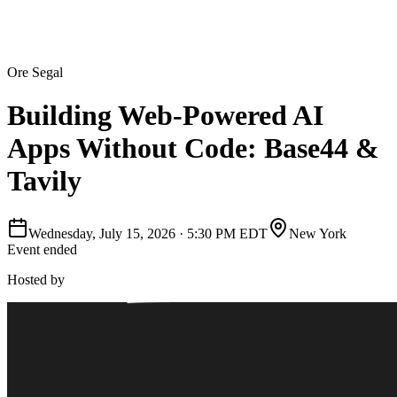
Ore Segal
Building Web-Powered AI
Apps Without Code: Base44 &
Tavily
Wednesday, July 15, 2026
·
5:30 PM EDT
New York
Event ended
Hosted by