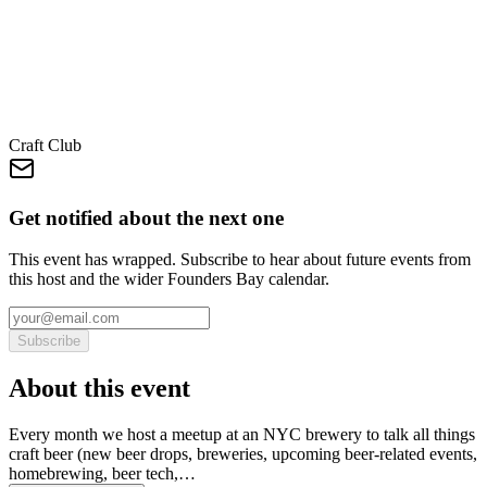
Craft Club
Get notified about the next one
This event has wrapped. Subscribe to hear about future events from
this host and the wider Founders Bay calendar.
Subscribe
About this event
Every month we host a meetup at an NYC brewery to talk all things
craft beer (new beer drops, breweries, upcoming beer-related events,
homebrewing, beer tech,…