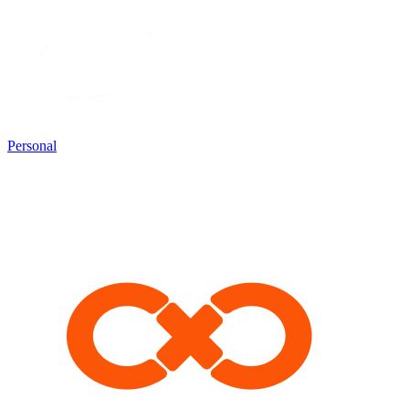
Personal