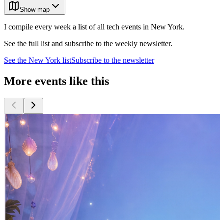
Show map
I compile every week a list of all tech events in New York.
See the full list and subscribe to the weekly newsletter.
See the
New York
list
Subscribe to the newsletter
More events like this