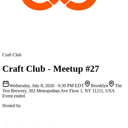
Craft Club
Craft Club - Meetup #27
Wednesday, July 8, 2026
·
6:30 PM EDT
Brooklyn
The
Test Brewery, 302 Metropolitan Ave Floor 1, NY 11211, USA
Event ended
Hosted by