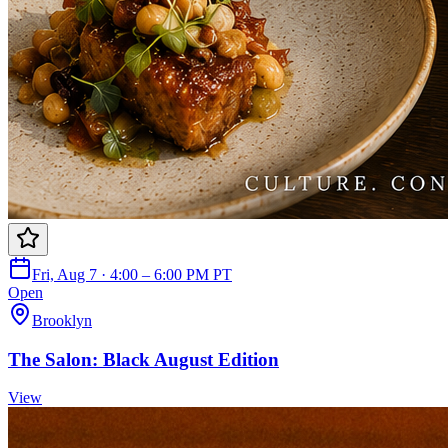
Fri, Aug 7 · 4:00 – 6:00 PM PT
Open
Brooklyn
The Salon: Black August Edition
View