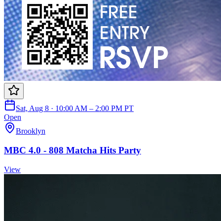
Sat, Aug 8 · 10:00 AM – 2:00 PM PT
Open
Brooklyn
MBC 4.0 - 808 Matcha Hits Party
View