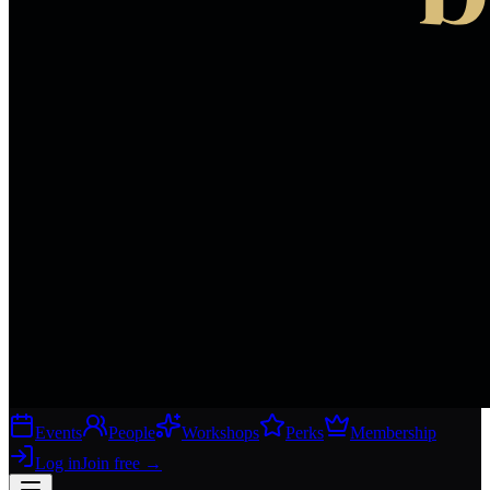
Events
People
Workshops
Perks
Membership
Log in
Join free
→