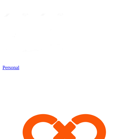
Personal