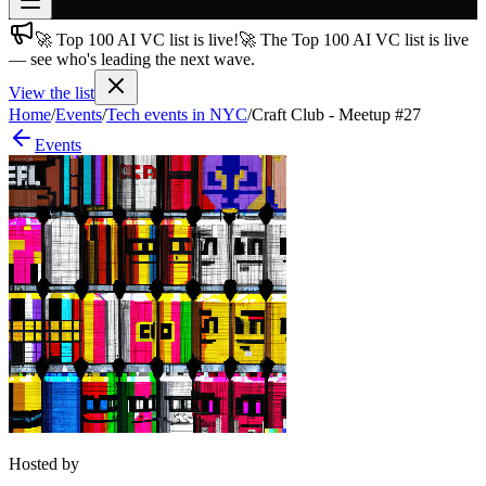
🚀 Top 100 AI VC list is live!
🚀 The Top 100 AI VC list is live
Join free
— see who's leading the next wave.
→
View the list
Join 200,000+ members & investors
Home
/
Events
/
Tech events in NYC
/
Craft Club - Meetup #27
Log in
Events
More
Hosted by