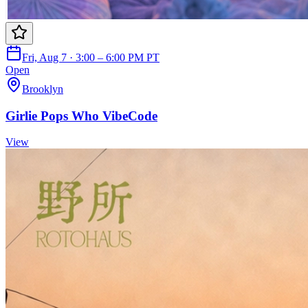
Fri, Aug 7 · 3:00 – 6:00 PM PT
Open
Brooklyn
Girlie Pops Who VibeCode
View