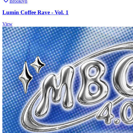
Brooklyn
Lumin Coffee Rave - Vol. 1
View