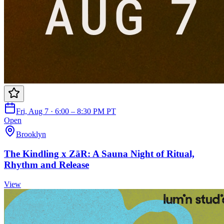
Fri, Aug 7 · 6:00 – 8:30 PM PT
Open
Brooklyn
The Kindling x ZāR: A Sauna Night of Ritual,
Rhythm and Release
View