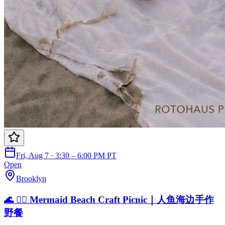
Fri, Aug 7 · 3:30 – 6:00 PM PT
Open
Brooklyn
🌊 🧜‍♀️ Mermaid Beach Craft Picnic｜人鱼海边手作
野餐