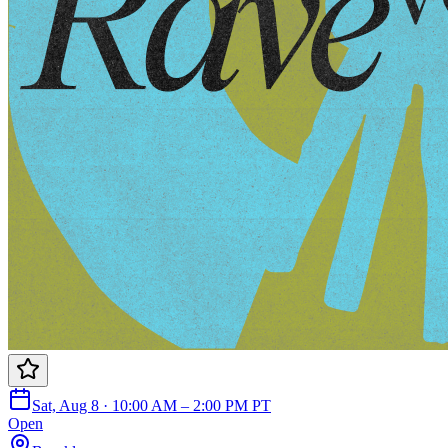
Sat, Aug 8 · 10:00 AM – 2:00 PM PT
Open