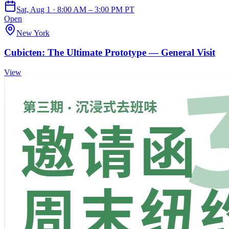
Sat, Aug 1 · 8:00 AM – 3:00 PM PT
Open
New York
Cubicten: The Ultimate Prototype — General Visit
View