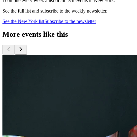
I compile every week a list of all tech events in New York.
See the full list and subscribe to the weekly newsletter.
See the
New York
list
Subscribe to the newsletter
More events like this