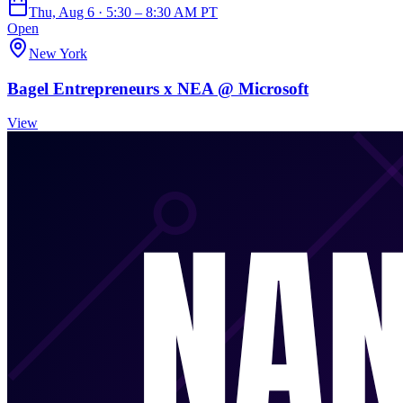
Thu, Aug 6 · 5:30 – 8:30 AM PT
Open
New York
Bagel Entrepreneurs x NEA @ Microsoft
View