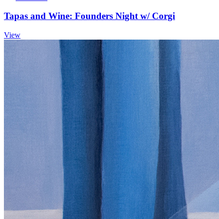
Tapas and Wine: Founders Night w/ Corgi
View