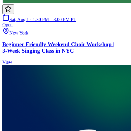
Sat, Aug 1 · 1:30 PM – 3:00 PM PT
Open
New York
Beginner‑Friendly Weekend Choir Workshop |
3‑Week Singing Class in NYC
View