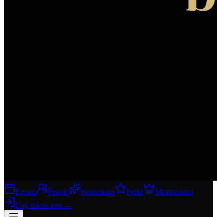
Events
People
Workshops
Perks
Membership
Log in
Join free
→