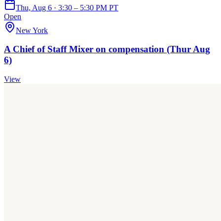
Thu, Aug 6 · 3:30 – 5:30 PM PT
Open
New York
A Chief of Staff Mixer on compensation (Thur Aug
6)
View