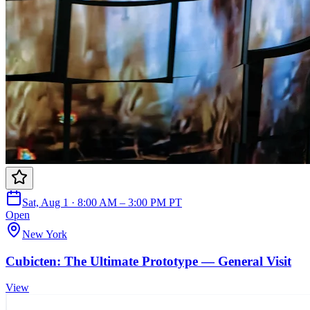
Sat, Aug 1 · 8:00 AM – 3:00 PM PT
Open
New York
Cubicten: The Ultimate Prototype — General Visit
View