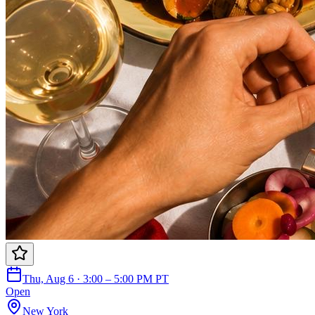
Thu, Aug 6 · 3:00 – 5:00 PM PT
Open
New York