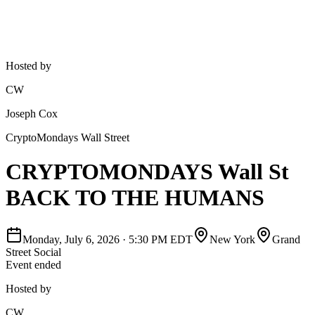
Hosted by
CW
Joseph Cox
CryptoMondays Wall Street
CRYPTOMONDAYS Wall St
BACK TO THE HUMANS
Monday, July 6, 2026
·
5:30 PM EDT
New York
Grand
Street Social
Event ended
Hosted by
CW