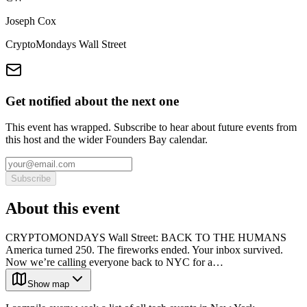
Joseph Cox
CryptoMondays Wall Street
Get notified about the next one
This event has wrapped. Subscribe to hear about future events from
this host and the wider Founders Bay calendar.
Subscribe
About this event
CRYPTOMONDAYS Wall Street: BACK TO THE HUMANS
America turned 250. The fireworks ended. Your inbox survived.
Now we’re calling everyone back to NYC for a…
Show map