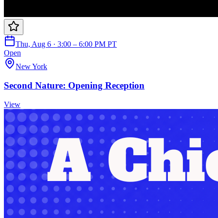
Thu, Aug 6 · 3:00 – 6:00 PM PT
Open
New York
Second Nature: Opening Reception
View