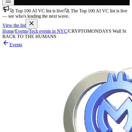
🚀 Top 100 AI VC list is live!
🚀 The Top 100 AI VC list is live
Join free
— see who's leading the next wave.
→
View the list
Join 200,000+ members & investors
Home
/
Events
/
Tech events in NYC
/
CRYPTOMONDAYS Wall St
Log in
BACK TO THE HUMANS
Events
More