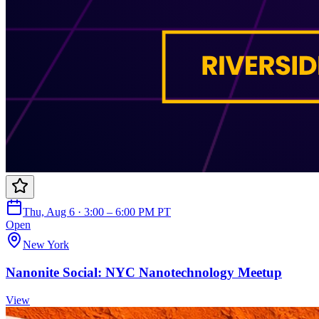
Thu, Aug 6 · 3:00 – 6:00 PM PT
Open
New York
Nanonite Social: NYC Nanotechnology Meetup
View