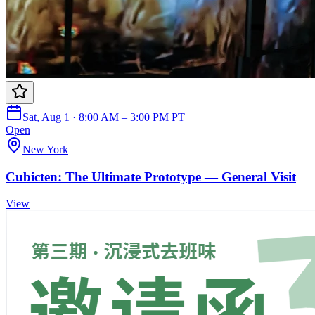
Sat, Aug 1 · 8:00 AM – 3:00 PM PT
Open
New York
Cubicten: The Ultimate Prototype — General Visit
View