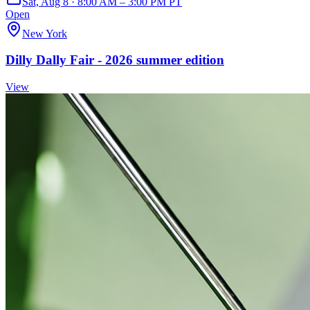
Sat, Aug 8 · 8:00 AM – 3:00 PM PT
Open
New York
Dilly Dally Fair - 2026 summer edition
View