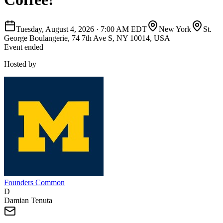
Tuesday, August 4, 2026
·
7:00 AM EDT
New York
St.
George Boulangerie, 74 7th Ave S, NY 10014, USA
Event ended
Hosted by
Founders Common
D
Damian Tenuta