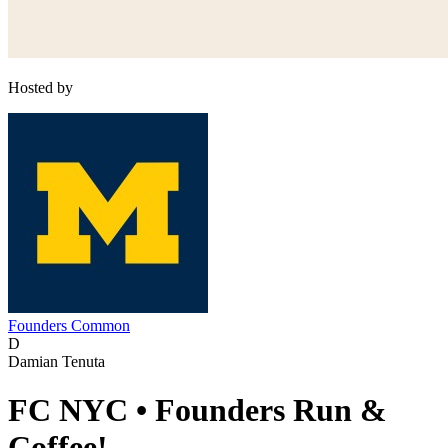
Hosted by
Founders Common
D
Damian Tenuta
FC NYC • Founders Run &
Coffee!