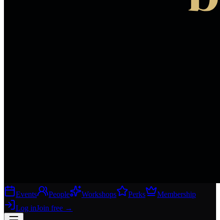
Events
People
Workshops
Perks
Membership
Log in
Join free
→