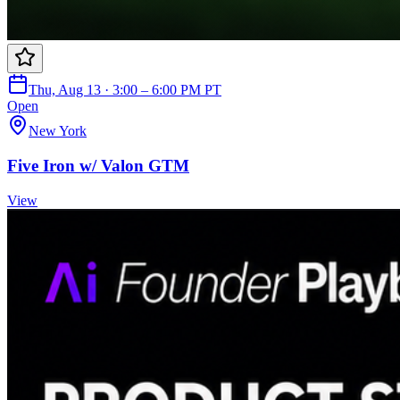
Thu, Aug 13 · 3:00 – 6:00 PM PT
Open
New York
Five Iron w/ Valon GTM
View