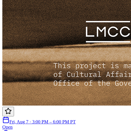
Fri, Aug 7 · 3:00 PM – 6:00 PM PT
Open