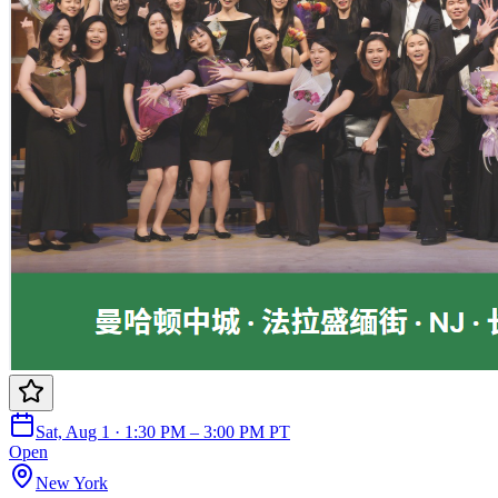
Sat, Aug 1 · 1:30 PM – 3:00 PM PT
Open
New York