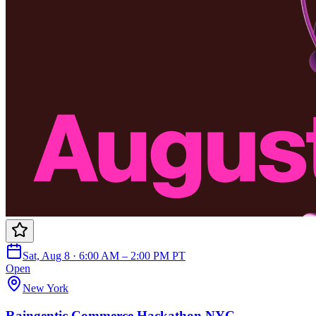
Sat, Aug 8 · 6:00 AM – 2:00 PM PT
Open
New York
Raingentic Commerce Hackathon NYC