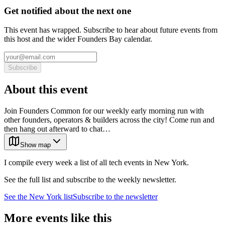
Get notified about the next one
This event has wrapped. Subscribe to hear about future events from
this host and the wider Founders Bay calendar.
Subscribe
About this event
Join Founders Common for our weekly early morning run with
other founders, operators & builders across the city! Come run and
then hang out afterward to chat…
Show map
I compile every week a list of all tech events in New York.
See the full list and subscribe to the weekly newsletter.
See the
New York
list
Subscribe to the newsletter
More events like this