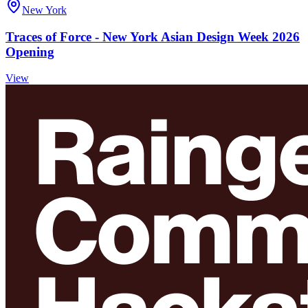
New York
Traces of Force - New York Asian Design Week 2026
Opening
View