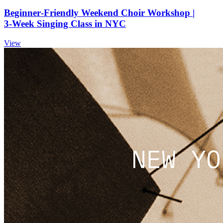
Beginner‑Friendly Weekend Choir Workshop |
3‑Week Singing Class in NYC
View