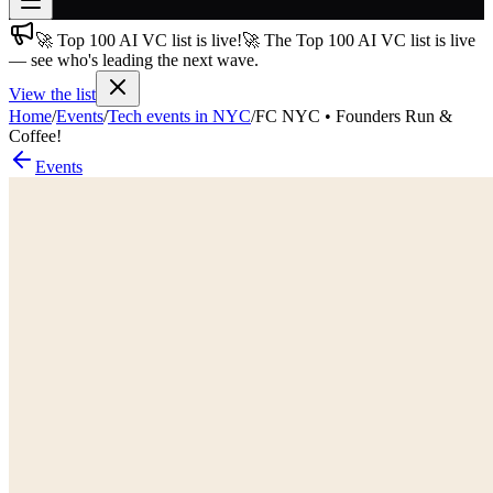
🚀 Top 100 AI VC list is live!
🚀 The Top 100 AI VC list is live
Join free
— see who's leading the next wave.
→
View the list
Join 200,000+ members & investors
Home
/
Events
/
Tech events in NYC
/
FC NYC • Founders Run &
Log in
Coffee!
Events
More