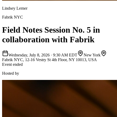
Lindsey Lerner
Fabrik NYC
Field Notes Session No. 5 in
collaboration with Fabrik
Wednesday, July 8, 2026
·
9:30 AM EDT
New York
Fabrik NYC, 12-16 Vestry St 4th Floor, NY 10013, USA
Event ended
Hosted by