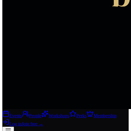
Events
People
Workshops
Perks
Membership
Log in
Join free
→