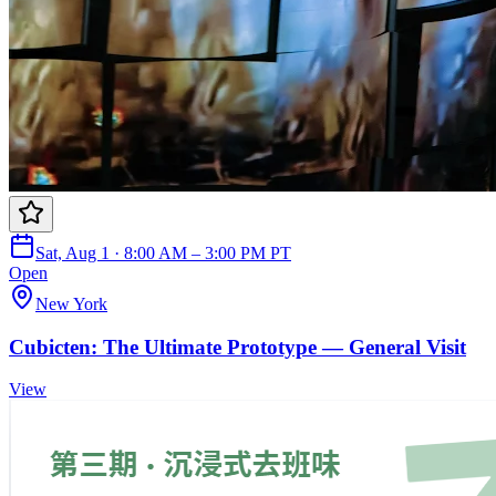
Sat, Aug 1 · 8:00 AM – 3:00 PM PT
Open
New York
Cubicten: The Ultimate Prototype — General Visit
View