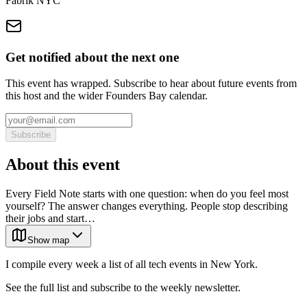
Fabrik NYC
Get notified about the next one
This event has wrapped. Subscribe to hear about future events from
this host and the wider Founders Bay calendar.
Subscribe
About this event
Every Field Note starts with one question: when do you feel most
yourself? The answer changes everything. People stop describing
their jobs and start…
Show map
I compile every week a list of all tech events in New York.
See the full list and subscribe to the weekly newsletter.