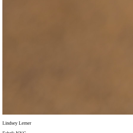
Lindsey Lerner