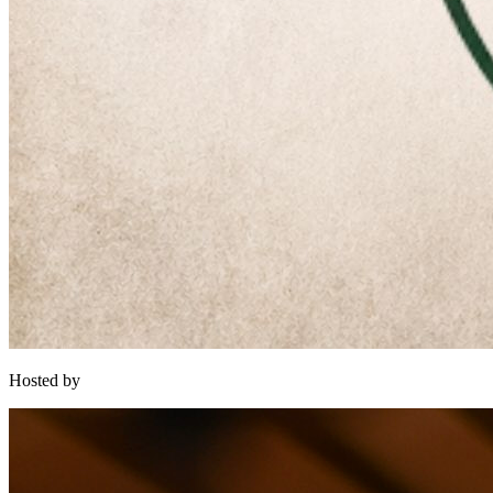
Hosted by