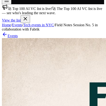
🚀 Top 100 AI VC list is live!
🚀 The Top 100 AI VC list is live
Join free
— see who's leading the next wave.
→
View the list
Join 200,000+ members & investors
Home
/
Events
/
Tech events in NYC
/
Field Notes Session No. 5 in
Log in
collaboration with Fabrik
Events
More