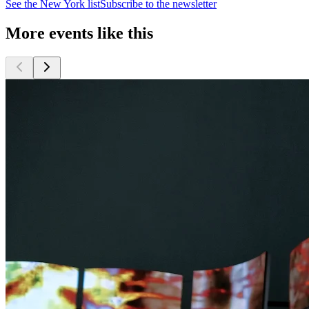
See the
New York
list
Subscribe to the newsletter
More events like this