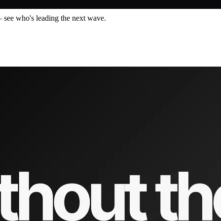
— see who's leading the next wave.