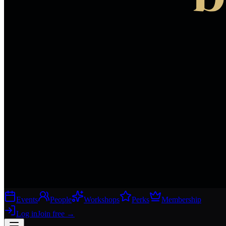
Events
People
Workshops
Perks
Membership
Log in
Join free
→