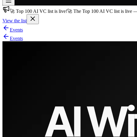
🚀 Top 100 AI VC list is live!
🚀 The Top 100 AI VC list is live 
Join free
→
View the list
Join 200,000+ members & investors
Events
Log in
Events
More