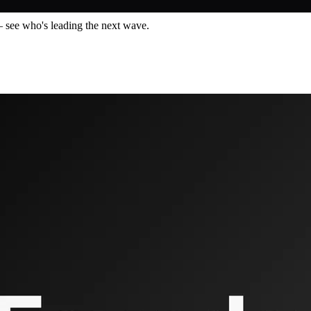
— see who's leading the next wave.