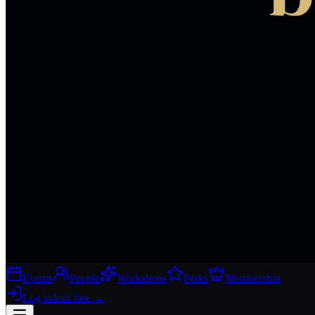
Events
People
Workshops
Perks
Membership
Log in
Join free
→