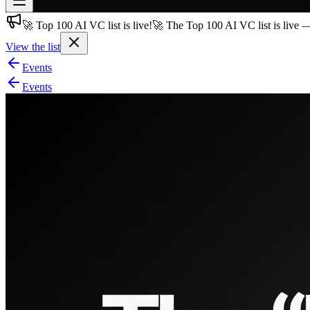
🚀 Top 100 AI VC list is live!
🚀 The Top 100 AI VC list is live 
Join free
→
View the list
Join 200,000+ members & investors
Events
Log in
Events
More