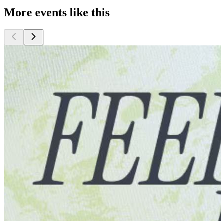
More events like this