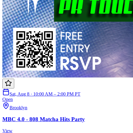
Sat, Aug 8 · 10:00 AM – 2:00 PM PT
Open
Brooklyn
MBC 4.0 - 808 Matcha Hits Party
View