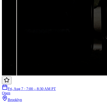
Fri, Aug 7 · 7:00 – 8:30 AM PT
Open
Brooklyn