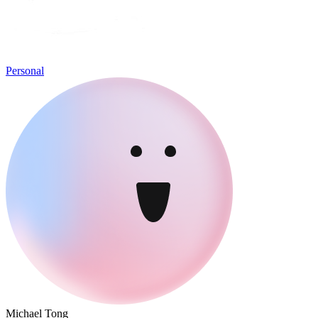
Personal
Michael Tong