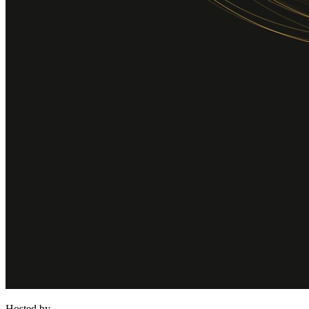
Hosted by