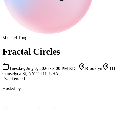
Michael Tong
Fractal Circles
Tuesday, July 7, 2026
·
3:00 PM EDT
Brooklyn
111
Conselyea St, NY 11211, USA
Event ended
Hosted by