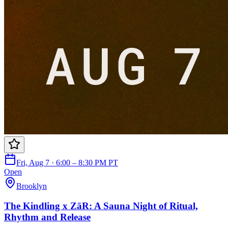
Fri, Aug 7 · 6:00 – 8:30 PM PT
Open
Brooklyn
The Kindling x ZāR: A Sauna Night of Ritual,
Rhythm and Release