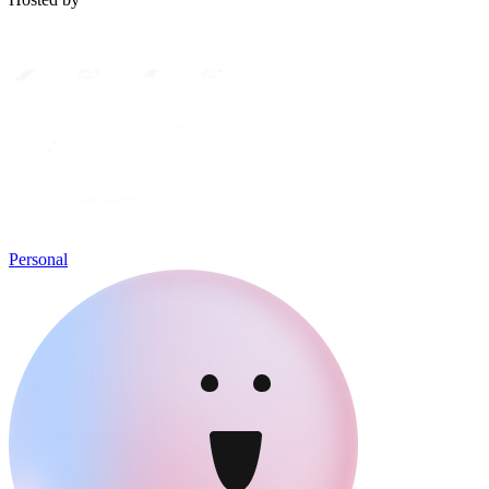
Personal