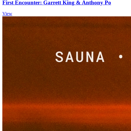
First Encounter: Garrett King & Anthony Po
View