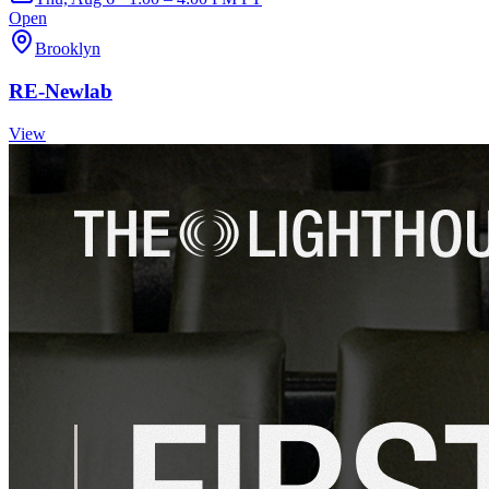
Open
Brooklyn
RE-Newlab
View