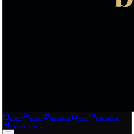
Events
People
Workshops
Perks
Membership
Log in
Join free
→