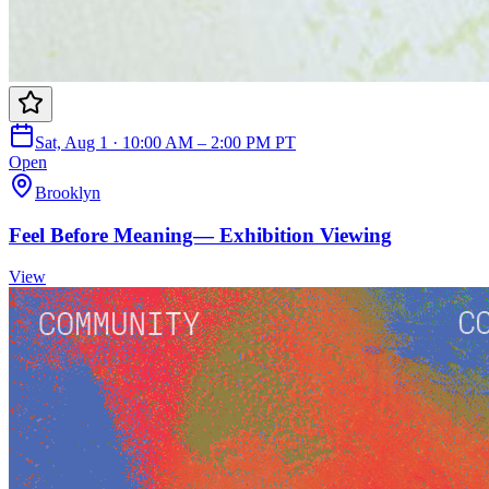
Sat, Aug 1 · 10:00 AM – 2:00 PM PT
Open
Brooklyn
Feel Before Meaning— Exhibition Viewing
View