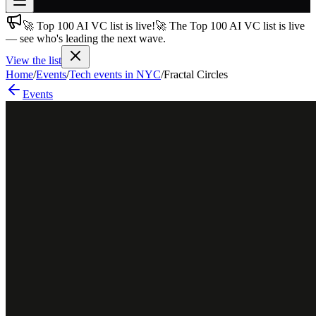
🚀 Top 100 AI VC list is live!
🚀 The Top 100 AI VC list is live
Join free
— see who's leading the next wave.
→
View the list
Join 200,000+ members & investors
Home
/
Events
/
Tech events in NYC
/
Fractal Circles
Log in
Events
More