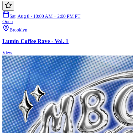
Sat, Aug 8 · 10:00 AM – 2:00 PM PT
Open
Brooklyn
Lumin Coffee Rave - Vol. 1
View