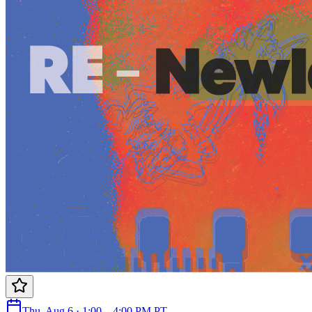
Thu, Aug 6 · 1:00 – 4:00 PM PT