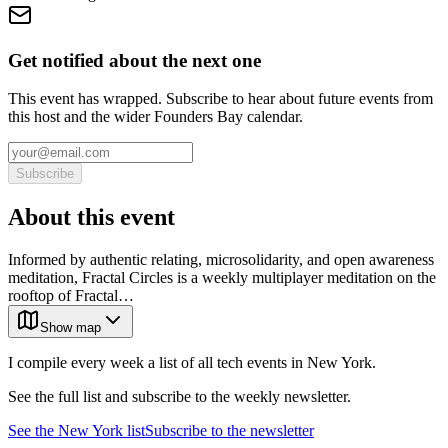
Get notified about the next one
This event has wrapped. Subscribe to hear about future events from
this host and the wider Founders Bay calendar.
Subscribe
About this event
Informed by authentic relating, microsolidarity, and open awareness
meditation, Fractal Circles is a weekly multiplayer meditation on the
rooftop of Fractal…
Show map
I compile every week a list of all tech events in New York.
See the full list and subscribe to the weekly newsletter.
See the
New York
list
Subscribe to the newsletter