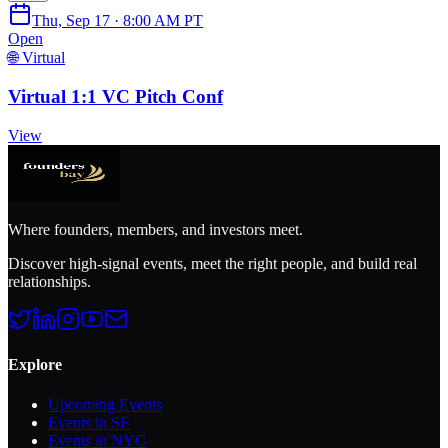
Thu, Sep 17 · 8:00 AM PT
Open
🌐 Virtual
Virtual 1:1 VC Pitch Conf
View
Where founders, members, and investors meet.
Discover high-signal events, meet the right people, and build real
relationships.
Explore
Upcoming Events
Events in SF
Events in NYC