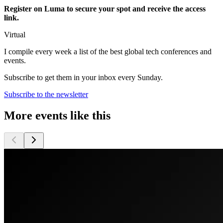
Register on Luma to secure your spot and receive the access
link.
Virtual
I compile every week a list of the best global tech conferences and
events.
Subscribe to get them in your inbox every Sunday.
Subscribe to the newsletter
More events like this