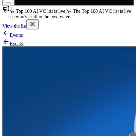
🚀 Top 100 AI VC list is live!
🚀 The Top 100 AI VC list is live
Join free
— see who's leading the next wave.
→
View the list
Join 200,000+ members & investors
Events
Log in
Events
More