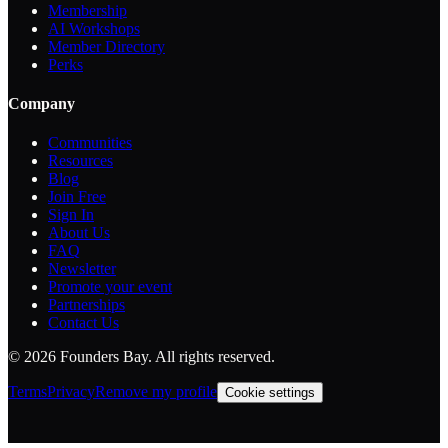
Membership
AI Workshops
Member Directory
Perks
Company
Communities
Resources
Blog
Join Free
Sign In
About Us
FAQ
Newsletter
Promote your event
Partnerships
Contact Us
©
2026
Founders Bay. All rights reserved.
Terms
Privacy
Remove my profile
Cookie settings