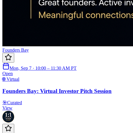
Founders Bay
Mon, Sep 7 · 10:00 – 11:30 AM PT
Open
🌐 Virtual
Founders Bay: Virtual Investor Pitch Session
🎯
Curated
View