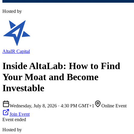
Hosted by
AltaIR Capital
Inside AltaLab: How to Find
Your Moat and Become
Investable
Wednesday, July 8, 2026
·
4:30 PM GMT+1
Online Event
Join Event
Event ended
Hosted by