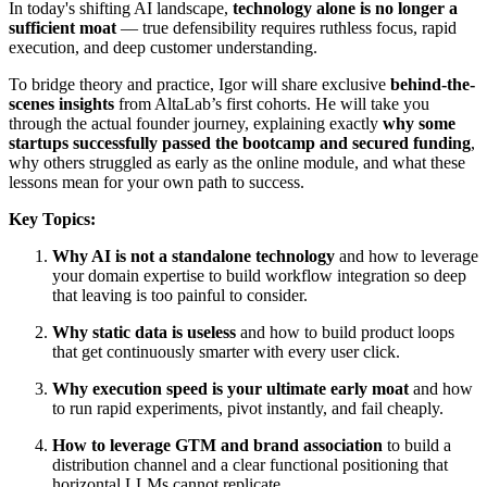
In today's shifting AI landscape,
technology alone is no longer a
sufficient moat
— true defensibility requires ruthless focus, rapid
execution, and deep customer understanding.
To bridge theory and practice, Igor will share exclusive
behind-the-
scenes insights
from AltaLab’s first cohorts. He will take you
through the actual founder journey, explaining exactly
why some
startups successfully passed the bootcamp and secured funding
,
why others struggled as early as the online module, and what these
lessons mean for your own path to success.
Key Topics:
Why AI is not a standalone technology
and how to leverage
your domain expertise to build workflow integration so deep
that leaving is too painful to consider.
Why static data is useless
and how to build product loops
that get continuously smarter with every user click.
Why execution speed is your ultimate early moat
and how
to run rapid experiments, pivot instantly, and fail cheaply.
How to leverage GTM and brand association
to build a
distribution channel and a clear functional positioning that
horizontal LLMs cannot replicate.