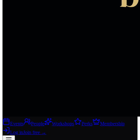
Events
People
Workshops
Perks
Membership
Log in
Join free
→