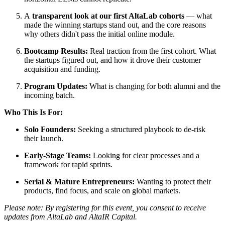
A
transparent look at our first AltaLab cohorts
— what
made the winning startups stand out, and the core reasons
why others didn't pass the initial online module.
Bootcamp Results:
Real traction from the first cohort. What
the startups figured out, and how it drove their customer
acquisition and funding.
Program Updates:
What is changing for both alumni and the
incoming batch.
Who This Is For:
Solo Founders:
Seeking a structured playbook to de-risk
their launch.
Early-Stage Teams:
Looking for clear processes and a
framework for rapid sprints.
Serial & Mature Entrepreneurs:
Wanting to protect their
products, find focus, and scale on global markets.
Please note: By registering for this event, you consent to receive
updates from AltaLab and AltaIR Capital.