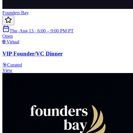
Founders Bay
Thu, Aug 13 · 6:00 – 9:00 PM PT
Open
🌐 Virtual
VIP Founder/VC Dinner
🎯
Curated
View