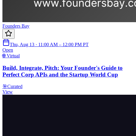
Founders Bay
Thu, Aug 13 · 11:00 AM – 12:00 PM PT
Open
🌐 Virtual
Build, Integrate, Pitch: Your Founder's Guide to
Perfect Corp APIs and the Startup World Cup
🎯
Curated
View