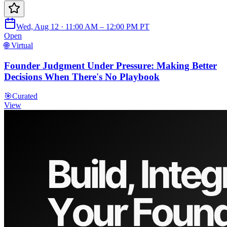
Wed, Aug 12 · 11:00 AM – 12:00 PM PT
Open
🌐 Virtual
Founder Judgment Under Pressure: Making Better
Decisions When There's No Playbook
🎯
Curated
View