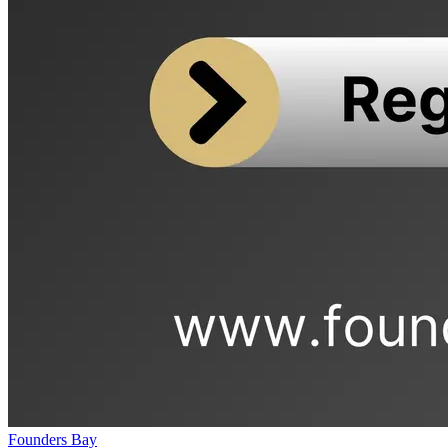
Founders Bay