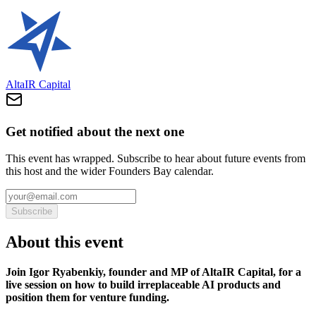
AltaIR Capital
Get notified about the next one
This event has wrapped. Subscribe to hear about future events from
this host and the wider Founders Bay calendar.
Subscribe
About this event
Join Igor Ryabenkiy, founder and MP of AltaIR Capital, for a
live session on how to build irreplaceable AI products and
position them for venture funding.