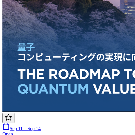
Sep 11 – Sep 14
Open