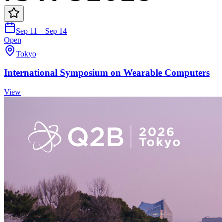
Sep 11 – Sep 14
Open
Tokyo
International Symposium on Wearable Computers
View