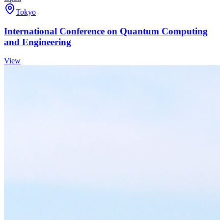
Tokyo
International Conference on Quantum Computing
and Engineering
View