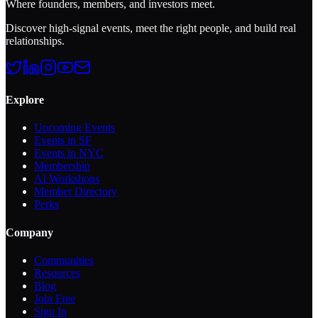
Where founders, members, and investors meet.
Discover high-signal events, meet the right people, and build real
relationships.
Explore
Upcoming Events
Events in SF
Events in NYC
Membership
AI Workshops
Member Directory
Perks
Company
Communities
Resources
Blog
Join Free
Sign In