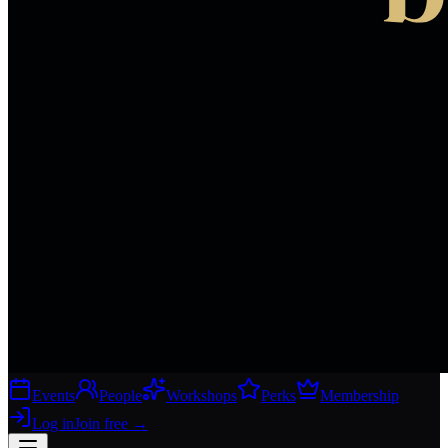
Events
People
Workshops
Perks
Membership
Log in
Join free
→