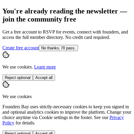
You're already reading the newsletter —
join the community free
Get a free account to RSVP for events, connect with founders, and
access the full member directory. No credit card required.
Create free account
No thanks, I'll pass.
We use cookies.
Learn more
Reject optional
Accept all
We use cookies
Founders Bay uses strictly-necessary cookies to keep you signed in
and optional analytics cookies to improve the platform. Change your
choice anytime via
Cookie settings
in the footer. See our
Privacy
Policy
for details.
Reject optional
Accept all