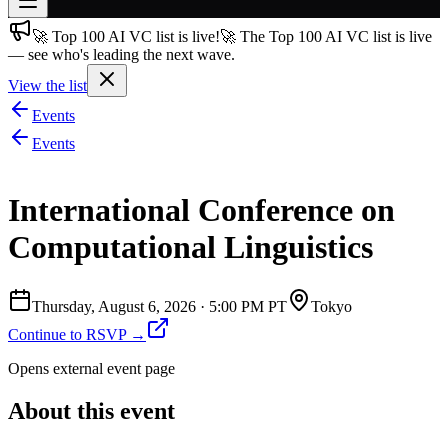
🚀 Top 100 AI VC list is live!
🚀 The Top 100 AI VC list is live
Join free
— see who's leading the next wave.
→
View the list
Join 200,000+ members & investors
Events
Log in
Events
More
International Conference on
Computational Linguistics
Thursday, August 6, 2026
·
5:00 PM PT
Tokyo
Continue to RSVP →
Opens external event page
About this event