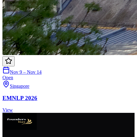
Nov 9 – Nov 14
Open
Singapore
EMNLP 2026
View