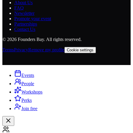
About Us
FAQ
Newsletter
Promote your event
Partnerships
Contact Us
©
2026
Founders Bay. All rights reserved.
Terms
Privacy
Remove my profile
Cookie settings
Events
People
Workshops
Perks
Join free