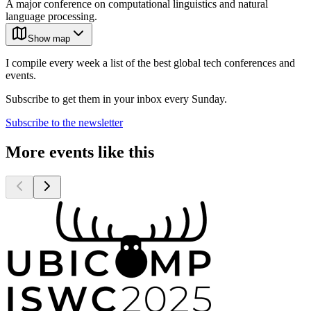
A major conference on computational linguistics and natural
language processing.
Show map
I compile every week a list of the best global tech conferences and
events.
Subscribe to get them in your inbox every Sunday.
Subscribe to the newsletter
More events like this