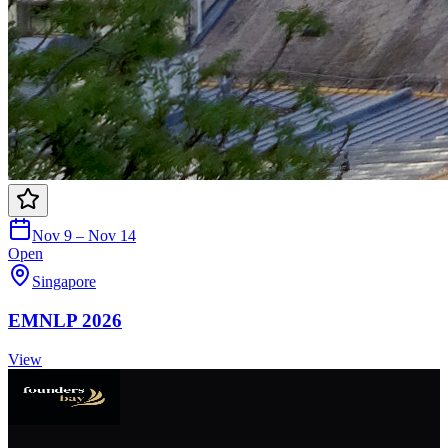
Nov 9 – Nov 14
Open
Singapore
EMNLP 2026
View