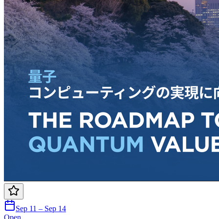
Sep 11 – Sep 14
Open