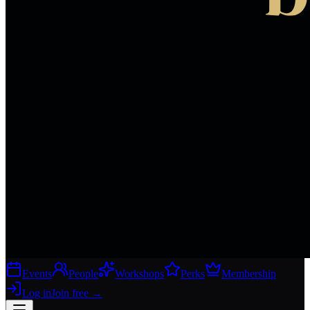
Events
People
Workshops
Perks
Membership
Log in
Join free
→