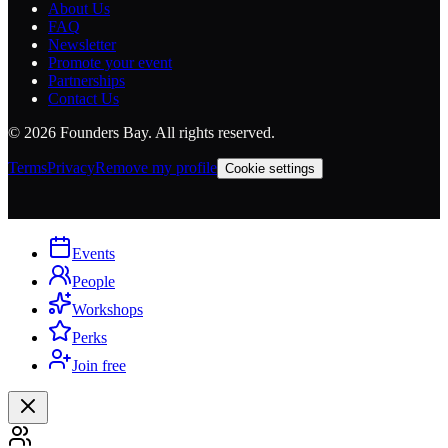
About Us
FAQ
Newsletter
Promote your event
Partnerships
Contact Us
©
2026
Founders Bay. All rights reserved.
Terms
Privacy
Remove my profile
Cookie settings
Events
People
Workshops
Perks
Join free