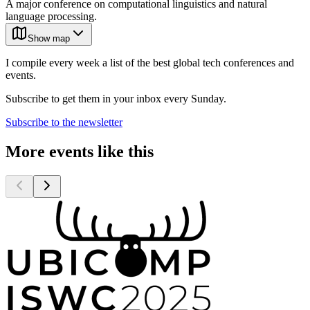
A major conference on computational linguistics and natural
language processing.
Show map
I compile every week a list of the best global tech conferences and
events.
Subscribe to get them in your inbox every Sunday.
Subscribe to the newsletter
More events like this