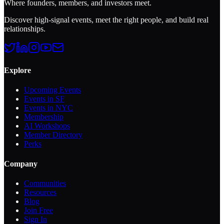
Where founders, members, and investors meet.
Discover high-signal events, meet the right people, and build real
relationships.
Explore
Upcoming Events
Events in SF
Events in NYC
Membership
AI Workshops
Member Directory
Perks
Company
Communities
Resources
Blog
Join Free
Sign In