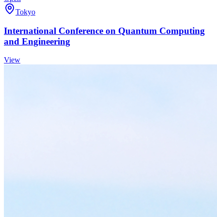
Tokyo
International Conference on Quantum Computing
and Engineering
View