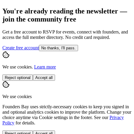
You're already reading the newsletter —
join the community free
Get a free account to RSVP for events, connect with founders, and
access the full member directory. No credit card required.
Create free account
No thanks, I'll pass.
We use cookies.
Learn more
Reject optional
Accept all
We use cookies
Founders Bay uses strictly-necessary cookies to keep you signed in
and optional analytics cookies to improve the platform. Change your
choice anytime via
Cookie settings
in the footer. See our
Privacy
Policy
for details.
Reject optional
Accept all