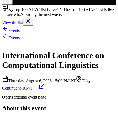
🚀 Top 100 AI VC list is live!
🚀 The Top 100 AI VC list is live
Join free
— see who's leading the next wave.
→
View the list
Join 200,000+ members & investors
Events
Log in
Events
More
International Conference on
Computational Linguistics
Thursday, August 6, 2026
·
5:00 PM PT
Tokyo
Continue to RSVP →
Opens external event page
About this event