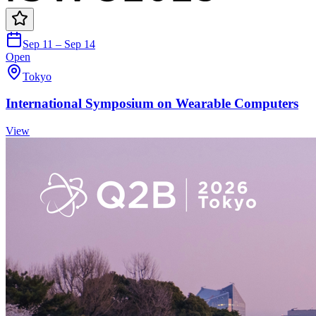
Sep 11 – Sep 14
Open
Tokyo
International Symposium on Wearable Computers
View