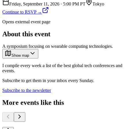
Friday, September 11, 2026
·
5:00 PM PT
Tokyo
Continue to RSVP →
Opens external event page
About this event
A symposium focusing on wearable computing technologies.
Show map
I compile every week a list of the best global tech conferences and
events.
Subscribe to get them in your inbox every Sunday.
Subscribe to the newsletter
More events like this