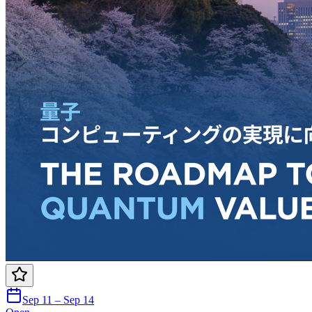
Sep 11 – Sep 14