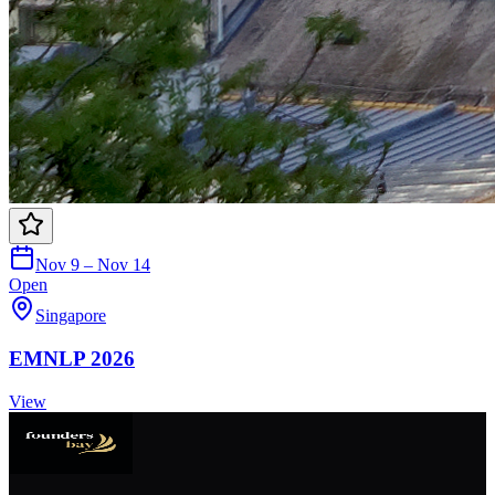
Nov 9 – Nov 14
Open
Singapore
EMNLP 2026
View