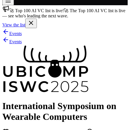
🚀 Top 100 AI VC list is live!
🚀 The Top 100 AI VC list is live
Join free
— see who's leading the next wave.
→
View the list
Join 200,000+ members & investors
Events
Log in
Events
More
International Symposium on
Wearable Computers