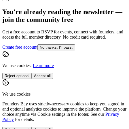
You're already reading the newsletter —
join the community free
Get a free account to RSVP for events, connect with founders, and
access the full member directory. No credit card required.
Create free account
No thanks, I'll pass.
We use cookies.
Learn more
Reject optional
Accept all
We use cookies
Founders Bay uses strictly-necessary cookies to keep you signed in
and optional analytics cookies to improve the platform. Change your
choice anytime via
Cookie settings
in the footer. See our
Privacy
Policy
for details.