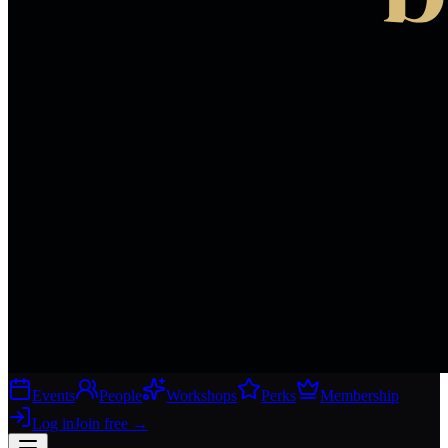
Events
People
Workshops
Perks
Membership
Log in
Join free
→