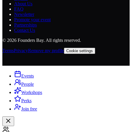
About Us
FAQ
Newsletter
Promote your event
Partnerships
Contact Us
©
2026
Founders Bay. All rights reserved.
Terms
Privacy
Remove my profile
Cookie settings
Events
People
Workshops
Perks
Join free