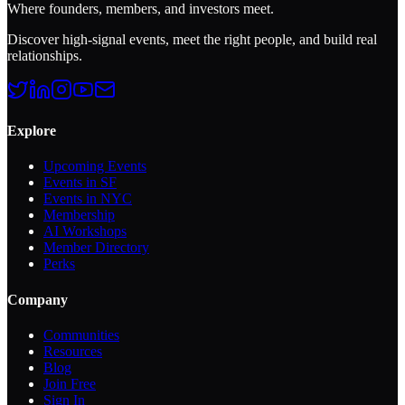
Where founders, members, and investors meet.
Discover high-signal events, meet the right people, and build real
relationships.
Explore
Upcoming Events
Events in SF
Events in NYC
Membership
AI Workshops
Member Directory
Perks
Company
Communities
Resources
Blog
Join Free
Sign In