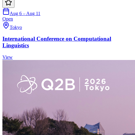
Aug 6 – Aug 11
Open
Tokyo
International Conference on Computational
Linguistics
View