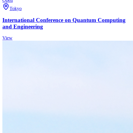
Open
Tokyo
International Conference on Quantum Computing
and Engineering
View