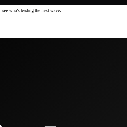
— see who's leading the next wave.