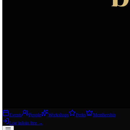
Events
People
Workshops
Perks
Membership
Log in
Join free
→