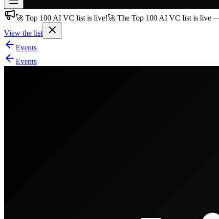
🚀 Top 100 AI VC list is live!
🚀 The Top 100 AI VC list is live 
Join free
→
View the list
Join 200,000+ members & investors
Events
Log in
Events
More