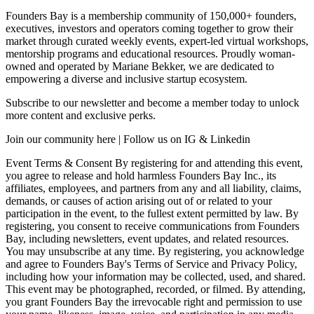
Founders Bay is a membership community of 150,000+ founders,
executives, investors and operators coming together to grow their
market through curated weekly events, expert-led virtual workshops,
mentorship programs and educational resources. Proudly woman-
owned and operated by Mariane Bekker, we are dedicated to
empowering a diverse and inclusive startup ecosystem.
Subscribe to our newsletter and become a member today to unlock
more content and exclusive perks.
Join our community here | Follow us on IG & Linkedin
Event Terms & Consent By registering for and attending this event,
you agree to release and hold harmless Founders Bay Inc., its
affiliates, employees, and partners from any and all liability, claims,
demands, or causes of action arising out of or related to your
participation in the event, to the fullest extent permitted by law. By
registering, you consent to receive communications from Founders
Bay, including newsletters, event updates, and related resources.
You may unsubscribe at any time. By registering, you acknowledge
and agree to Founders Bay's Terms of Service and Privacy Policy,
including how your information may be collected, used, and shared.
This event may be photographed, recorded, or filmed. By attending,
you grant Founders Bay the irrevocable right and permission to use