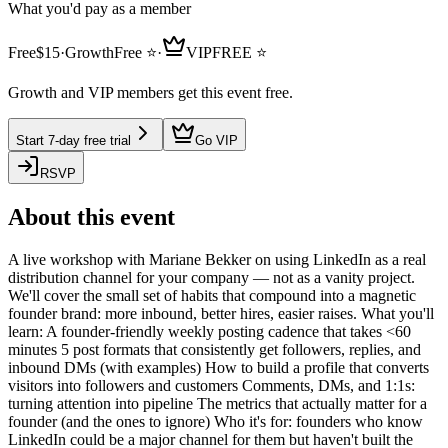
What you'd pay as a member
Free
$
15
·
Growth
Free
⭐
·
VIP
FREE ⭐
Growth and VIP members get this event free.
Start 7-day free trial
Go VIP
RSVP
About this event
A live workshop with Mariane Bekker on using LinkedIn as a real
distribution channel for your company — not as a vanity project.
We'll cover the small set of habits that compound into a magnetic
founder brand: more inbound, better hires, easier raises. What you'll
learn: A founder-friendly weekly posting cadence that takes <60
minutes 5 post formats that consistently get followers, replies, and
inbound DMs (with examples) How to build a profile that converts
visitors into followers and customers Comments, DMs, and 1:1s:
turning attention into pipeline The metrics that actually matter for a
founder (and the ones to ignore) Who it's for: founders who know
LinkedIn could be a major channel for them but haven't built the