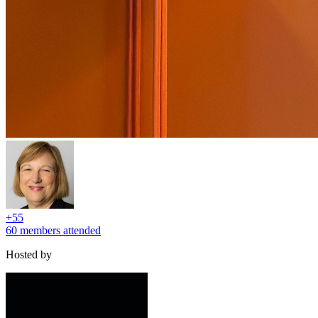
+
55
60 members attended
Hosted by