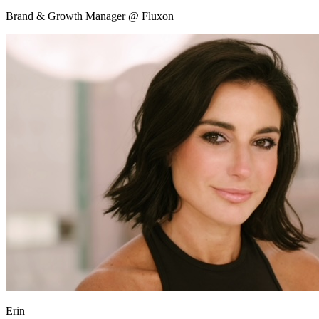
Brand & Growth Manager @ Fluxon
Erin