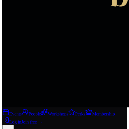
Events
People
Workshops
Perks
Membership
Log in
Join free
→