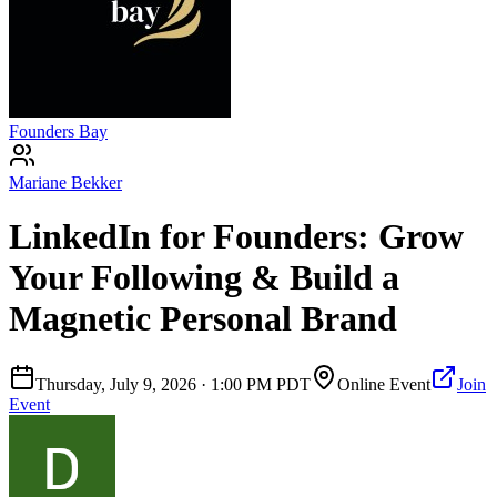
Founders Bay
Mariane Bekker
LinkedIn for Founders: Grow
Your Following & Build a
Magnetic Personal Brand
Thursday, July 9, 2026
·
1:00 PM PDT
Online Event
Join
Event