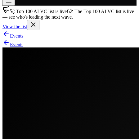
🚀 Top 100 AI VC list is live!
🚀 The Top 100 AI VC list is live
Join free
— see who's leading the next wave.
→
View the list
Join 200,000+ members & investors
Events
Log in
Events
More