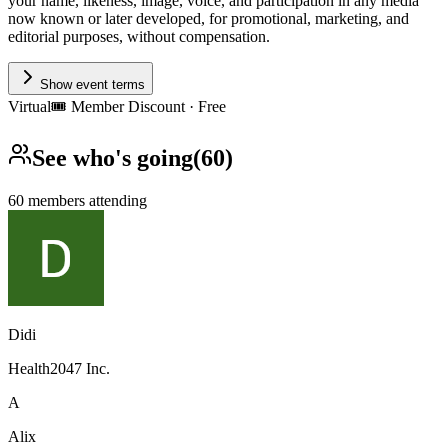
your name, likeness, image, voice, and participation in any media
now known or later developed, for promotional, marketing, and
editorial purposes, without compensation.
Show event terms
Virtual
🎟️
Member Discount · Free
See who's going
(
60
)
60
members
attending
Didi
Health2047 Inc.
A
Alix