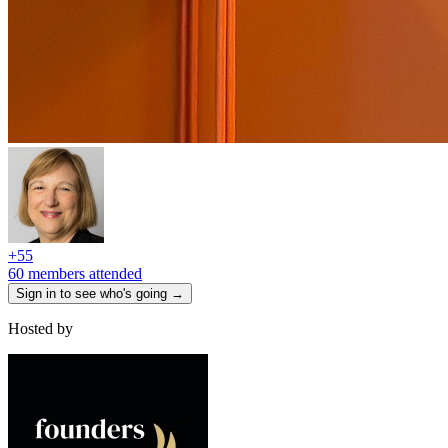
+
55
60 members attended
Sign in to see who's going →
Hosted by