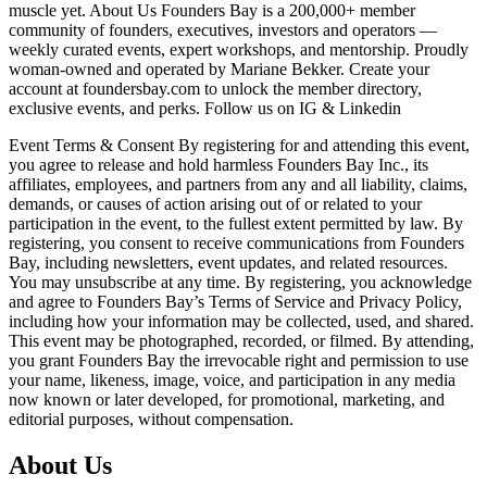
muscle yet. About Us Founders Bay is a 200,000+ member
community of founders, executives, investors and operators —
weekly curated events, expert workshops, and mentorship. Proudly
woman-owned and operated by Mariane Bekker. Create your
account at foundersbay.com to unlock the member directory,
exclusive events, and perks. Follow us on IG & Linkedin
Event Terms & Consent By registering for and attending this event,
you agree to release and hold harmless Founders Bay Inc., its
affiliates, employees, and partners from any and all liability, claims,
demands, or causes of action arising out of or related to your
participation in the event, to the fullest extent permitted by law. By
registering, you consent to receive communications from Founders
Bay, including newsletters, event updates, and related resources.
You may unsubscribe at any time. By registering, you acknowledge
and agree to Founders Bay’s Terms of Service and Privacy Policy,
including how your information may be collected, used, and shared.
This event may be photographed, recorded, or filmed. By attending,
you grant Founders Bay the irrevocable right and permission to use
your name, likeness, image, voice, and participation in any media
now known or later developed, for promotional, marketing, and
editorial purposes, without compensation.
About Us