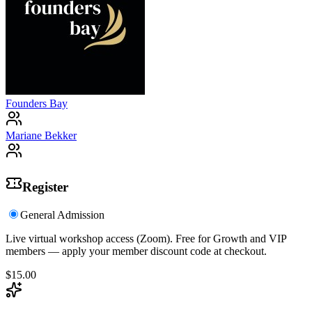
Founders Bay
Mariane Bekker
Register
General Admission
Live virtual workshop access (Zoom). Free for Growth and VIP
members — apply your member discount code at checkout.
$15.00