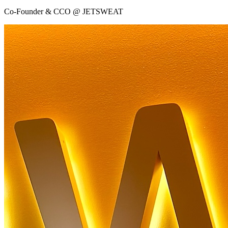
Co-Founder & CCO @ JETSWEAT