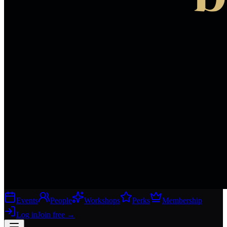
Events
People
Workshops
Perks
Membership
Log in
Join free
→