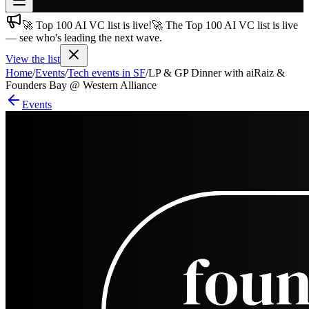
🚀 Top 100 AI VC list is live!
🚀 The Top 100 AI VC list is live
Join free
— see who's leading the next wave.
→
View the list
Join 200,000+ members & investors
Home
/
Events
/
Tech events in SF
/
LP & GP Dinner with aiRaiz &
Log in
Founders Bay @ Western Alliance
Events
More