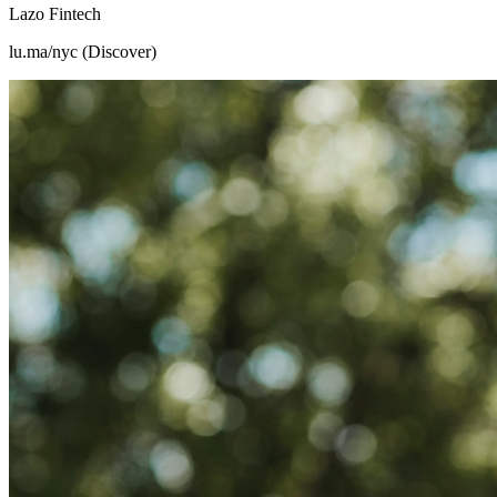
Lazo Fintech
lu.ma/nyc (Discover)