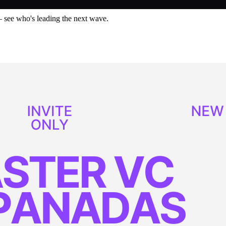
— see who's leading the next wave.