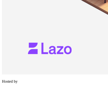
Hosted by