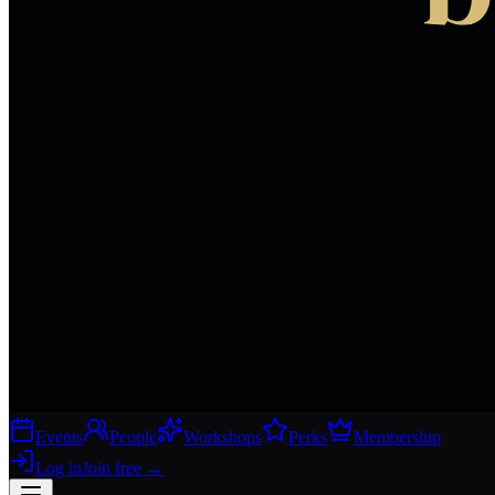
Events
People
Workshops
Perks
Membership
Log in
Join free
→