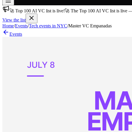
🚀 Top 100 AI VC list is live!
🚀 The Top 100 AI VC list is live 
Join free
→
View the list
Home
/
Events
/
Tech events in NYC
/
Master VC Empanadas
Join 200,000+ members & investors
Events
Log in
More