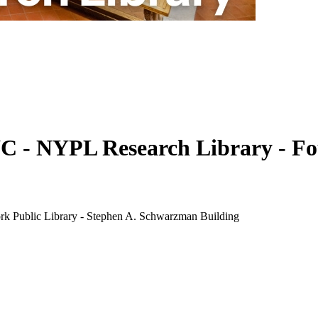
 NYPL Research Library - Found
k Public Library - Stephen A. Schwarzman Building