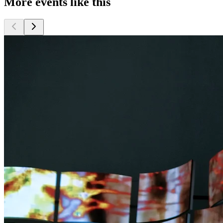
More events like this