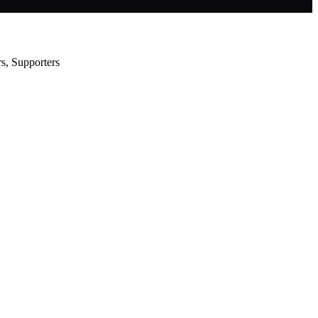
s, Supporters