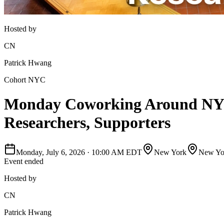
Hosted by
CN
Patrick Hwang
Cohort NYC
Monday Coworking Around NYC -
Researchers, Supporters
Monday, July 6, 2026
·
10:00 AM EDT
New York
New Yor
Event ended
Hosted by
CN
Patrick Hwang