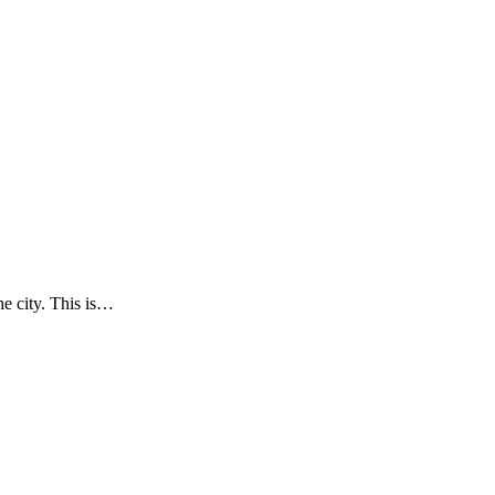
he city. This is…