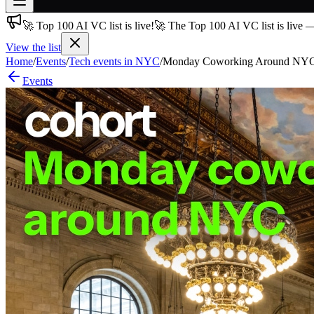
🚀 Top 100 AI VC list is live!
🚀 The Top 100 AI VC list is live 
Join free
→
View the list
Home
/
Events
/
Tech events in NYC
/
Monday Coworking Around NYC - N
Join 200,000+ members & investors
Events
Log in
More