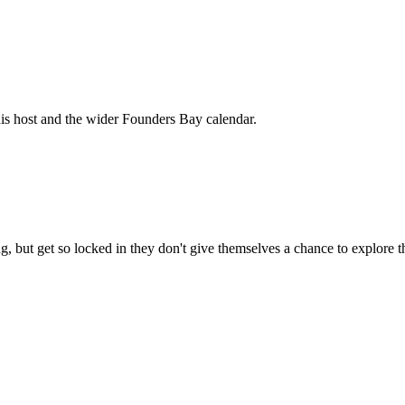
his host and the wider Founders Bay calendar.
, but get so locked in they don't give themselves a chance to explore t