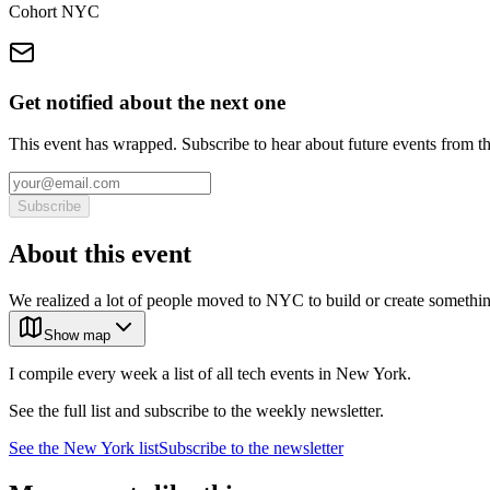
Cohort NYC
Get notified about the next one
This event has wrapped. Subscribe to hear about future events from t
Subscribe
About this event
We realized a lot of people moved to NYC to build or create something
Show map
I compile every week a list of all tech events in New York.
See the full list and subscribe to the weekly newsletter.
See the
New York
list
Subscribe to the newsletter