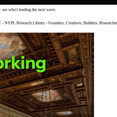
— see who's leading the next wave.
YPL Research Library - Founders, Creatives, Builders, Researcher