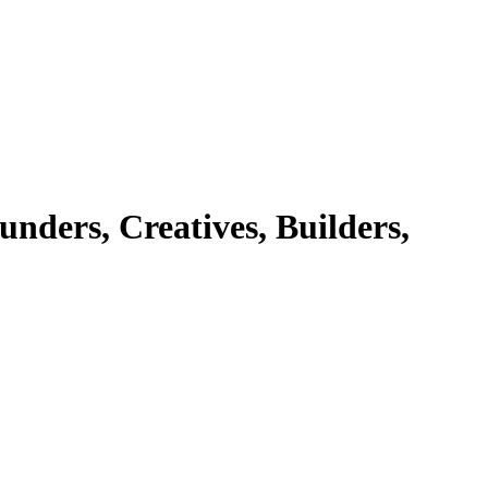
ers, Creatives, Builders,