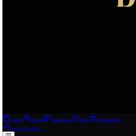
Events
People
Workshops
Perks
Membership
Log in
Join free
→