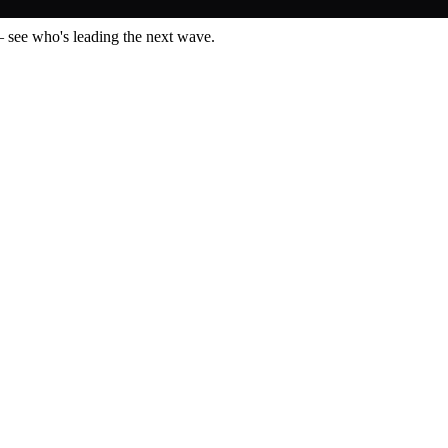
— see who's leading the next wave.