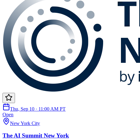
Thu, Sep 10 · 11:00 AM PT
Open
New York City
The AI Summit New York