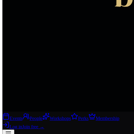
Events
People
Workshops
Perks
Membership
Log in
Join free
→