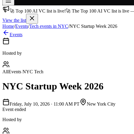
🚀 Top 100 AI VC list is live!
🚀 The Top 100 AI VC list is live 
Join free
→
View the list
Home
/
Events
/
Tech events in NYC
/
NYC Startup Week 2026
Join 200,000+ members & investors
Events
Log in
More
Hosted by
AllEvents NYC Tech
NYC Startup Week 2026
Friday, July 10, 2026
·
11:00 AM PT
New York City
Event ended
Hosted by