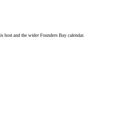
his host and the wider Founders Bay calendar.