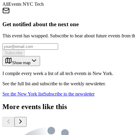
AllEvents NYC Tech
Get notified about the next one
This event has wrapped. Subscribe to hear about future events from t
Subscribe
Show map
I compile every week a list of all tech events in New York.
See the full list and subscribe to the weekly newsletter.
See the
New York
list
Subscribe to the newsletter
More events like this