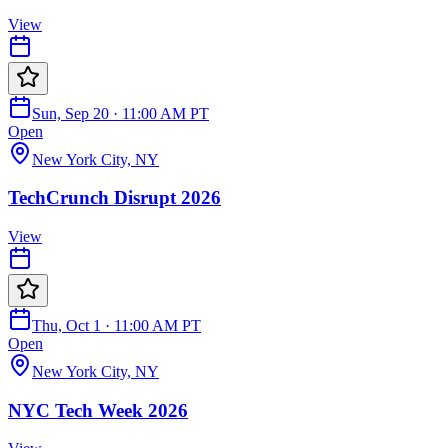
View
Sun, Sep 20 · 11:00 AM PT
Open
New York City, NY
TechCrunch Disrupt 2026
View
Thu, Oct 1 · 11:00 AM PT
Open
New York City, NY
NYC Tech Week 2026