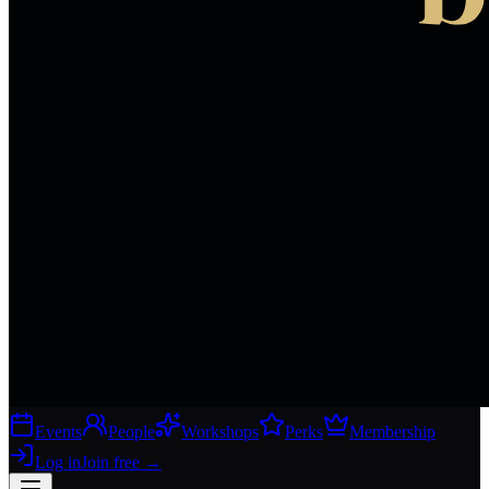
Events
People
Workshops
Perks
Membership
Log in
Join free
→