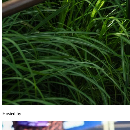
Hosted by