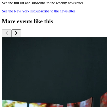
See the full list and subscribe to the weekly newsletter.
See the
New York
list
Subscribe to the newsletter
More events like this