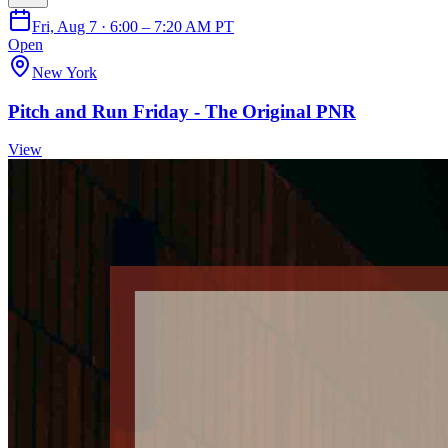
Fri, Aug 7 · 6:00 – 7:20 AM PT
Open
New York
Pitch and Run Friday - The Original PNR
View