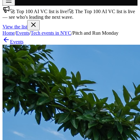
🚀 Top 100 AI VC list is live!
🚀 The Top 100 AI VC list is live
Join free
— see who's leading the next wave.
→
View the list
Join 200,000+ members & investors
Home
/
Events
/
Tech events in NYC
/
Pitch and Run Monday
Log in
Events
More