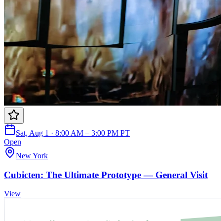
Sat, Aug 1 · 8:00 AM – 3:00 PM PT
Open
New York
Cubicten: The Ultimate Prototype — General Visit
View