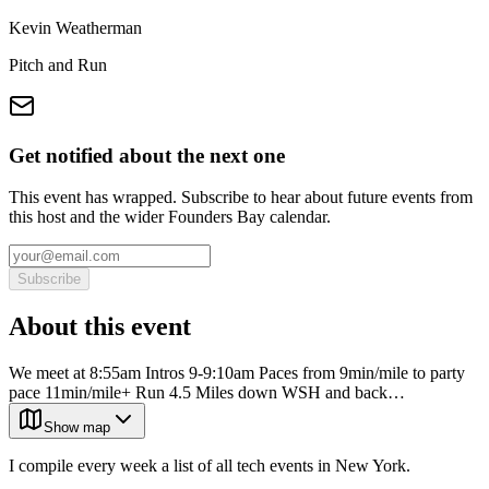
Kevin Weatherman
Pitch and Run
Get notified about the next one
This event has wrapped. Subscribe to hear about future events from
this host and the wider Founders Bay calendar.
Subscribe
About this event
We meet at 8:55am Intros 9-9:10am Paces from 9min/mile to party
pace 11min/mile+ Run 4.5 Miles down WSH and back…
Show map
I compile every week a list of all tech events in New York.