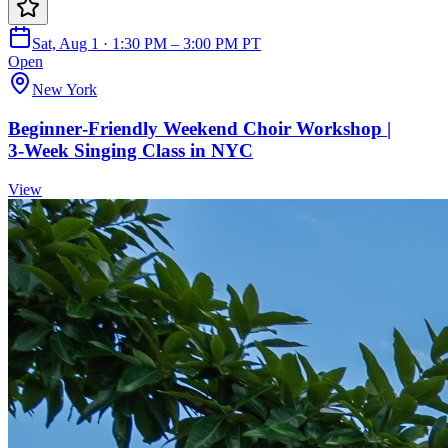
Sat, Aug 1 · 1:30 PM – 3:00 PM PT
Open
New York
Beginner‑Friendly Weekend Choir Workshop |
3‑Week Singing Class in NYC
View