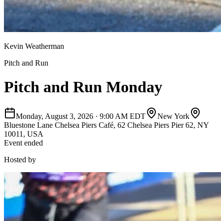
Kevin Weatherman
Pitch and Run
Pitch and Run Monday
Monday, August 3, 2026
·
9:00 AM EDT
New York
Bluestone Lane Chelsea Piers Café, 62 Chelsea Piers Pier 62, NY
10011, USA
Event ended
Hosted by