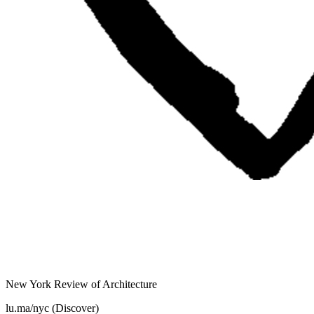
New York Review of Architecture
lu.ma/nyc (Discover)