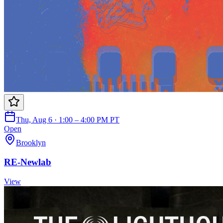
Thu, Aug 6 · 1:00 – 4:00 PM PT
Open
Brooklyn
RE-Newlab
View