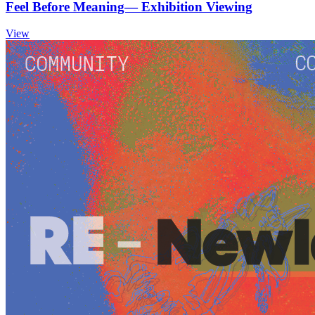
Feel Before Meaning— Exhibition Viewing
View