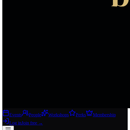
Events
People
Workshops
Perks
Membership
Log in
Join free
→