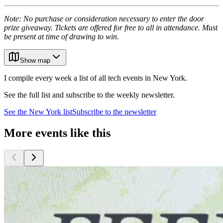
Note: No purchase or consideration necessary to enter the door
prize giveaway. Tickets are offered for free to all in attendance. Must
be present at time of drawing to win.
Show map
I compile every week a list of all tech events in New York.
See the full list and subscribe to the weekly newsletter.
See the
New York
list
Subscribe to the newsletter
More events like this