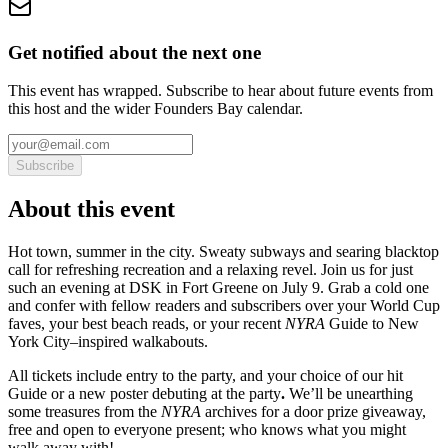
Get notified about the next one
This event has wrapped. Subscribe to hear about future events from
this host and the wider Founders Bay calendar.
Subscribe
About this event
Hot town, summer in the city. Sweaty subways and searing blacktop
call for refreshing recreation and a relaxing revel. Join us for just
such an evening at DSK in Fort Greene on July 9. Grab a cold one
and confer with fellow readers and subscribers over your World Cup
faves, your best beach reads, or your recent
NYRA
Guide to New
York City–inspired walkabouts.
All tickets include entry to the party, and your choice of our hit
Guide or a new poster debuting at the party
.
We’ll be unearthing
some treasures from the
NYRA
archives for a door prize giveaway,
free and open to everyone present; who knows what you might
walk away with!