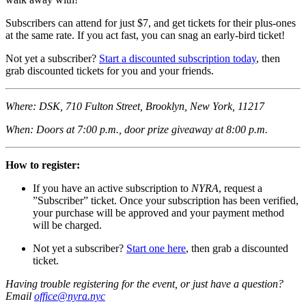
Subscribers can attend for just $7, and get tickets for their plus-ones
at the same rate. If you act fast, you can snag an early-bird ticket!
Not yet a subscriber?
Start a discounted subscription today
, then
grab discounted tickets for you and your friends.
Where: DSK, 710 Fulton Street, Brooklyn, New York, 11217
When: Doors at 7:00 p.m., door prize giveaway at 8:00 p.m.
How to register:
If you have an active subscription to
NYRA
, request a
”Subscriber” ticket. Once your subscription has been verified,
your purchase will be approved and your payment method
will be charged.
Not yet a subscriber?
Start one here
, then grab a discounted
ticket.
Having trouble registering for the event, or just have a question?
Email
office@nyra.nyc