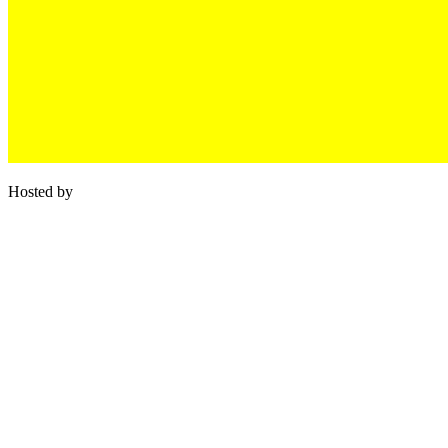
Hosted by