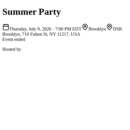
Summer Party
Thursday, July 9, 2026
·
7:00 PM EDT
Brooklyn
DSK
Brooklyn, 710 Fulton St, NY 11217, USA
Event ended
Hosted by