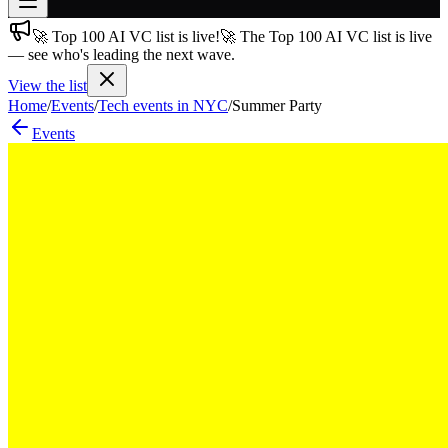
🚀 Top 100 AI VC list is live!
🚀 The Top 100 AI VC list is live
Join free
— see who's leading the next wave.
→
View the list
Join 200,000+ members & investors
Home
/
Events
/
Tech events in NYC
/
Summer Party
Log in
Events
More