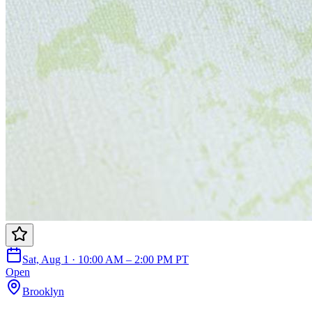
Sat, Aug 1 · 10:00 AM – 2:00 PM PT
Open
Brooklyn