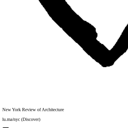
New York Review of Architecture
lu.ma/nyc (Discover)