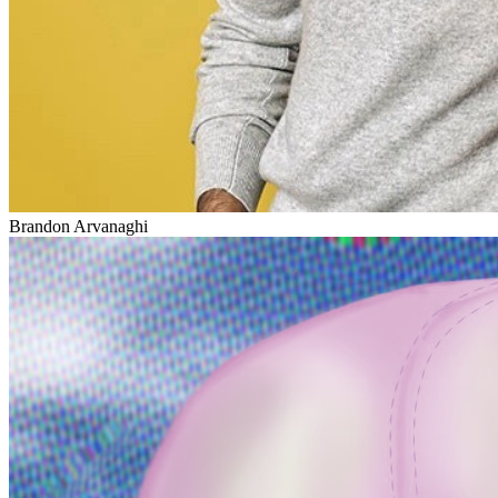
Brandon Arvanaghi