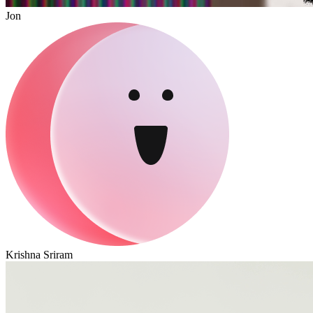
Jon
Krishna Sriram