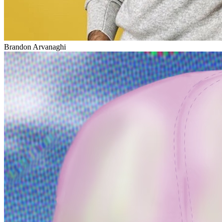
Brandon Arvanaghi