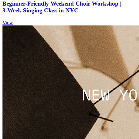
Beginner‑Friendly Weekend Choir Workshop |
3‑Week Singing Class in NYC
View