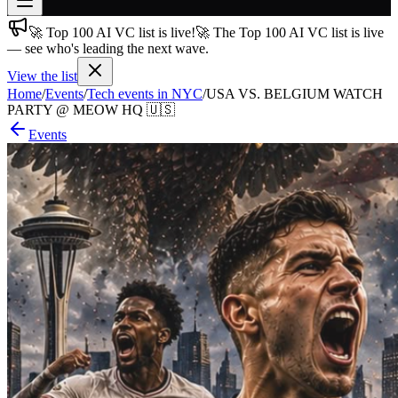
🚀 Top 100 AI VC list is live!
🚀 The Top 100 AI VC list is live
Join free
— see who's leading the next wave.
→
View the list
Join 200,000+ members & investors
Home
/
Events
/
Tech events in NYC
/
USA VS. BELGIUM WATCH
Log in
PARTY @ MEOW HQ 🇺🇸
Events
More