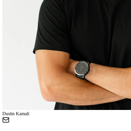
Dustin Kamali