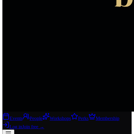
Events
People
Workshops
Perks
Membership
Log in
Join free
→