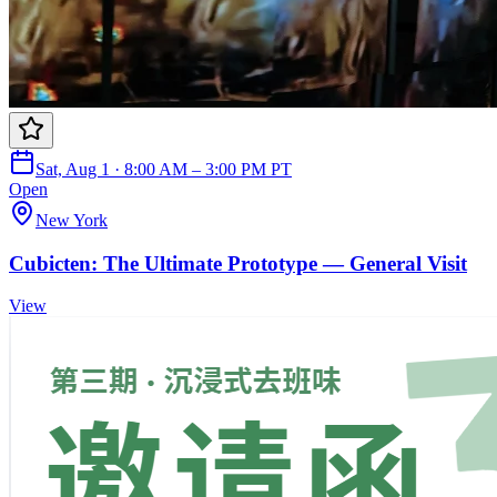
Sat, Aug 1 · 8:00 AM – 3:00 PM PT
Open
New York
Cubicten: The Ultimate Prototype — General Visit
View