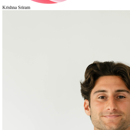
Krishna Sriram