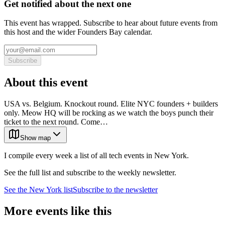
Get notified about the next one
This event has wrapped. Subscribe to hear about future events from
this host and the wider Founders Bay calendar.
Subscribe
About this event
USA vs. Belgium. Knockout round. Elite NYC founders + builders
only. Meow HQ will be rocking as we watch the boys punch their
ticket to the next round. Come…
Show map
I compile every week a list of all tech events in New York.
See the full list and subscribe to the weekly newsletter.
See the
New York
list
Subscribe to the newsletter
More events like this