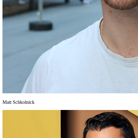
Matt Schkolnick