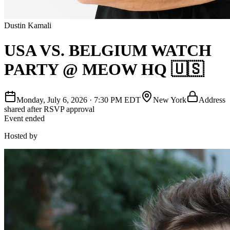
Dustin Kamali
USA VS. BELGIUM WATCH
PARTY @ MEOW HQ 🇺🇸
Monday, July 6, 2026
·
7:30 PM EDT
New York
Address
shared after RSVP approval
Event ended
Hosted by