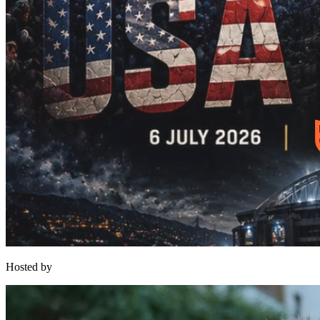
Hosted by