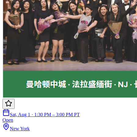
Sat, Aug 1 · 1:30 PM – 3:00 PM PT
Open
New York