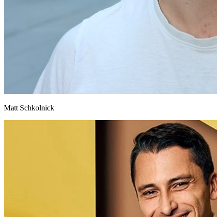
Matt Schkolnick