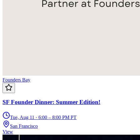
Founders Bay
SF Founder Dinner: Summer Edition!
Tue, Aug 11 · 6:00 – 8:00 PM PT
San Francisco
View