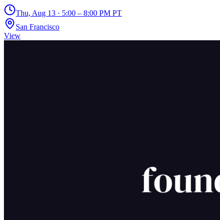
Thu, Aug 13 · 5:00 – 8:00 PM PT
San Francisco
View