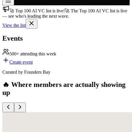
🚀 Top 100 AI VC list is live!
🚀 The Top 100 AI VC list is live
Join free
— see who's leading the next wave.
→
View the list
Join 200,000+ members & investors
Log in
Events
More
500+
attending this week
Create event
Curated by Founders Bay
🔥 Where members are actually showing
up