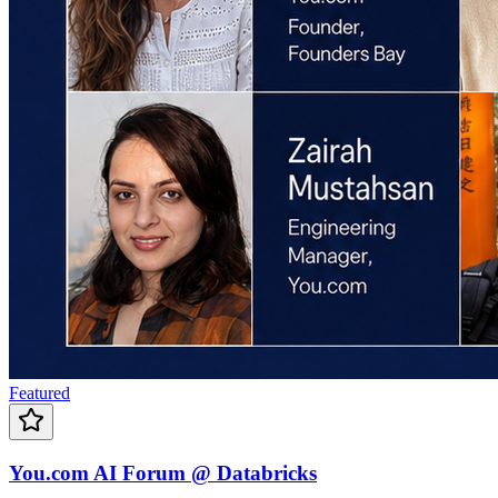
Featured
You.com AI Forum @ Databricks