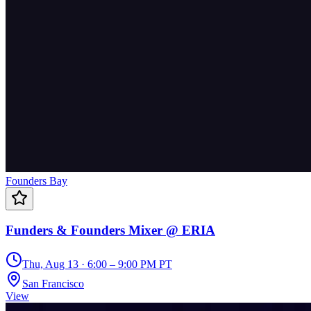
Founders Bay
Funders & Founders Mixer @ ERIA
Thu, Aug 13 · 6:00 – 9:00 PM PT
San Francisco
View