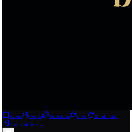
Events
People
Workshops
Perks
Membership
Log in
Join free
→