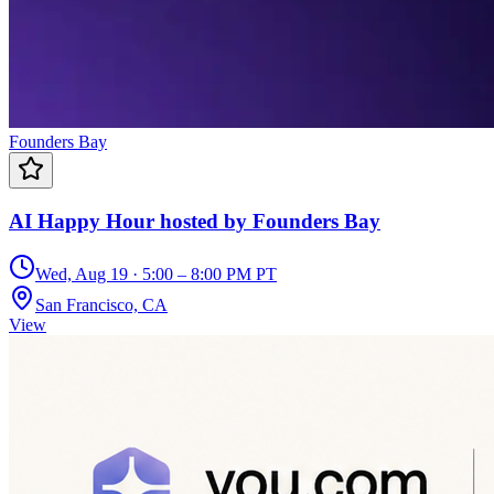
Founders Bay
AI Happy Hour hosted by Founders Bay
Wed, Aug 19 · 5:00 – 8:00 PM PT
San Francisco, CA
View