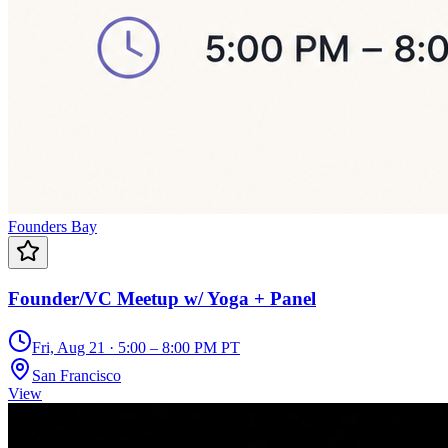
Founders Bay
Founder/VC Meetup w/ Yoga + Panel
Fri, Aug 21 · 5:00 – 8:00 PM PT
San Francisco
View