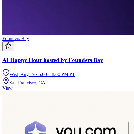
Founders Bay
AI Happy Hour hosted by Founders Bay
Wed, Aug 19 · 5:00 – 8:00 PM PT
San Francisco, CA
View