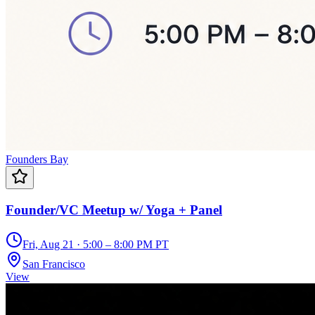
Founders Bay
Founder/VC Meetup w/ Yoga + Panel
Fri, Aug 21 · 5:00 – 8:00 PM PT
San Francisco
View