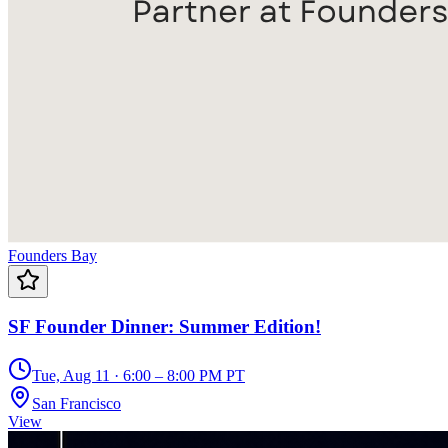
Founders Bay
SF Founder Dinner: Summer Edition!
Tue, Aug 11 · 6:00 – 8:00 PM PT
San Francisco
View