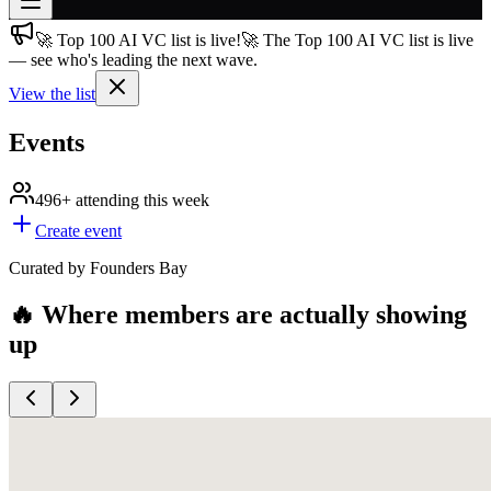
🚀 Top 100 AI VC list is live!
🚀 The Top 100 AI VC list is live
Join free
— see who's leading the next wave.
→
View the list
Join 200,000+ members & investors
Log in
Events
More
496+
attending this week
Create event
Curated by Founders Bay
🔥 Where members are actually showing
up