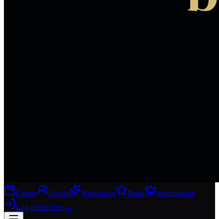
Events
People
Workshops
Perks
Membership
Log in
Join free
→