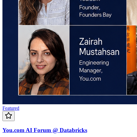
Featured
You.com AI Forum @ Databricks