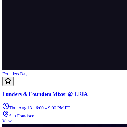
Founders Bay
Funders & Founders Mixer @ ERIA
Thu, Aug 13 · 6:00 – 9:00 PM PT
San Francisco
View