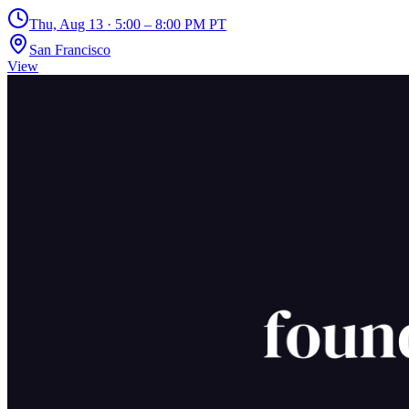
Thu, Aug 13 · 5:00 – 8:00 PM PT
San Francisco
View