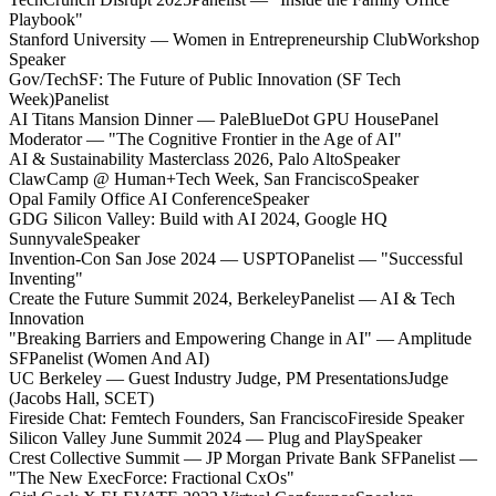
Playbook"
Stanford University — Women in Entrepreneurship Club
Workshop
Speaker
Gov/TechSF: The Future of Public Innovation (SF Tech
Week)
Panelist
AI Titans Mansion Dinner — PaleBlueDot GPU House
Panel
Moderator — "The Cognitive Frontier in the Age of AI"
AI & Sustainability Masterclass 2026, Palo Alto
Speaker
ClawCamp @ Human+Tech Week, San Francisco
Speaker
Opal Family Office AI Conference
Speaker
GDG Silicon Valley: Build with AI 2024, Google HQ
Sunnyvale
Speaker
Invention-Con San Jose 2024 — USPTO
Panelist — "Successful
Inventing"
Create the Future Summit 2024, Berkeley
Panelist — AI & Tech
Innovation
"Breaking Barriers and Empowering Change in AI" — Amplitude
SF
Panelist (Women And AI)
UC Berkeley — Guest Industry Judge, PM Presentations
Judge
(Jacobs Hall, SCET)
Fireside Chat: Femtech Founders, San Francisco
Fireside Speaker
Silicon Valley June Summit 2024 — Plug and Play
Speaker
Crest Collective Summit — JP Morgan Private Bank SF
Panelist —
"The New ExecForce: Fractional CxOs"