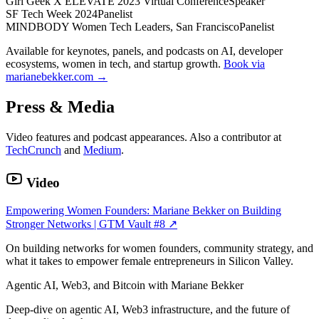
Girl Geek X ELEVATE 2023 Virtual Conference
Speaker
SF Tech Week 2024
Panelist
MINDBODY Women Tech Leaders, San Francisco
Panelist
Available for keynotes, panels, and podcasts on AI, developer
ecosystems, women in tech, and startup growth.
Book via
marianebekker.com →
Press & Media
Video features and podcast appearances. Also a contributor at
TechCrunch
and
Medium
.
Video
Empowering Women Founders: Mariane Bekker on Building
Stronger Networks | GTM Vault #8
↗
On building networks for women founders, community strategy, and
what it takes to empower female entrepreneurs in Silicon Valley.
Agentic AI, Web3, and Bitcoin with Mariane Bekker
Deep-dive on agentic AI, Web3 infrastructure, and the future of