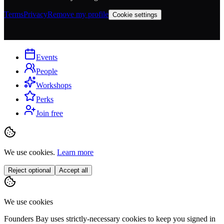
Terms
Privacy
Remove my profile
Cookie settings
Events
People
Workshops
Perks
Join free
We use cookies.
Learn more
Reject optional
Accept all
We use cookies
Founders Bay uses strictly-necessary cookies to keep you signed in