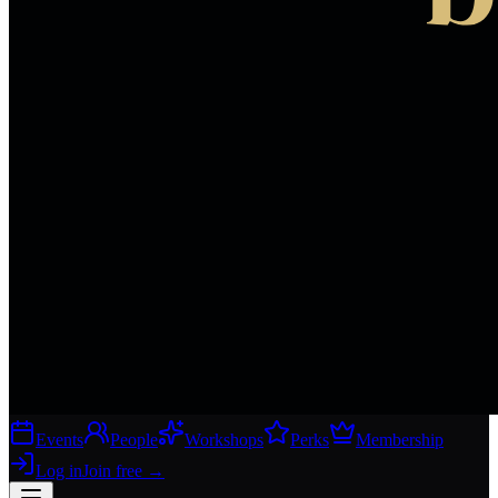
Events
People
Workshops
Perks
Membership
Log in
Join free
→