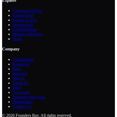
Explore
Upcoming Events
Events in SF
Events in NYC
Membership
AI Workshops
Member Directory
Perks
Company
Communities
Resources
Blog
Join Free
Sign In
About Us
FAQ
Newsletter
Promote your event
Partnerships
Contact Us
©
2026
Founders Bay. All rights reserved.