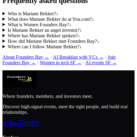
Frequently asked questions
Who is Mariane Bekker?
↓
What does Mariane Bekker do at You.com?
↓
What is Women Founders Bay?
↓
Is Mariane Bekker an angel investor?
↓
Where has Mariane Bekker spoken?
↓
How did Mariane Bekker start Founders Bay?
↓
Where can I follow Mariane Bekker?
↓
About Founders Bay →
·
AI Breakfast with VCs →
·
Join
Founders Bay →
·
Women in tech SF →
·
AI events SF →
Where founders, members, and investors meet.
Discover high-signal events, meet the right people, and build real
relationships.