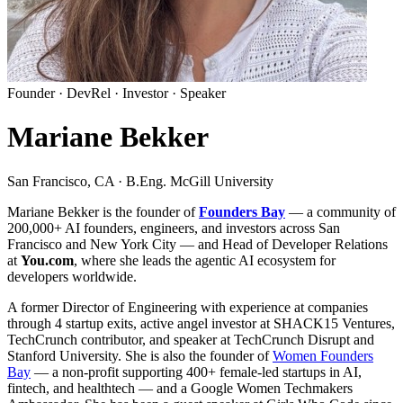
Founder · DevRel · Investor · Speaker
Mariane Bekker
San Francisco, CA · B.Eng. McGill University
Mariane Bekker is the founder of
Founders Bay
— a community of
200,000+
AI founders, engineers, and investors across San
Francisco and New York City — and Head of Developer Relations
at
You.com
, where she leads the agentic AI ecosystem for
developers worldwide.
A former Director of Engineering with experience at companies
through 4 startup exits, active angel investor at SHACK15 Ventures,
TechCrunch contributor, and speaker at TechCrunch Disrupt and
Stanford University. She is also the founder of
Women Founders
Bay
— a non-profit supporting 400+ female-led startups in AI,
fintech, and healthtech — and a Google Women Techmakers