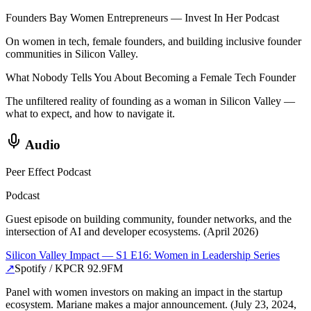
Founders Bay Women Entrepreneurs — Invest In Her Podcast
On women in tech, female founders, and building inclusive founder
communities in Silicon Valley.
What Nobody Tells You About Becoming a Female Tech Founder
The unfiltered reality of founding as a woman in Silicon Valley —
what to expect, and how to navigate it.
Audio
Peer Effect Podcast
Podcast
Guest episode on building community, founder networks, and the
intersection of AI and developer ecosystems. (April 2026)
Silicon Valley Impact — S1 E16: Women in Leadership Series
↗
Spotify / KPCR 92.9FM
Panel with women investors on making an impact in the startup
ecosystem. Mariane makes a major announcement. (July 23, 2024,