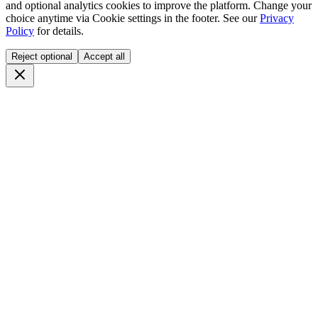
and optional analytics cookies to improve the platform. Change your
choice anytime via
Cookie settings
in the footer. See our
Privacy
Policy
for details.
Reject optional
Accept all