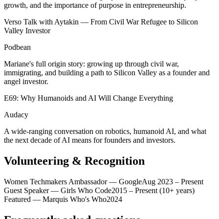
growth, and the importance of purpose in entrepreneurship.
Verso Talk with Aytakin — From Civil War Refugee to Silicon
Valley Investor
Podbean
Mariane's full origin story: growing up through civil war,
immigrating, and building a path to Silicon Valley as a founder and
angel investor.
E69: Why Humanoids and AI Will Change Everything
Audacy
A wide-ranging conversation on robotics, humanoid AI, and what
the next decade of AI means for founders and investors.
Volunteering & Recognition
Women Techmakers Ambassador — Google
Aug 2023 – Present
Guest Speaker — Girls Who Code
2015 – Present (10+ years)
Featured — Marquis Who's Who
2024