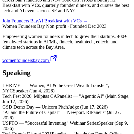
Breakfast with VCs, quarterly founder dinners, and curates the best
tech and AI events across SF and NYC.
Join Founders Bay
AI Breakfast with VCs →
Women Founders Bay
Non-profit · Founded Dec 2023
Empowering women founders in tech to grow their startups. 400+
female-led startups in AI/ML, fintech, healthtech, edtech, and
climate tech across the Bay Area.
womenfoundersbay.com
Speaking
THRIVE — "Women, AI & the Great Wealth Transfer",
NYC
Speaker (Jun 4, 2026)
Tech Fest 2026, Milpitas CA
Panelist — "Agentic AI" (Main Stage,
Jun 12, 2026)
GSD Demo Day — Unicorn Pitch
Judge (Jun 17, 2026)
"AI and the Future of Capital" — Newport, RI
Panelist (Jul 27,
2026)
USPTO — "Successful Inventing" Webinar Series
Speaker (Sep 9,
2026)
TechCrunch Disrupt 2025
Panelist — "Inside the Family Office