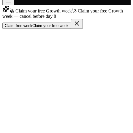
🚀 Claim your free Growth week
🚀 Claim your free Growth
Join free
week — cancel before day 8
→
Claim free week
Claim your free week
Join 200,000+ members & investors
Log in
More