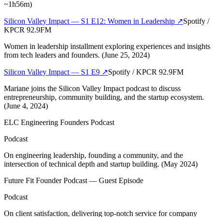
~1h56m)
Silicon Valley Impact — S1 E12: Women in Leadership
↗
Spotify /
KPCR 92.9FM
Women in leadership installment exploring experiences and insights
from tech leaders and founders. (June 25, 2024)
Silicon Valley Impact — S1 E9
↗
Spotify / KPCR 92.9FM
Mariane joins the Silicon Valley Impact podcast to discuss
entrepreneurship, community building, and the startup ecosystem.
(June 4, 2024)
ELC Engineering Founders Podcast
Podcast
On engineering leadership, founding a community, and the
intersection of technical depth and startup building. (May 2024)
Future Fit Founder Podcast — Guest Episode
Podcast
On client satisfaction, delivering top-notch service for company