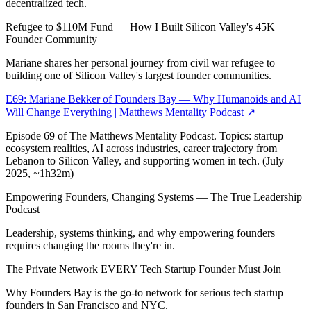
decentralized tech.
Refugee to $110M Fund — How I Built Silicon Valley's 45K
Founder Community
Mariane shares her personal journey from civil war refugee to
building one of Silicon Valley's largest founder communities.
E69: Mariane Bekker of Founders Bay — Why Humanoids and AI
Will Change Everything | Matthews Mentality Podcast
↗
Episode 69 of The Matthews Mentality Podcast. Topics: startup
ecosystem realities, AI across industries, career trajectory from
Lebanon to Silicon Valley, and supporting women in tech. (July
2025, ~1h32m)
Empowering Founders, Changing Systems — The True Leadership
Podcast
Leadership, systems thinking, and why empowering founders
requires changing the rooms they're in.
The Private Network EVERY Tech Startup Founder Must Join
Why Founders Bay is the go-to network for serious tech startup
founders in San Francisco and NYC.