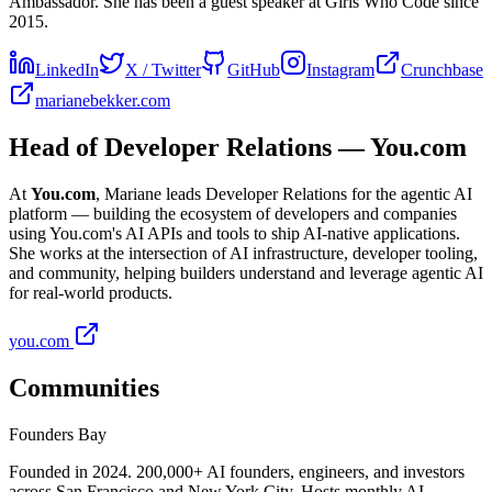
Ambassador. She has been a guest speaker at Girls Who Code since
2015.
LinkedIn
X / Twitter
GitHub
Instagram
Crunchbase
marianebekker.com
Head of Developer Relations — You.com
At
You.com
, Mariane leads Developer Relations for the agentic AI
platform — building the ecosystem of developers and companies
using You.com's AI APIs and tools to ship AI-native applications.
She works at the intersection of AI infrastructure, developer tooling,
and community, helping builders understand and leverage agentic AI
for real-world products.
you.com
Communities
Founders Bay
Founded in 2024.
200,000+
AI founders, engineers, and investors
across San Francisco and New York City. Hosts monthly AI