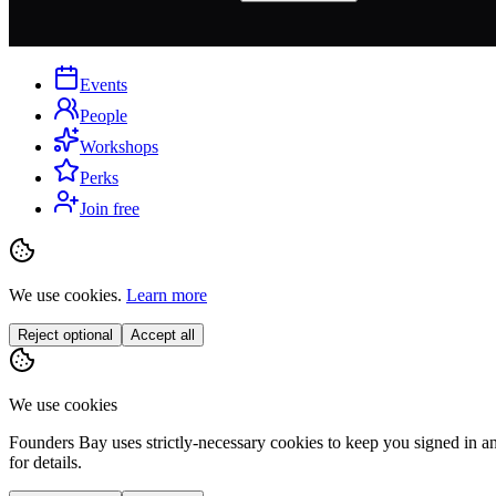
Events
People
Workshops
Perks
Join free
We use cookies.
Learn more
Reject optional
Accept all
We use cookies
Founders Bay uses strictly-necessary cookies to keep you signed in a
for details.