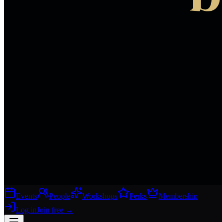
Events
People
Workshops
Perks
Membership
Log in
Join free
→