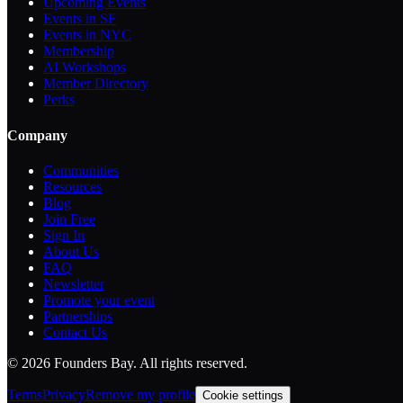
Upcoming Events
Events in SF
Events in NYC
Membership
AI Workshops
Member Directory
Perks
Company
Communities
Resources
Blog
Join Free
Sign In
About Us
FAQ
Newsletter
Promote your event
Partnerships
Contact Us
©
2026
Founders Bay. All rights reserved.
Terms
Privacy
Remove my profile
Cookie settings