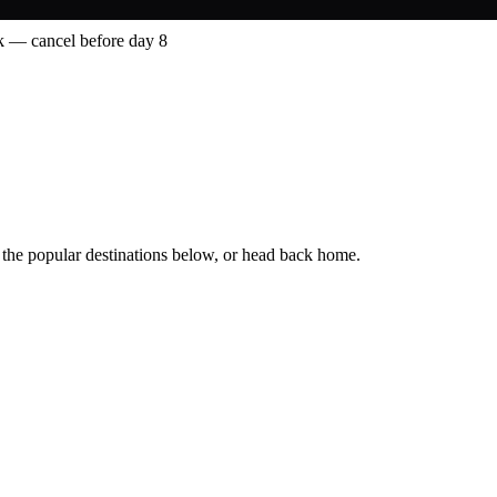
 — cancel before day 8
 the popular destinations below, or head back home.