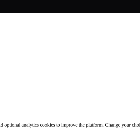
nd optional analytics cookies to improve the platform. Change your cho