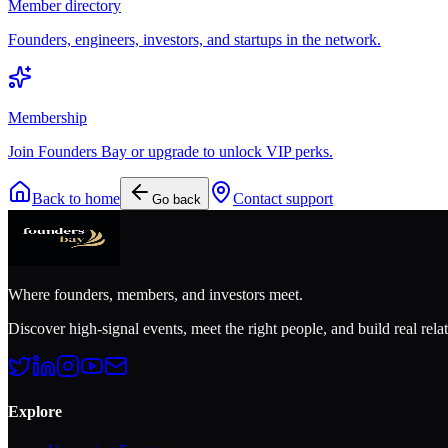
Member directory
Founders, engineers, investors, and startups in the network.
Membership
Join Founders Bay or upgrade to unlock VIP perks.
Back to home
Contact support
Go back
Where founders, members, and investors meet.
Discover high-signal events, meet the right people, and build real rela
Explore