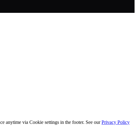
ice anytime via
Cookie settings
in the footer. See our
Privacy Policy