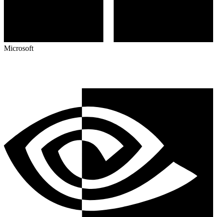
Microsoft