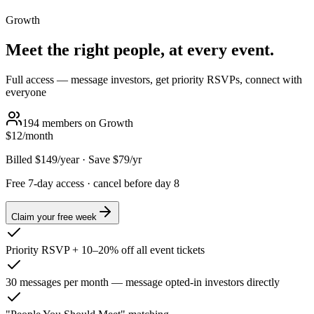
Growth
Meet the right people, at every event.
Full access — message investors, get priority RSVPs, connect with
everyone
194
members on
Growth
$12
/month
Billed
$149
/year
·
Save $
79
/yr
Free 7-day access · cancel before day 8
Claim your free week
Priority RSVP + 10–20% off all event tickets
30 messages per month — message opted-in investors directly