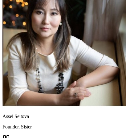
Assel Seitova
Founder, Sister