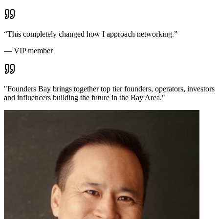
“
This completely changed how I approach networking.
”
—
VIP member
"
Founders Bay brings together top tier founders, operators, investors
and influencers building the future in the Bay Area.
"