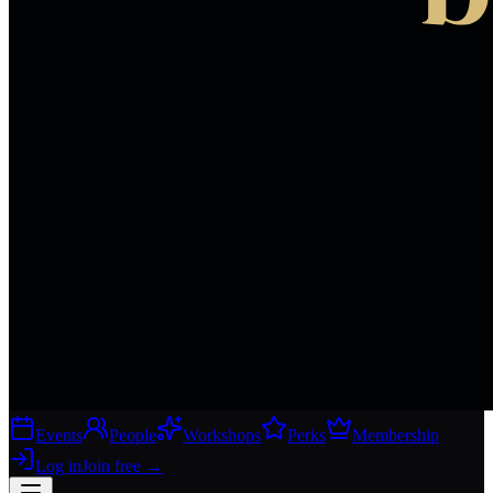
Events
People
Workshops
Perks
Membership
Log in
Join free
→