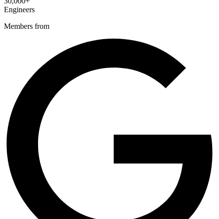
30,000+
Engineers
Members from