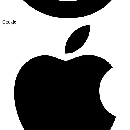
Google