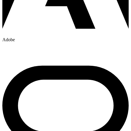
Adobe