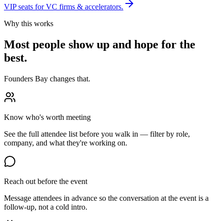
VIP seats for VC firms & accelerators.
Why this works
Most people show up and hope for the
best.
Founders Bay changes that.
Know who's worth meeting
See the full attendee list before you walk in — filter by role,
company, and what they're working on.
Reach out before the event
Message attendees in advance so the conversation at the event is a
follow-up, not a cold intro.