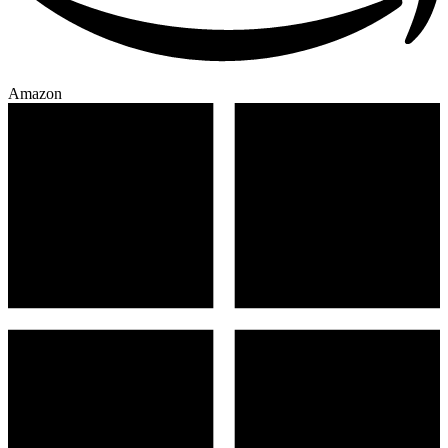
Amazon