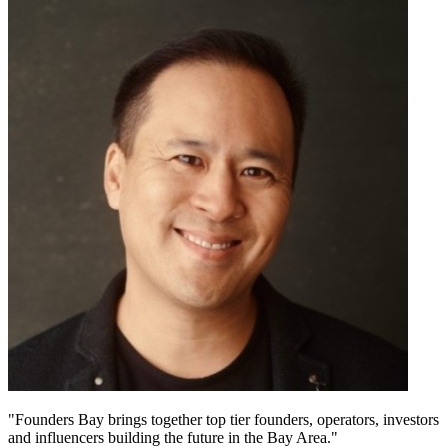
"Founders Bay brings together top tier founders, operators, investors
and influencers building the future in the Bay Area."