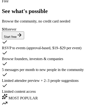
Free
See what's possible
Browse the community, no credit card needed
$0
forever
Start free
RSVP to events (approval-based, $19–$29 per event)
Browse founders, investors & companies
5 messages per month to new people in the community
Limited attendee preview + 2–3 people suggestions
Limited content access
MOST POPULAR