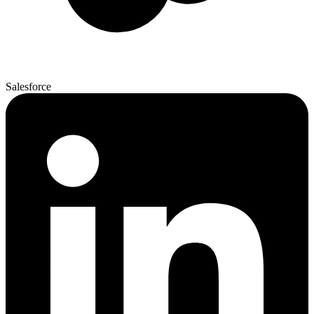
Salesforce