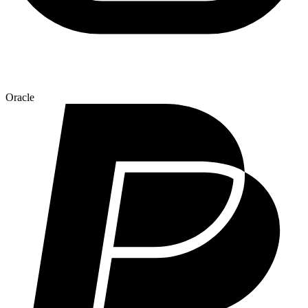
Oracle