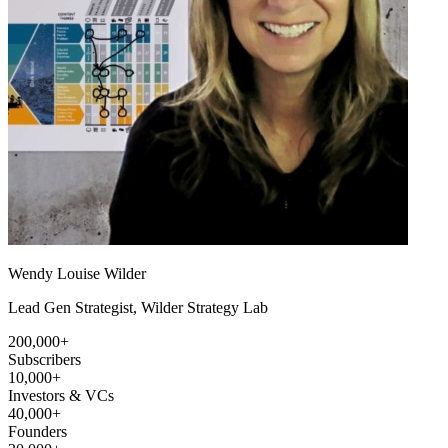
Wendy Louise Wilder
Lead Gen Strategist, Wilder Strategy Lab
200,000+
Subscribers
10,000+
Investors & VCs
40,000+
Founders