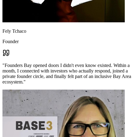
Fely Tchaco
Founder
"
Founders Bay opened doors I didn't even know existed. Within a
month, I connected with investors who actually respond, joined a
private founder circle, and finally felt part of an inclusive Bay Area
ecosystem.
"