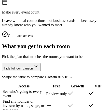
Make every event count
Leave with real connections, not business cards — because you
already knew who you wanted to meet.
Compare access
What you get in each room
Pick the plan that matches the rooms you want to be in.
Hide full comparison
Swipe the table to compare Growth & VIP →
Access
Free
Growth
VIP
See who's going to every
Preview only
event
Find any founder or
investor by name, stage, or