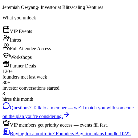
Jeremiah Owyang
· Investor at Blitzscaling Ventures
What you unlock
VIP Events
Intros
Full Attendee Access
Workshops
Partner Deals
120+
founders met last week
30+
investor conversations started
8
hires this month
Questions? Talk to a member
— we’ll match you with someone
on the plan you’re considering.
VIP members get priority access
— events fill fast.
Buying for a portfolio?
Founders Bay firm plans bundle 10/25