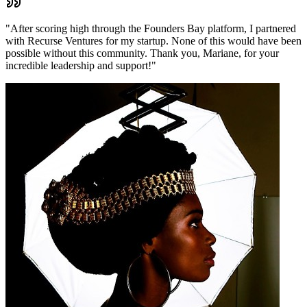
"
After scoring high through the Founders Bay platform, I partnered
with Recurse Ventures for my startup. None of this would have been
possible without this community. Thank you, Mariane, for your
incredible leadership and support!
"