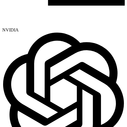
NVIDIA