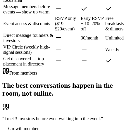
focus area
Message members before
events — show up warm
RSVP only
Early RSVP
Free
Event access & discounts
($19–
+ 10–20%
breakfasts
$29/event)
off
& dinners
Direct message founders &
30/month
Unlimited
investors
VIP Circle (weekly high-
Weekly
signal sessions)
Get discovered — top
placement in directory
From members
The best conversations happen in the
room, not online.
“
I met 3 investors before even walking into the event.
”
—
Growth member