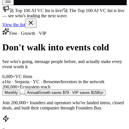
🚀 Top 100 AI VC list is live!
🚀 The Top 100 AI VC list is live
Join free
— see who's leading the next wave.
→
View the list
Join 200,000+ members & investors
Free · Growth · VIP
Log in
Don't walk into events cold
More
See who's going, message people before, and actually make every
event worth it.
6,000+
VC firms
a16z · Sequoia · YC · Bessemer
Investors in the network
200,000+
Ecosystem reach
Monthly
Annual
Growth saves $
79
· VIP saves $
158
/yr
Join
200,000+
founders and operators who've landed intros, closed
deals, and built their companies through Founders Bay.