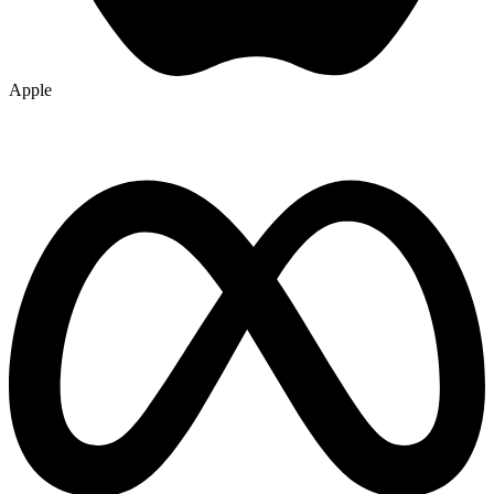
Apple