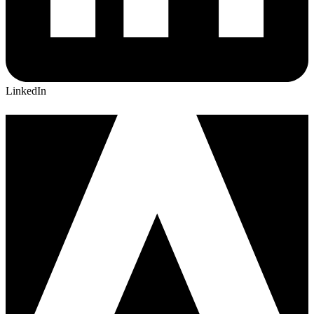
LinkedIn