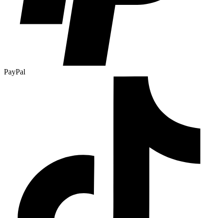
PayPal