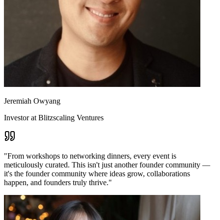
Jeremiah Owyang
Investor at Blitzscaling Ventures
"
From workshops to networking dinners, every event is
meticulously curated. This isn't just another founder community —
it's the founder community where ideas grow, collaborations
happen, and founders truly thrive.
"