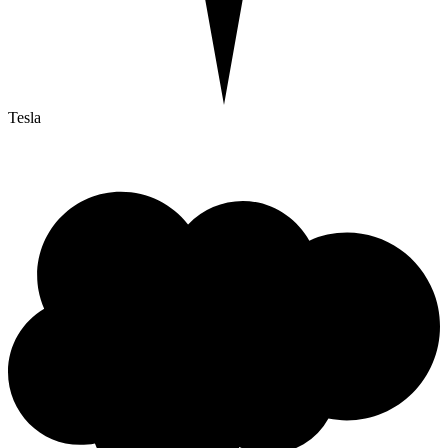
Tesla