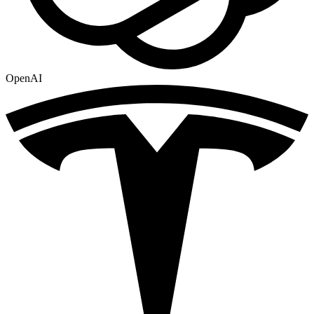
OpenAI