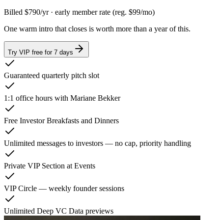
Billed
$790
/yr
· early member rate
(reg. $99/mo)
One warm intro that closes is worth more than a year of this.
Try VIP free for 7 days
Guaranteed quarterly pitch slot
1:1 office hours with Mariane Bekker
Free Investor Breakfasts and Dinners
Unlimited messages to investors — no cap, priority handling
Private VIP Section at Events
VIP Circle — weekly founder sessions
Unlimited Deep VC Data previews