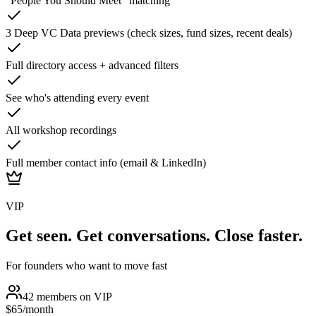
"People You Should Meet" matching
3 Deep VC Data previews (check sizes, fund sizes, recent deals)
Full directory access + advanced filters
See who's attending every event
All workshop recordings
Full member contact info (email & LinkedIn)
VIP
Get seen. Get conversations. Close faster.
For founders who want to move fast
42
members on
VIP
$65
/month