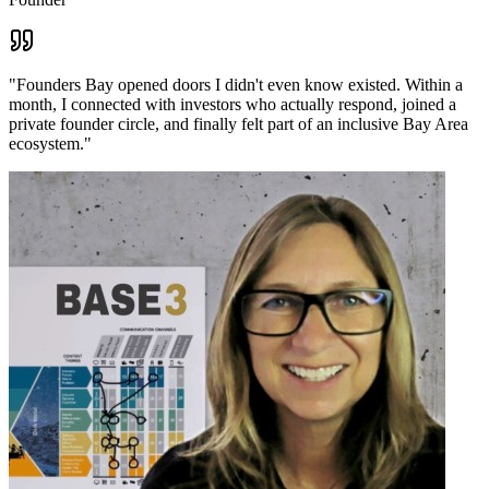
"
Founders Bay opened doors I didn't even know existed. Within a
month, I connected with investors who actually respond, joined a
private founder circle, and finally felt part of an inclusive Bay Area
ecosystem.
"