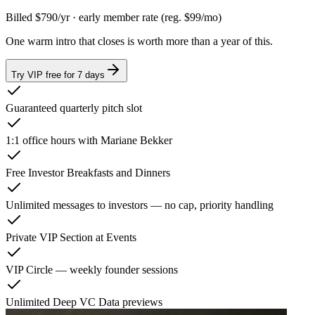
Billed
$790
/yr
· early member rate
(reg. $99/mo)
One warm intro that closes is worth more than a year of this.
Try VIP free for 7 days
Guaranteed quarterly pitch slot
1:1 office hours with Mariane Bekker
Free Investor Breakfasts and Dinners
Unlimited messages to investors — no cap, priority handling
Private VIP Section at Events
VIP Circle — weekly founder sessions
Unlimited Deep VC Data previews