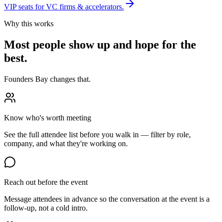
VIP seats for VC firms & accelerators.
Why this works
Most people show up and hope for the
best.
Founders Bay changes that.
Know who's worth meeting
See the full attendee list before you walk in — filter by role,
company, and what they're working on.
Reach out before the event
Message attendees in advance so the conversation at the event is a
follow-up, not a cold intro.