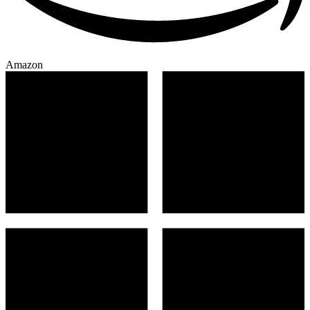
Amazon