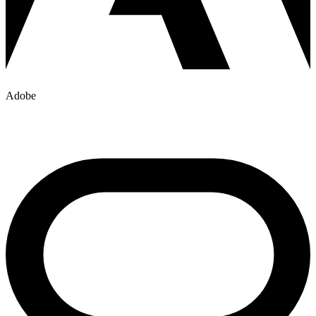
Adobe