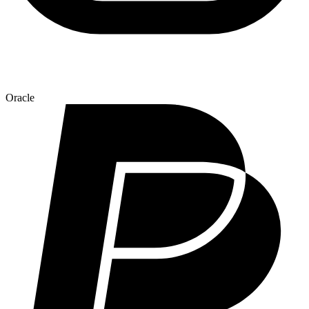
Oracle