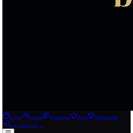
Events
People
Workshops
Perks
Membership
Log in
Join free
→