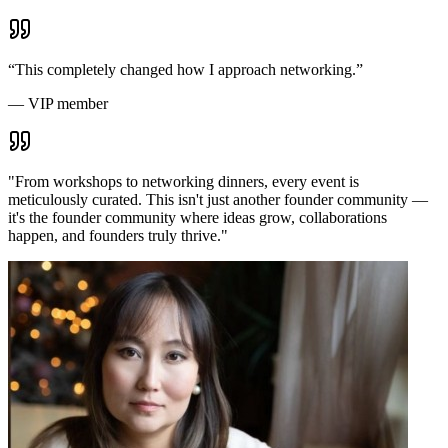
“
This completely changed how I approach networking.
”
—
VIP member
"
From workshops to networking dinners, every event is
meticulously curated. This isn't just another founder community —
it's the founder community where ideas grow, collaborations
happen, and founders truly thrive.
"