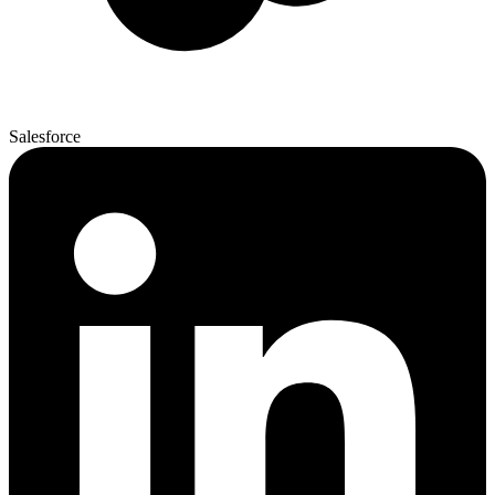
Salesforce