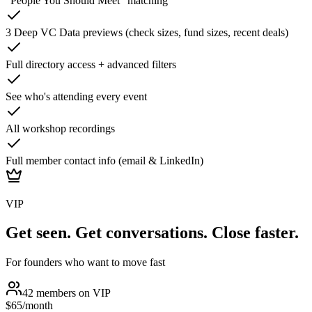
"People You Should Meet" matching
3 Deep VC Data previews (check sizes, fund sizes, recent deals)
Full directory access + advanced filters
See who's attending every event
All workshop recordings
Full member contact info (email & LinkedIn)
VIP
Get seen. Get conversations. Close faster.
For founders who want to move fast
42
members on
VIP
$65
/month