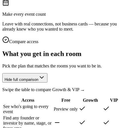
Make every event count
Leave with real connections, not business cards — because you
already knew who you wanted to meet.
Compare access
What you get in each room
Pick the plan that matches the rooms you want to be in.
Hide full comparison
Swipe the table to compare Growth & VIP →
Access
Free
Growth
VIP
See who's going to every
Preview only
event
Find any founder or
investor by name, stage, or