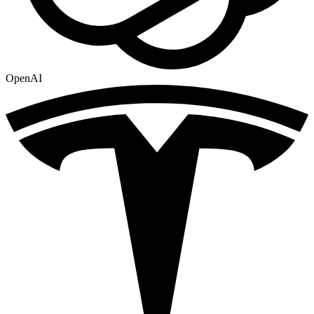
OpenAI