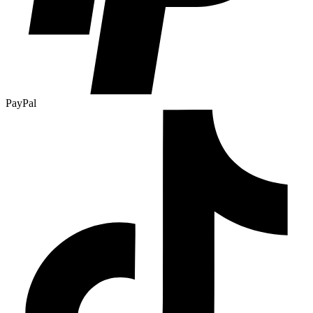
PayPal