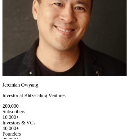
Jeremiah Owyang
Investor at Blitzscaling Ventures
200,000+
Subscribers
10,000+
Investors & VCs
40,000+
Founders