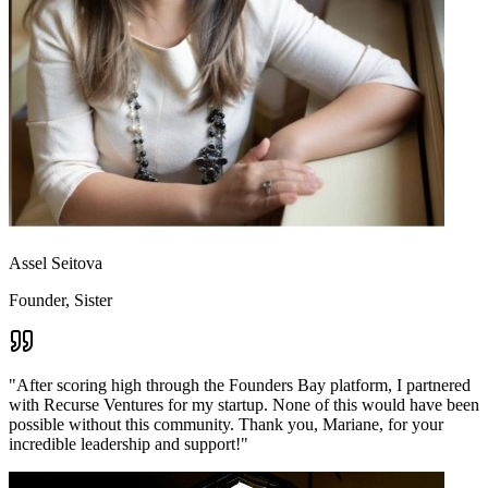
Assel Seitova
Founder, Sister
"
After scoring high through the Founders Bay platform, I partnered
with Recurse Ventures for my startup. None of this would have been
possible without this community. Thank you, Mariane, for your
incredible leadership and support!
"