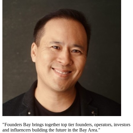
"Founders Bay brings together top tier founders, operators, investors
and influencers building the future in the Bay Area."