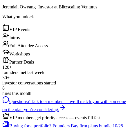
Jeremiah Owyang
· Investor at Blitzscaling Ventures
What you unlock
VIP Events
Intros
Full Attendee Access
Workshops
Partner Deals
120+
founders met last week
30+
investor conversations started
8
hires this month
Questions? Talk to a member
— we’ll match you with someone
on the plan you’re considering.
VIP members get priority access
— events fill fast.
Buying for a portfolio?
Founders Bay firm plans bundle 10/25