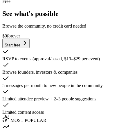
Free
See what's possible
Browse the community, no credit card needed
$0
forever
Start free
RSVP to events (approval-based, $19–$29 per event)
Browse founders, investors & companies
5 messages per month to new people in the community
Limited attendee preview + 2–3 people suggestions
Limited content access
MOST POPULAR