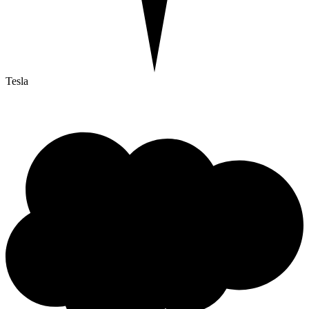
Tesla