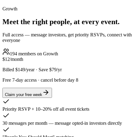
Growth
Meet the right people, at every event.
Full access — message investors, get priority RSVPs, connect with
everyone
194
members on
Growth
$12
/month
Billed
$149
/year
·
Save $
79
/yr
Free 7-day access · cancel before day 8
Claim your free week
Priority RSVP + 10–20% off all event tickets
30 messages per month — message opted-in investors directly