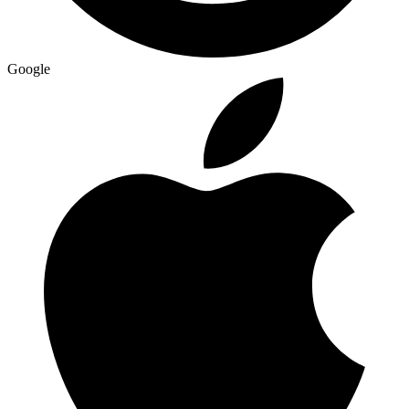
Google