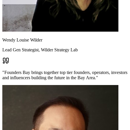
Wendy Louise Wilder
Lead Gen Strategist, Wilder Strategy Lab
"
Founders Bay brings together top tier founders, operators, investors
and influencers building the future in the Bay Area.
"