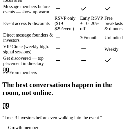
focus area
Message members before
events — show up warm
RSVP only
Early RSVP
Free
Event access & discounts
($19–
+ 10–20%
breakfasts
$29/event)
off
& dinners
Direct message founders &
30/month
Unlimited
investors
VIP Circle (weekly high-
Weekly
signal sessions)
Get discovered — top
placement in directory
From members
The best conversations happen in the
room, not online.
“
I met 3 investors before even walking into the event.
”
—
Growth member