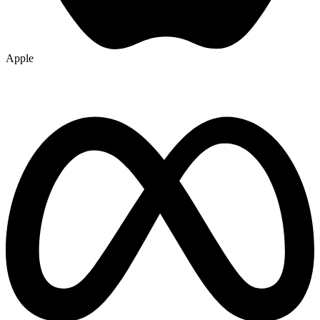
Apple