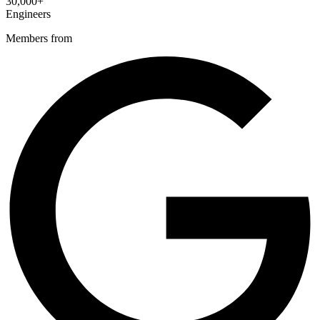
30,000+
Engineers
Members from