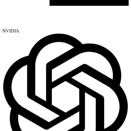
NVIDIA