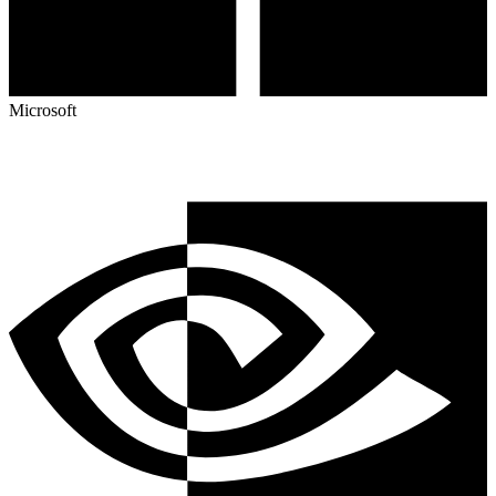
Microsoft