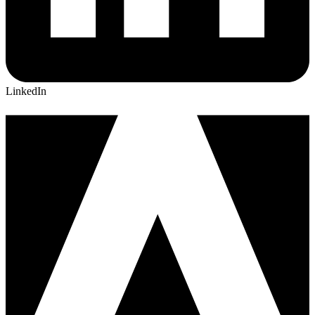
LinkedIn