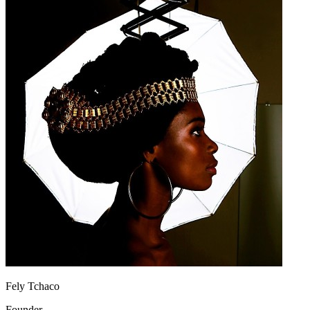
Fely Tchaco
Founder