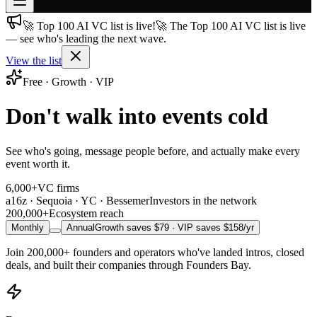
🚀 Top 100 AI VC list is live!
🚀 The Top 100 AI VC list is live
Join free
— see who's leading the next wave.
→
View the list
Join 200,000+ members & investors
Free · Growth · VIP
Log in
Don't walk into events cold
More
See who's going, message people before, and actually make every
event worth it.
6,000+
VC firms
a16z · Sequoia · YC · Bessemer
Investors in the network
200,000+
Ecosystem reach
Monthly
Annual
Growth saves $
79
· VIP saves $
158
/yr
Join
200,000+
founders and operators who've landed intros, closed
deals, and built their companies through Founders Bay.