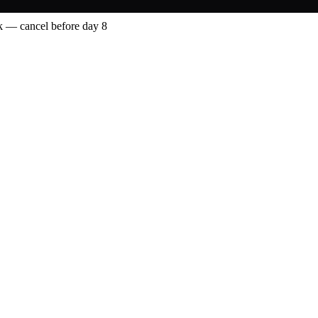
 — cancel before day 8