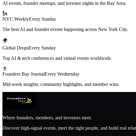
AI events, founder meetups, and investor nights in the Bay Area.
🗽
NYC Weekly
Every Sunday
The best AI and founder events happening across New York City.
🌍
Global Drops
Every Sunday
Top AI & tech conferences and virtual events worldwide.
📓
Founders Bay Journal
Every Wednesday
Mid-week insights, community highlights, and member wins.
Where founders, members, and investors meet.
Discover high-signal events, meet the right people, and build real rela