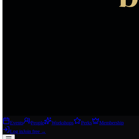
Events
People
Workshops
Perks
Membership
Log in
Join free
→