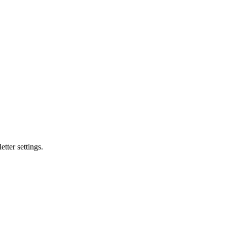
tter settings.