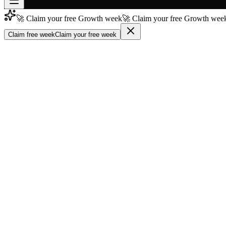
🚀 Claim your free Growth week
🚀 Claim your free Growth week
Join free
→
Claim free week
Claim your free week
Join 200,000+ members & investors
Log in
More