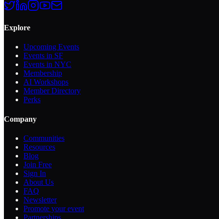
Explore
Upcoming Events
Events in SF
Events in NYC
Membership
AI Workshops
Member Directory
Perks
Company
Communities
Resources
Blog
Join Free
Sign In
About Us
FAQ
Newsletter
Promote your event
Partnerships