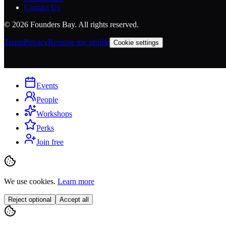
Contact Us
©
2026
Founders Bay. All rights reserved.
Terms
Privacy
Remove my profile
Cookie settings
Events
People
Workshops
Perks
Join free
We use cookies.
Learn more
Reject optional
Accept all