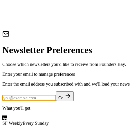
Newsletter Preferences
Choose which newsletters you'd like to receive from Founders Bay.
Enter your email to manage preferences
Enter the email address you subscribed with and we'll load your newsle
Go
What you'll get
🌉
SF Weekly
Every Sunday