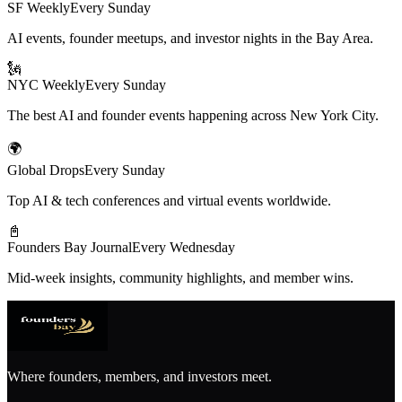
SF Weekly
Every Sunday
AI events, founder meetups, and investor nights in the Bay Area.
🗽
NYC Weekly
Every Sunday
The best AI and founder events happening across New York City.
🌍
Global Drops
Every Sunday
Top AI & tech conferences and virtual events worldwide.
📓
Founders Bay Journal
Every Wednesday
Mid-week insights, community highlights, and member wins.
Where founders, members, and investors meet.