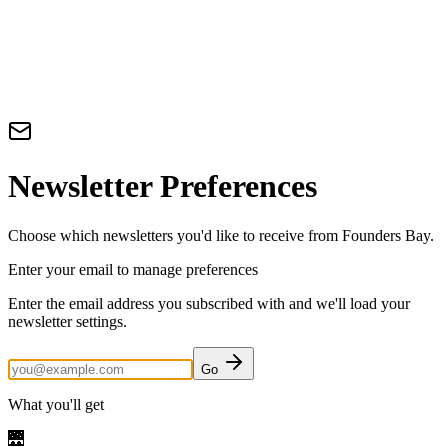
Newsletter Preferences
Choose which newsletters you'd like to receive from Founders Bay.
Enter your email to manage preferences
Enter the email address you subscribed with and we'll load your
newsletter settings.
Go
What you'll get
🌉