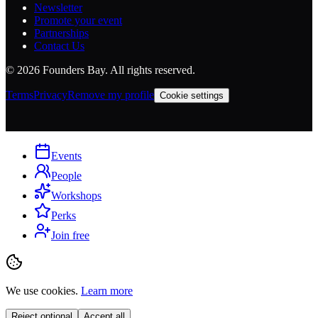
Newsletter
Promote your event
Partnerships
Contact Us
©
2026
Founders Bay. All rights reserved.
Terms
Privacy
Remove my profile
Cookie settings
Events
People
Workshops
Perks
Join free
We use cookies.
Learn more
Reject optional
Accept all