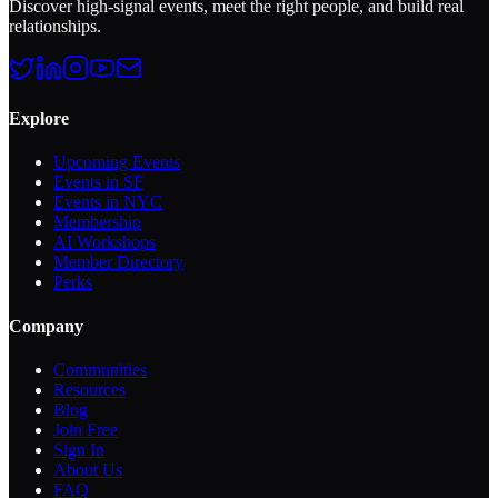
Discover high-signal events, meet the right people, and build real
relationships.
Explore
Upcoming Events
Events in SF
Events in NYC
Membership
AI Workshops
Member Directory
Perks
Company
Communities
Resources
Blog
Join Free
Sign In
About Us
FAQ