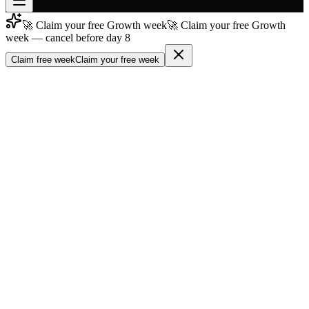
🚀 Claim your free Growth week
🚀 Claim your free Growth
Join free
week — cancel before day 8
→
Claim free week
Claim your free week
Join 200,000+ members & investors
Log in
More