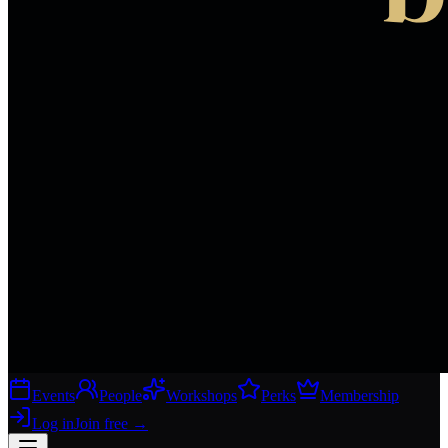
Events
People
Workshops
Perks
Membership
Log in
Join free
→