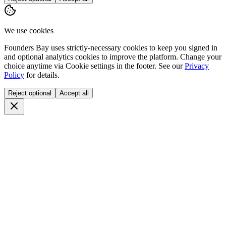
We use cookies
Founders Bay uses strictly-necessary cookies to keep you signed in
and optional analytics cookies to improve the platform. Change your
choice anytime via
Cookie settings
in the footer. See our
Privacy
Policy
for details.
Reject optional
Accept all