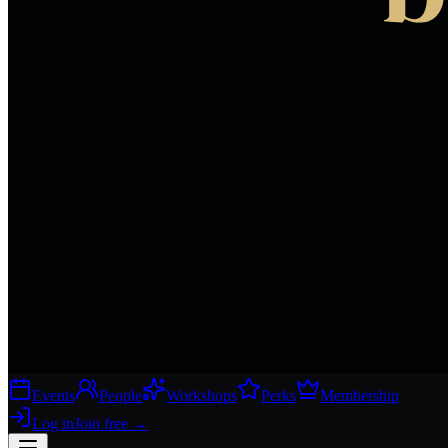
Events
People
Workshops
Perks
Membership
Log in
Join free
→