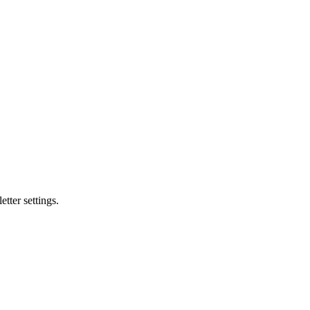
tter settings.