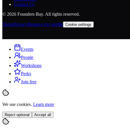
Contact Us
©
2026
Founders Bay. All rights reserved.
Terms
Privacy
Remove my profile
Cookie settings
Events
People
Workshops
Perks
Join free
We use cookies.
Learn more
Reject optional
Accept all