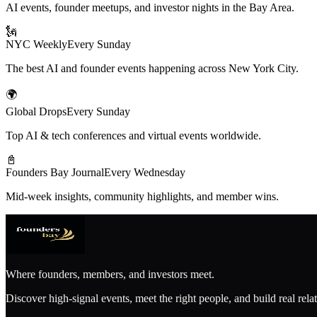
AI events, founder meetups, and investor nights in the Bay Area.
🗽
NYC Weekly
Every Sunday
The best AI and founder events happening across New York City.
🌍
Global Drops
Every Sunday
Top AI & tech conferences and virtual events worldwide.
📓
Founders Bay Journal
Every Wednesday
Mid-week insights, community highlights, and member wins.
Where founders, members, and investors meet.
Discover high-signal events, meet the right people, and build real rela