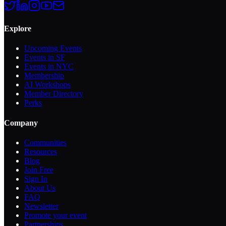
Explore
Upcoming Events
Events in SF
Events in NYC
Membership
AI Workshops
Member Directory
Perks
Company
Communities
Resources
Blog
Join Free
Sign In
About Us
FAQ
Newsletter
Promote your event
Partnerships