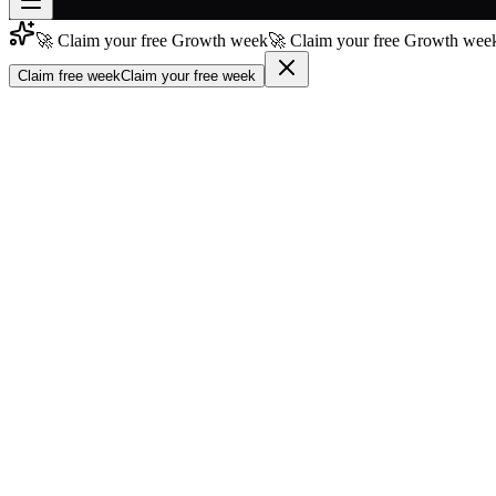
🚀 Claim your free Growth week
🚀 Claim your free Growth week
Join free
→
Claim free week
Claim your free week
Join 200,000+ members & investors
Log in
More