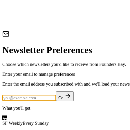
Newsletter Preferences
Choose which newsletters you'd like to receive from Founders Bay.
Enter your email to manage preferences
Enter the email address you subscribed with and we'll load your newsle
Go
What you'll get
🌉
SF Weekly
Every Sunday