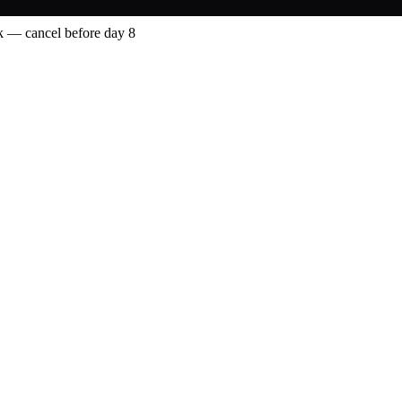
 — cancel before day 8