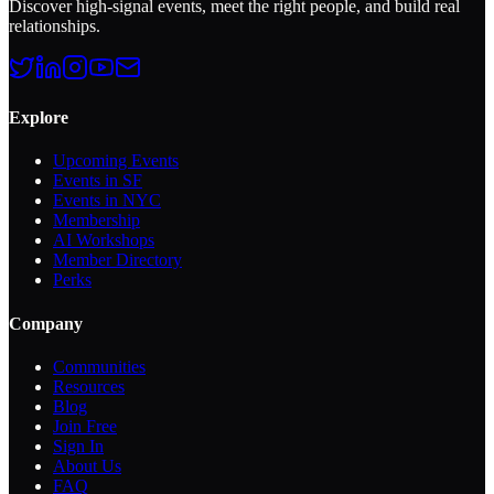
Discover high-signal events, meet the right people, and build real
relationships.
Explore
Upcoming Events
Events in SF
Events in NYC
Membership
AI Workshops
Member Directory
Perks
Company
Communities
Resources
Blog
Join Free
Sign In
About Us
FAQ