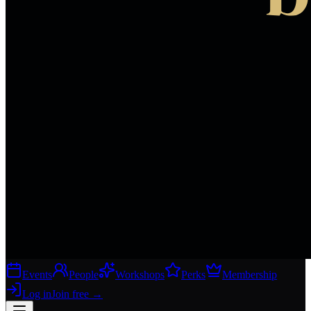
Events
People
Workshops
Perks
Membership
Log in
Join free
→