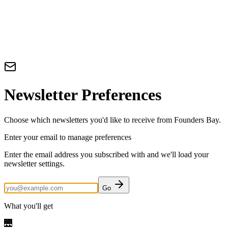
Newsletter Preferences
Choose which newsletters you'd like to receive from Founders Bay.
Enter your email to manage preferences
Enter the email address you subscribed with and we'll load your
newsletter settings.
Go
What you'll get
🌉