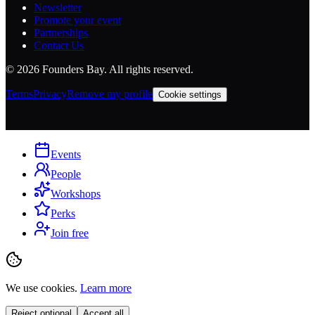
Newsletter
Promote your event
Partnerships
Contact Us
©
2026
Founders Bay. All rights reserved.
Terms
Privacy
Remove my profile
Cookie settings
Events
People
Workshops
Perks
Join free
We use cookies.
Learn more
Reject optional
Accept all