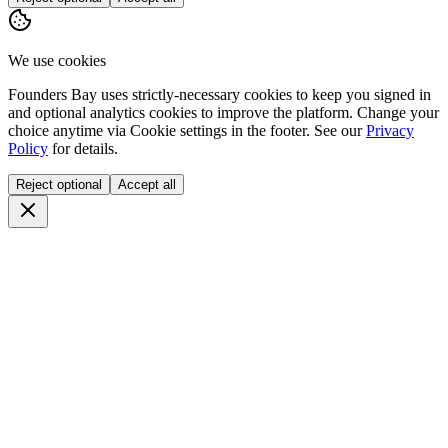
We use cookies
Founders Bay uses strictly-necessary cookies to keep you signed in
and optional analytics cookies to improve the platform. Change your
choice anytime via
Cookie settings
in the footer. See our
Privacy
Policy
for details.
Reject optional
Accept all