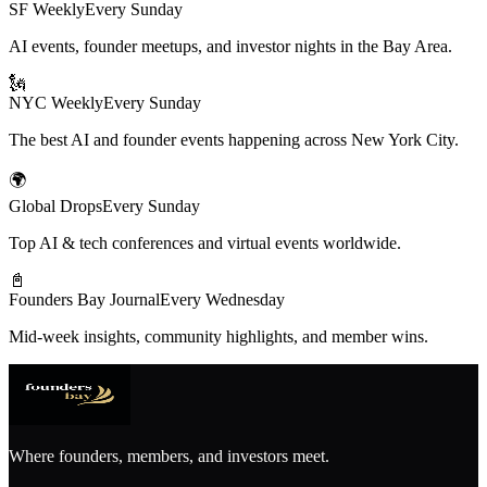
SF Weekly
Every Sunday
AI events, founder meetups, and investor nights in the Bay Area.
🗽
NYC Weekly
Every Sunday
The best AI and founder events happening across New York City.
🌍
Global Drops
Every Sunday
Top AI & tech conferences and virtual events worldwide.
📓
Founders Bay Journal
Every Wednesday
Mid-week insights, community highlights, and member wins.
Where founders, members, and investors meet.