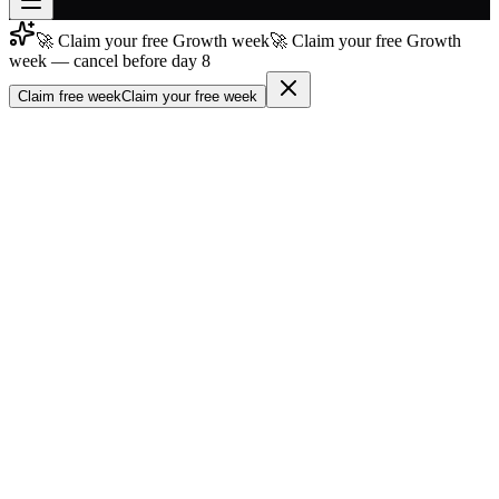
🚀 Claim your free Growth week
🚀 Claim your free Growth
Join free
week — cancel before day 8
→
Claim free week
Claim your free week
Join 200,000+ members & investors
Log in
More