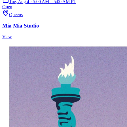
Tue, Aug 4 · 5:00 AM – 5:00 AM PT
Open
Queens
Mia Mia Studio
View