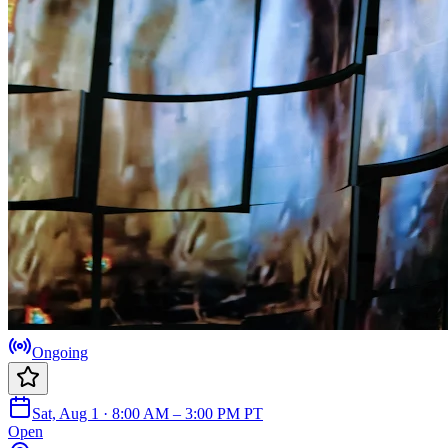
Ongoing
Sat, Aug 1 · 8:00 AM – 3:00 PM PT
Open