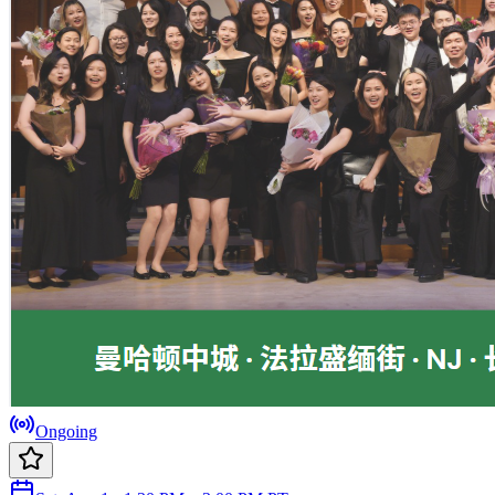
Ongoing