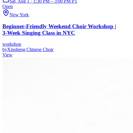
Sat, Aug 1 · 1:30 PM – 3:00 PM PT
Open
New York
Beginner‑Friendly Weekend Choir Workshop |
3‑Week Singing Class in NYC
workshop
by
Xinsheng Chinese Choir
View