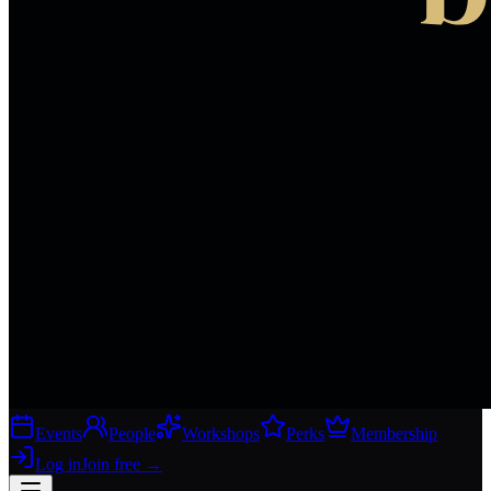
Events
People
Workshops
Perks
Membership
Log in
Join free
→