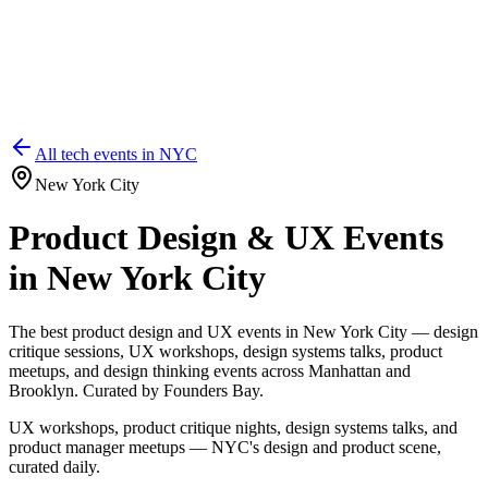
All tech events in
NYC
New York City
Product Design & UX Events
in New York City
The best product design and UX events in New York City — design
critique sessions, UX workshops, design systems talks, product
meetups, and design thinking events across Manhattan and
Brooklyn. Curated by Founders Bay.
UX workshops, product critique nights, design systems talks, and
product manager meetups — NYC's design and product scene,
curated daily.