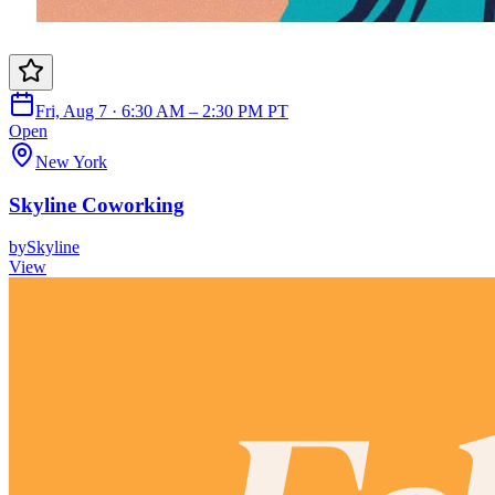
Fri, Aug 7 · 6:30 AM – 2:30 PM PT
Open
New York
Skyline Coworking
by
Skyline
View