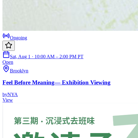
Ongoing
Sat, Aug 1 · 10:00 AM – 2:00 PM PT
Open
Brooklyn
Feel Before Meaning— Exhibition Viewing
by
NYA
View