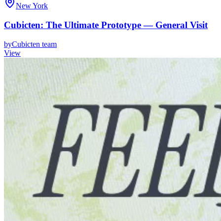
New York
Cubicten: The Ultimate Prototype — General Visit
by
Cubicten team
View