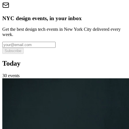
NYC design events, in your inbox
Get the best design tech events in New York City delivered every
week.
Subscribe
Today
30
event
s