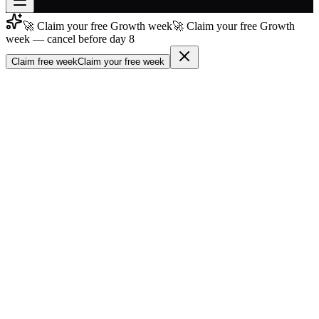
🚀 Claim your free Growth week
🚀 Claim your free Growth
Join free
week — cancel before day 8
→
Claim free week
Claim your free week
Join 200,000+ members & investors
Log in
More