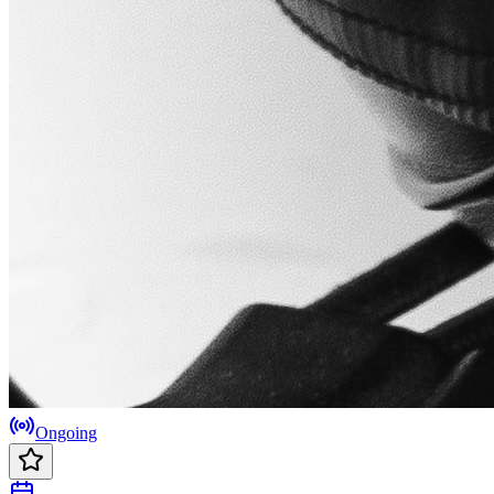
Ongoing