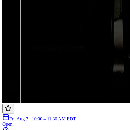
Fri, Aug 7 · 10:00 – 11:30 AM EDT
Open