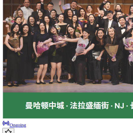
Ongoing