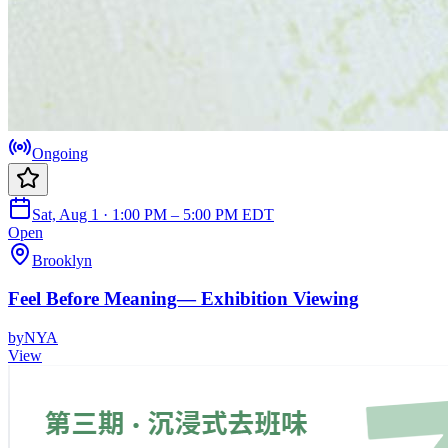
Ongoing
Sat, Aug 1 · 1:00 PM – 5:00 PM EDT
Open
Brooklyn
Feel Before Meaning— Exhibition Viewing
by
NYA
View