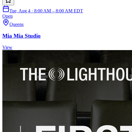
Tue, Aug 4 · 8:00 AM – 8:00 AM EDT
Open
Queens
Mia Mia Studio
View