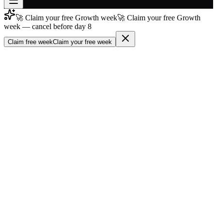
🚀 Claim your free Growth week
🚀 Claim your free Growth
Join free
week — cancel before day 8
→
Claim free week
Claim your free week
Join 200,000+ members & investors
Log in
More