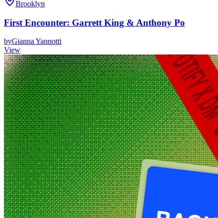
Brooklyn
First Encounter: Garrett King & Anthony Po
by
Gianna Yannotti
View