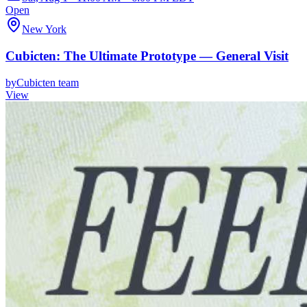
Open
New York
Cubicten: The Ultimate Prototype — General Visit
by
Cubicten team
View