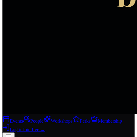
Events
People
Workshops
Perks
Membership
Log in
Join free
→