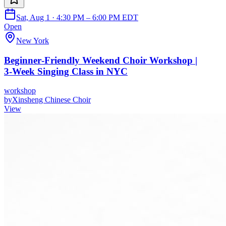
Sat, Aug 1 · 4:30 PM – 6:00 PM EDT
Open
New York
Beginner‑Friendly Weekend Choir Workshop |
3‑Week Singing Class in NYC
workshop
by
Xinsheng Chinese Choir
View