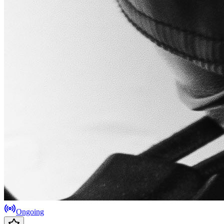
Ongoing