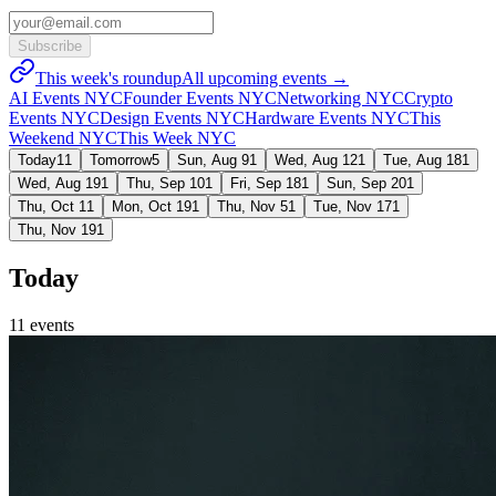
Subscribe
This week's roundup
All upcoming events →
AI Events NYC
Founder Events NYC
Networking NYC
Crypto
Events NYC
Design Events NYC
Hardware Events NYC
This
Weekend NYC
This Week NYC
Today
11
Tomorrow
5
Sun, Aug 9
1
Wed, Aug 12
1
Tue, Aug 18
1
Wed, Aug 19
1
Thu, Sep 10
1
Fri, Sep 18
1
Sun, Sep 20
1
Thu, Oct 1
1
Mon, Oct 19
1
Thu, Nov 5
1
Tue, Nov 17
1
Thu, Nov 19
1
Today
11
event
s