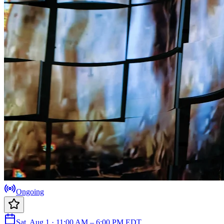
Ongoing
Sat, Aug 1 · 11:00 AM – 6:00 PM EDT