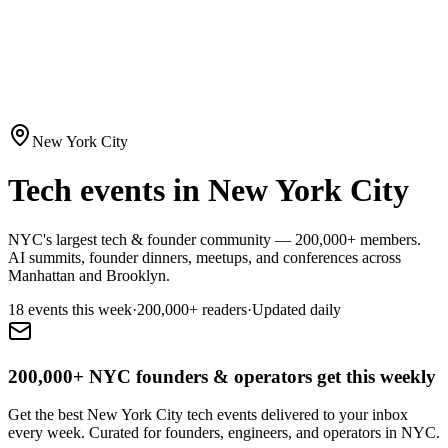
New York City
Tech events in New York City
NYC's largest tech & founder community — 200,000+ members.
AI summits, founder dinners, meetups, and conferences across
Manhattan and Brooklyn.
18
event
s
this week
·
200,000+
readers
·
Updated daily
200,000+ NYC founders & operators get this weekly
Get the best New York City tech events delivered to your inbox
every week. Curated for founders, engineers, and operators in NYC.