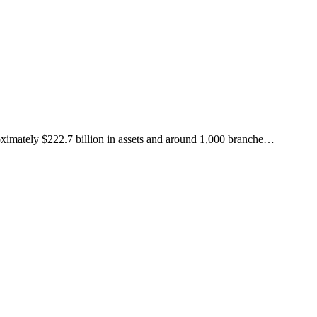
roximately $222.7 billion in assets and around 1,000 branche
…