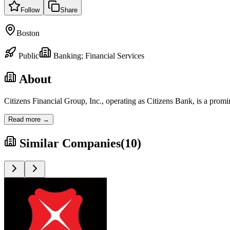
Follow
Share
Boston
Public
Banking; Financial Services
About
Citizens Financial Group, Inc., operating as Citizens Bank, is a prom
Read more →
Similar Companies
(
10
)