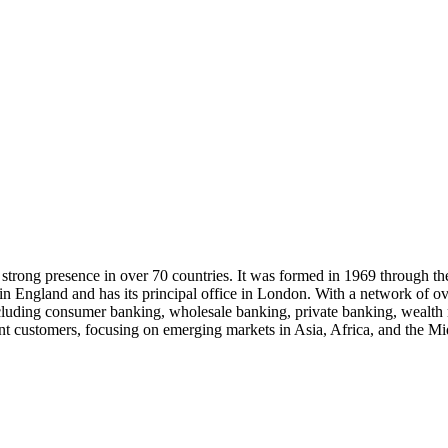
a strong presence in over 70 countries. It was formed in 1969 through t
 in England and has its principal office in London. With a network of
including consumer banking, wholesale banking, private banking, wealt
ent customers, focusing on emerging markets in Asia, Africa, and the Mid