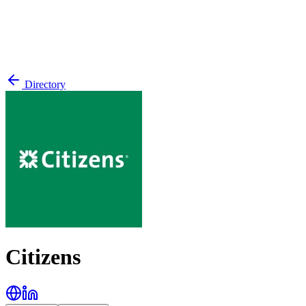
Directory
Citizens