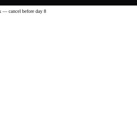
 — cancel before day 8