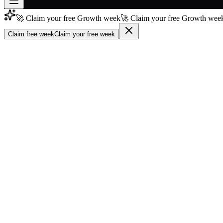
🚀 Claim your free Growth week
🚀 Claim your free Growth week
Join free
→
Claim free week
Claim your free week
Join 200,000+ members & investors
Log in
More