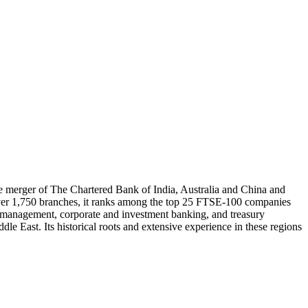
he merger of The Chartered Bank of India, Australia and China and
 over 1,750 branches, it ranks among the top 25 FTSE-100 companies
h management, corporate and investment banking, and treasury
dle East. Its historical roots and extensive experience in these regions