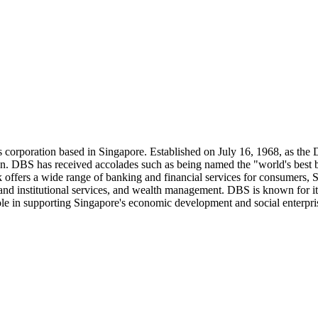
 corporation based in Singapore. Established on July 16, 1968, as the
ion. DBS has received accolades such as being named the "world's best
ffers a wide range of banking and financial services for consumers, SME
nd institutional services, and wealth management. DBS is known for its
ole in supporting Singapore's economic development and social enterpri