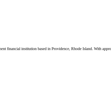
inent financial institution based in Providence, Rhode Island. With app