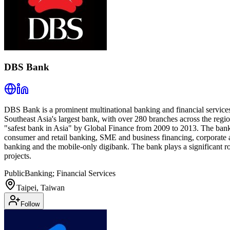
DBS Bank
DBS Bank is a prominent multinational banking and financial services
Southeast Asia's largest bank, with over 280 branches across the reg
"safest bank in Asia" by Global Finance from 2009 to 2013. The bank o
consumer and retail banking, SME and business financing, corporate a
banking and the mobile-only digibank. The bank plays a significant r
projects.
Public
Banking; Financial Services
Taipei, Taiwan
Follow