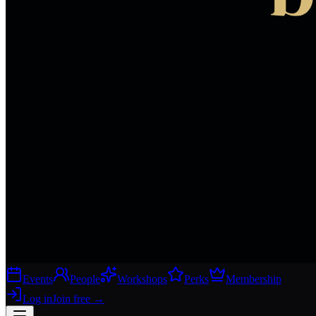
Events
People
Workshops
Perks
Membership
Log in
Join free
→