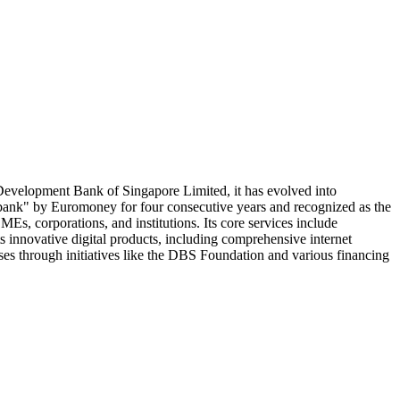
 Development Bank of Singapore Limited, it has evolved into
 bank" by Euromoney for four consecutive years and recognized as the
s, corporations, and institutions. Its core services include
 innovative digital products, including comprehensive internet
ses through initiatives like the DBS Foundation and various financing