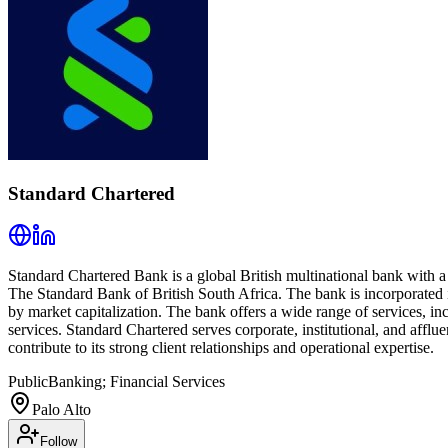
Standard Chartered
Standard Chartered Bank is a global British multinational bank with 
The Standard Bank of British South Africa. The bank is incorporated
by market capitalization. The bank offers a wide range of services, 
services. Standard Chartered serves corporate, institutional, and afflu
contribute to its strong client relationships and operational expertise.
Public
Banking; Financial Services
Palo Alto
Follow