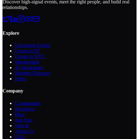
Discover high-signal events, meet the right people, and build real
relationships.
Explore
Upcoming Events
Events in SF
Events in NYC
Membership
AI Workshops
Member Directory
Perks
Company
Communities
Resources
Blog
Join Free
Sign In
About Us
FAQ