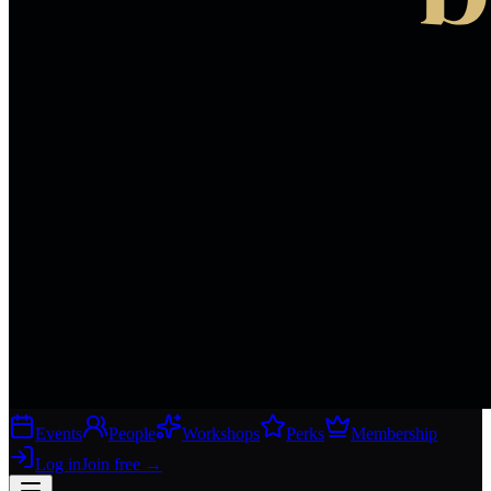
Events
People
Workshops
Perks
Membership
Log in
Join free
→