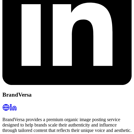
BrandVersa
BrandVersa provides a premium organic image posting service
designed to help brands scale their authenticity and influence
through tailored content that reflects their unique voice and aesthetic.