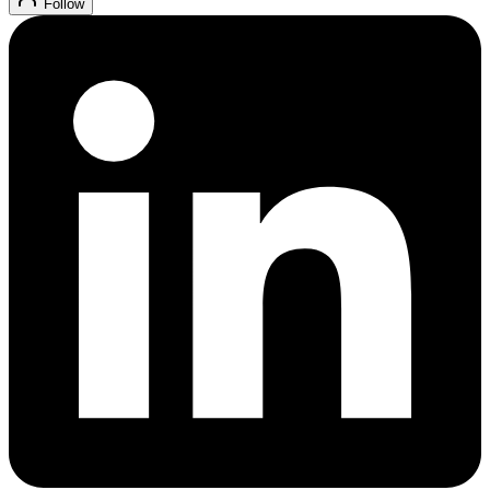
Follow