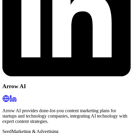
Arrow AI
Arrow AI provides done-for-you content marketing plans for
startups and technology companies, integrating AI technology with
expert content strategies.
Seed
Marketing & Advertising