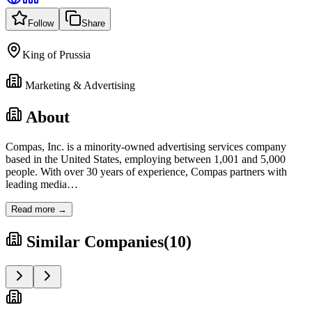
Follow
Share
King of Prussia
Marketing & Advertising
About
Compas, Inc. is a minority-owned advertising services company
based in the United States, employing between 1,001 and 5,000
people. With over 30 years of experience, Compas partners with
leading media
…
Read more →
Similar Companies
(
10
)