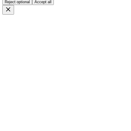
Reject optional
Accept all