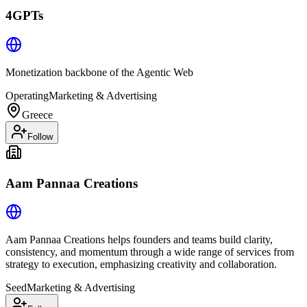
4GPTs
Monetization backbone of the Agentic Web
Operating
Marketing & Advertising
Greece
Follow
Aam Pannaa Creations
Aam Pannaa Creations helps founders and teams build clarity,
consistency, and momentum through a wide range of services from
strategy to execution, emphasizing creativity and collaboration.
Seed
Marketing & Advertising