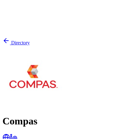
Directory
Compas