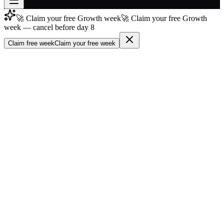
🚀 Claim your free Growth week
🚀 Claim your free Growth
Join free
week — cancel before day 8
→
Claim free week
Claim your free week
Join 200,000+ members & investors
Log in
More