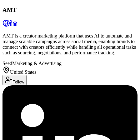
AMT
AMT is a creator marketing platform that uses AI to automate and
manage scalable campaigns across social media, enabling brands to
connect with creators efficiently while handling all operational tasks
such as sourcing, negotiations, and performance tracking.
Seed
Marketing & Advertising
United States
Follow