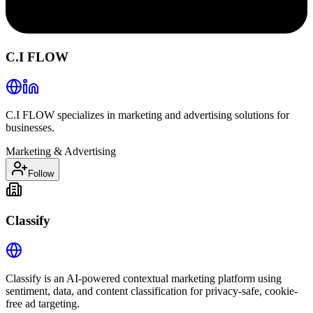
C.I FLOW
C.I FLOW specializes in marketing and advertising solutions for
businesses.
Marketing & Advertising
Follow
Classify
Classify is an AI-powered contextual marketing platform using
sentiment, data, and content classification for privacy-safe, cookie-
free ad targeting.