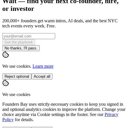
Wait — find your next co-founder, hire,
or investor
200,000+ founders get warm intros, AI deals, and the best NYC
tech events every week. Free.
Get the playbook
No thanks, I'll pass.
We use cookies.
Learn more
Reject optional
Accept all
We use cookies
Founders Bay uses strictly-necessary cookies to keep you signed in
and optional analytics cookies to improve the platform. Change your
choice anytime via
Cookie settings
in the footer. See our
Privacy
Policy
for details.