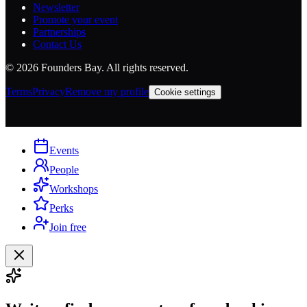
Newsletter
Promote your event
Partnerships
Contact Us
©
2026
Founders Bay. All rights reserved.
Terms
Privacy
Remove my profile
Cookie settings
Events
People
Workshops
Perks
Join free