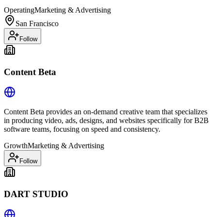
Operating
Marketing & Advertising
San Francisco
Follow
Content Beta
Content Beta provides an on-demand creative team that specializes
in producing video, ads, designs, and websites specifically for B2B
software teams, focusing on speed and consistency.
Growth
Marketing & Advertising
Follow
DART STUDIO