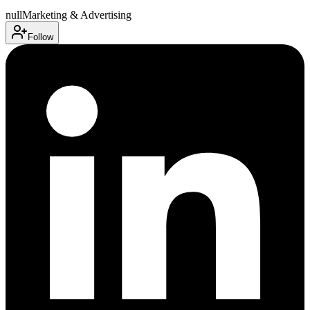
null
Marketing & Advertising
Follow