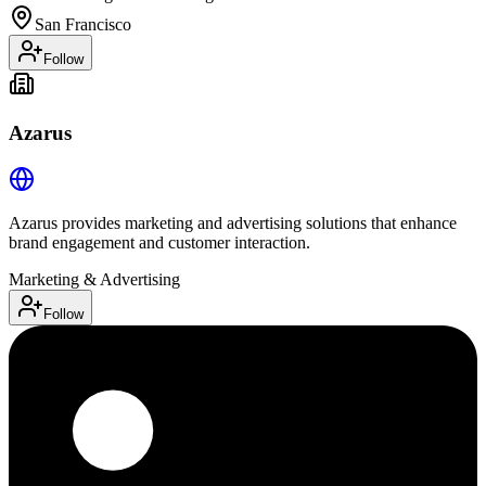
San Francisco
Follow
Azarus
Azarus provides marketing and advertising solutions that enhance
brand engagement and customer interaction.
Marketing & Advertising
Follow