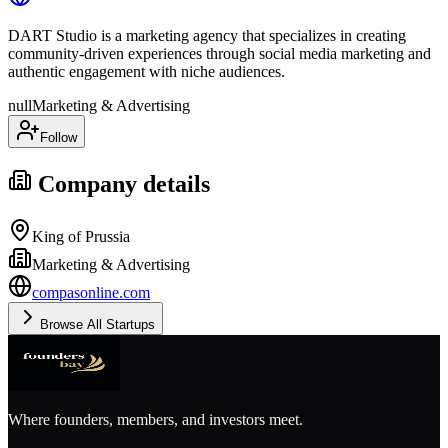
DART Studio is a marketing agency that specializes in creating
community-driven experiences through social media marketing and
authentic engagement with niche audiences.
null
Marketing & Advertising
Follow
Company details
King of Prussia
Marketing & Advertising
compasonline.com
Browse All Startups
Where founders, members, and investors meet.