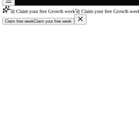
🚀 Claim your free Growth week
🚀 Claim your free Growth week
Join free
→
Claim free week
Claim your free week
Join 200,000+ members & investors
Log in
More