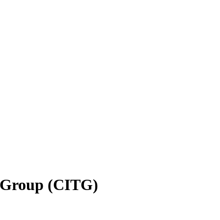
g Group (CITG)