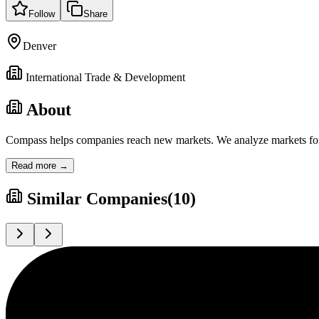
Follow
Share
Denver
International Trade & Development
About
Compass helps companies reach new markets. We analyze markets for op
Read more →
Similar Companies
(
10
)