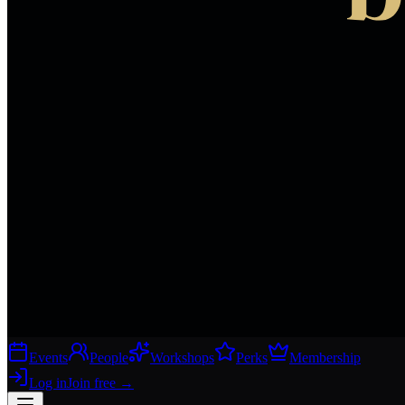
Events
People
Workshops
Perks
Membership
Log in
Join free
→