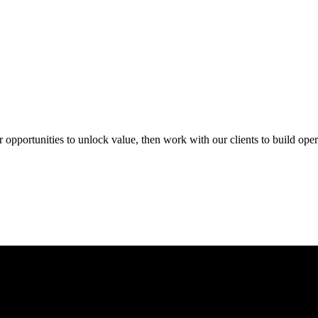
portunities to unlock value, then work with our clients to build opera