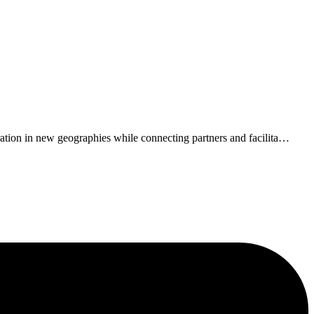
tion in new geographies while connecting partners and facilita
…