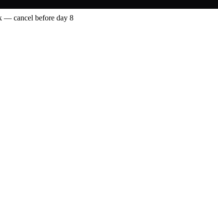
 — cancel before day 8