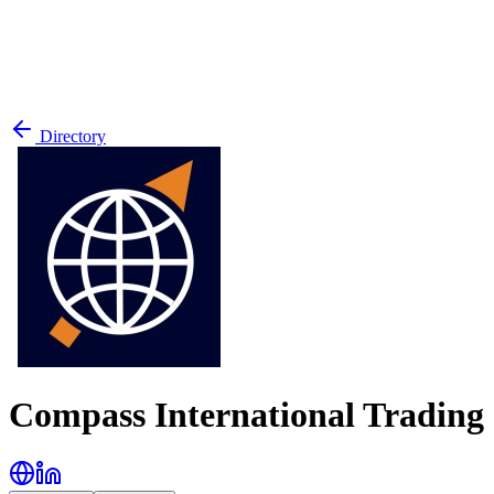
Directory
Compass International Tradin