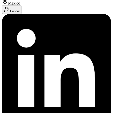
Mexico
Follow