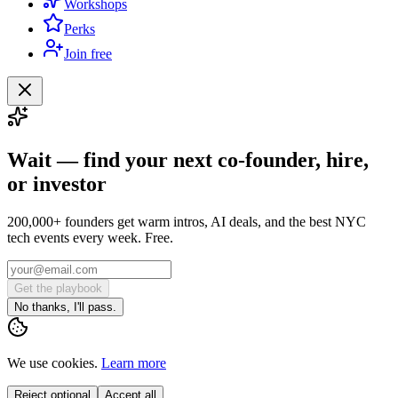
Workshops
Perks
Join free
Wait — find your next co-founder, hire,
or investor
200,000+ founders get warm intros, AI deals, and the best NYC
tech events every week. Free.
Get the playbook
No thanks, I'll pass.
We use cookies.
Learn more
Reject optional
Accept all