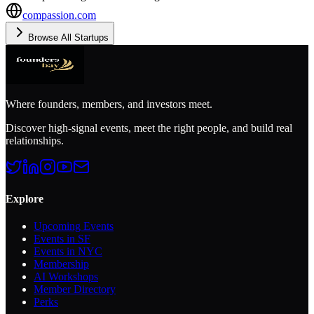
compassion.com
Browse All Startups
Where founders, members, and investors meet.
Discover high-signal events, meet the right people, and build real
relationships.
Explore
Upcoming Events
Events in SF
Events in NYC
Membership
AI Workshops
Member Directory
Perks