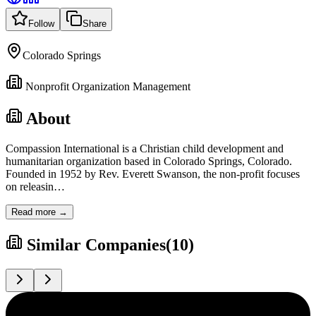
Follow
Share
Colorado Springs
Nonprofit Organization Management
About
Compassion International is a Christian child development and
humanitarian organization based in Colorado Springs, Colorado.
Founded in 1952 by Rev. Everett Swanson, the non-profit focuses
on releasin
…
Read more →
Similar Companies
(
10
)