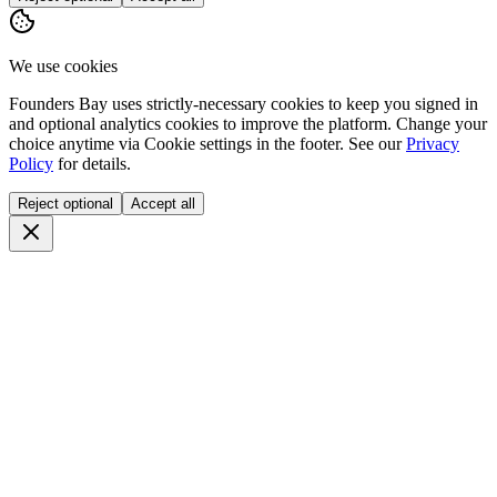
We use cookies
Founders Bay uses strictly-necessary cookies to keep you signed in
and optional analytics cookies to improve the platform. Change your
choice anytime via
Cookie settings
in the footer. See our
Privacy
Policy
for details.
Reject optional
Accept all