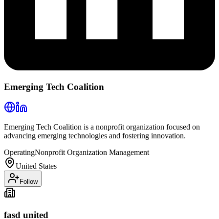
Emerging Tech Coalition
Emerging Tech Coalition is a nonprofit organization focused on
advancing emerging technologies and fostering innovation.
Operating
Nonprofit Organization Management
United States
Follow
fasd united