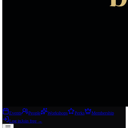
Events
People
Workshops
Perks
Membership
Log in
Join free
→