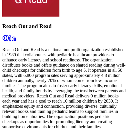
Reach Out and Read
Reach Out and Read is a national nonprofit organization established
in 1989 that collaborates with pediatric healthcare providers to
enhance early literacy and school readiness. The organization
distributes books and offers guidance on shared reading during well-
child checkups for children from birth to age 5. It operates in all 50
states, with 6,800 program sites serving approximately 4.8 million
children annually, nearly 70% of whom come from low-income
families. The program aims to foster early literacy skills, emotional
health, and family bonds by leveraging the trust between parents and
medical providers. Reach Out and Read delivers 9 million books
each year and has a goal to reach 10 million children by 2030. It
emphasizes equity and connection, providing diverse, culturally
relevant books and training pediatric teams to support families in
building home libraries. The organization positions pediatric
checkups as opportunities for promoting literacy and creating
supportive environments for children and their families.