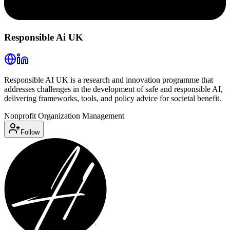
Responsible Ai UK
Responsible AI UK is a research and innovation programme that
addresses challenges in the development of safe and responsible AI,
delivering frameworks, tools, and policy advice for societal benefit.
Nonprofit Organization Management
Follow