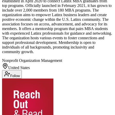
established in April 2020 to connect Latinx MBA graduates from
top programs. Officially launched in February 2021, it has grown to
include over 2,000 members from 180 MBA programs. The
organization aims to empower Latinx business leaders and create
positive economic change within the U.S. Latinx community. The
association focuses on access, advancement, and advocacy for its
members. It offers a mentorship program that pairs MBA students
with experienced Latinx professionals for guidance and networking.
The organization hosts various events to foster connections and
support professional development. Membership is open to
individuals of all backgrounds, promoting inclusivity and
community growth.
Nonprofit Organization Management
United States
Follow