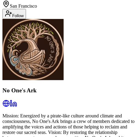
San Francisco
Follow
No One's Ark
Mission: Energized by a pirate-like culture around climate and
consciousness, No One's Ark brings a crew of members dedicated to
amplifying the voices and actions of those helping to reclaim and
restore our sacred seas. Vision: By restoring the relationship