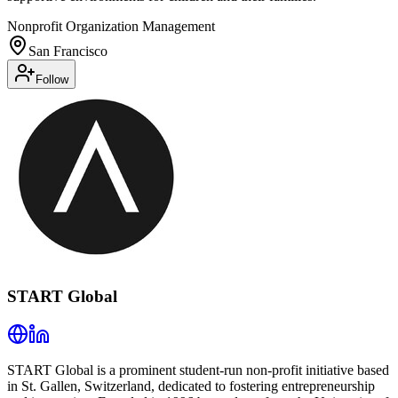
Nonprofit Organization Management
San Francisco
Follow
START Global
START Global is a prominent student-run non-profit initiative based
in St. Gallen, Switzerland, dedicated to fostering entrepreneurship