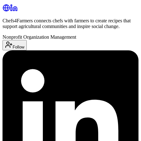
Chefs4Farmers connects chefs with farmers to create recipes that
support agricultural communities and inspire social change.
Nonprofit Organization Management
Follow