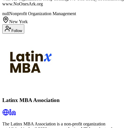
www.NoOnesArk.org
null
Nonprofit Organization Management
New York
Follow
Latinx MBA Association
The Latinx MBA Association is a non-profit organization