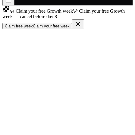
🚀 Claim your free Growth week
🚀 Claim your free Growth
Join free
week — cancel before day 8
→
Claim free week
Claim your free week
Join 200,000+ members & investors
Log in
More