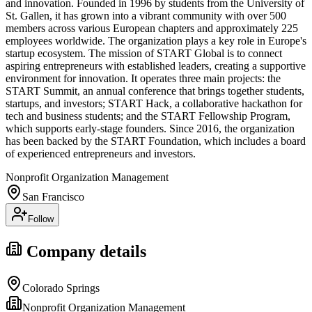
and innovation. Founded in 1996 by students from the University of
St. Gallen, it has grown into a vibrant community with over 500
members across various European chapters and approximately 225
employees worldwide. The organization plays a key role in Europe's
startup ecosystem. The mission of START Global is to connect
aspiring entrepreneurs with established leaders, creating a supportive
environment for innovation. It operates three main projects: the
START Summit, an annual conference that brings together students,
startups, and investors; START Hack, a collaborative hackathon for
tech and business students; and the START Fellowship Program,
which supports early-stage founders. Since 2016, the organization
has been backed by the START Foundation, which includes a board
of experienced entrepreneurs and investors.
Nonprofit Organization Management
San Francisco
Follow
Company details
Colorado Springs
Nonprofit Organization Management