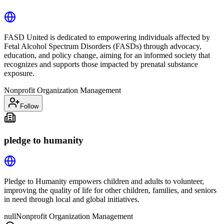
FASD United is dedicated to empowering individuals affected by
Fetal Alcohol Spectrum Disorders (FASDs) through advocacy,
education, and policy change, aiming for an informed society that
recognizes and supports those impacted by prenatal substance
exposure.
Nonprofit Organization Management
Follow
pledge to humanity
Pledge to Humanity empowers children and adults to volunteer,
improving the quality of life for other children, families, and seniors
in need through local and global initiatives.
null
Nonprofit Organization Management