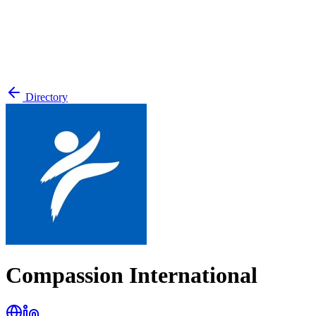
Directory
Compassion International