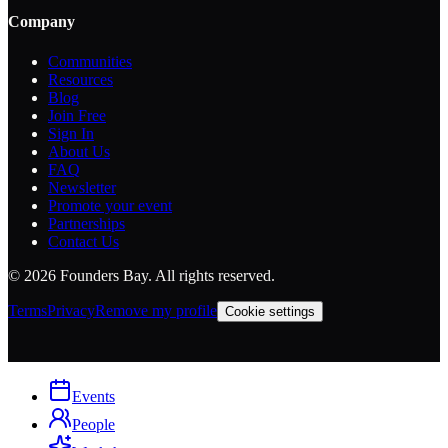
Company
Communities
Resources
Blog
Join Free
Sign In
About Us
FAQ
Newsletter
Promote your event
Partnerships
Contact Us
©
2026
Founders Bay. All rights reserved.
Terms
Privacy
Remove my profile
Cookie settings
Events
People