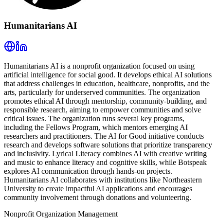
Humanitarians AI
Humanitarians AI is a nonprofit organization focused on using
artificial intelligence for social good. It develops ethical AI solutions
that address challenges in education, healthcare, nonprofits, and the
arts, particularly for underserved communities. The organization
promotes ethical AI through mentorship, community-building, and
responsible research, aiming to empower communities and solve
critical issues. The organization runs several key programs,
including the Fellows Program, which mentors emerging AI
researchers and practitioners. The AI for Good initiative conducts
research and develops software solutions that prioritize transparency
and inclusivity. Lyrical Literacy combines AI with creative writing
and music to enhance literacy and cognitive skills, while Botspeak
explores AI communication through hands-on projects.
Humanitarians AI collaborates with institutions like Northeastern
University to create impactful AI applications and encourages
community involvement through donations and volunteering.
Nonprofit Organization Management