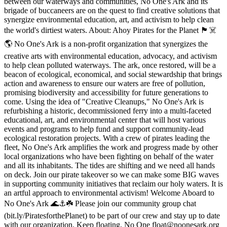
between our waterways and communities, No One's Ark and its
brigade of buccaneers are on the quest to find creative solutions that
synergize environmental education, art, and activism to help clean
the world's dirtiest waters. About: Ahoy Pirates for the Planet 🏴☠️
🌎 No One's Ark is a non-profit organization that synergizes the
creative arts with environmental education, advocacy, and activism
to help clean polluted waterways. The ark, once restored, will be a
beacon of ecological, economical, and social stewardship that brings
action and awareness to ensure our waters are free of pollution,
promising biodiversity and accessibility for future generations to
come. Using the idea of "Creative Cleanups," No One's Ark is
refurbishing a historic, decommissioned ferry into a multi-faceted
educational, art, and environmental center that will host various
events and programs to help fund and support community-lead
ecological restoration projects. With a crew of pirates leading the
fleet, No One's Ark amplifies the work and progress made by other
local organizations who have been fighting on behalf of the water
and all its inhabitants. The tides are shifting and we need all hands
on deck. Join our pirate takeover so we can make some BIG waves
in supporting community initiatives that reclaim our holy waters. It is
an artful approach to environmental activism! Welcome Aboard to
No One's Ark 🌊⚓️☘️ Please join our community group chat
(bit.ly/PiratesforthePlanet) to be part of our crew and stay up to date
with our organization. Keep floating, No One float@noonesark.org