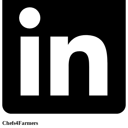
Chefs4Farmers