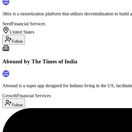
3thix is a monetization platform that utilizes decentralization to bui
Seed
Financial Services
United States
Follow
Abound by The Times of India
Abound is a super app designed for Indians living in the US, facilitati
Growth
Financial Services
Follow