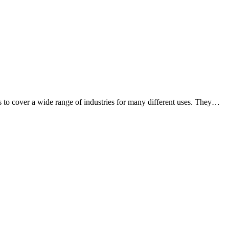
o cover a wide range of industries for many different uses. They
…