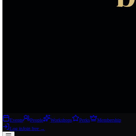
Events
People
Workshops
Perks
Membership
Log in
Join free
→