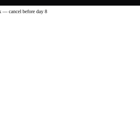
 — cancel before day 8