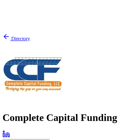
Directory
Complete Capital Funding