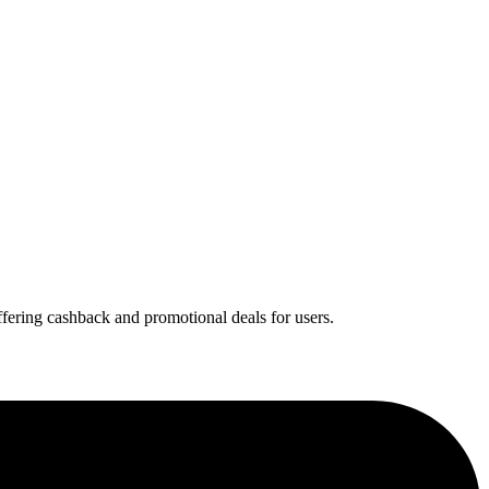
offering cashback and promotional deals for users.