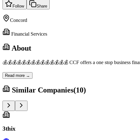
Follow
Share
Concord
Financial Services
About
💰💰💰💰💰💰💰💰💰💰💰💰💰💰 CCF offers a one stop business financi
Read more →
Similar Companies
(
10
)
3thix