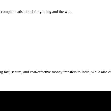
ld a compliant ads model for gaming and the web.
ng fast, secure, and cost-effective money transfers to India, while also 