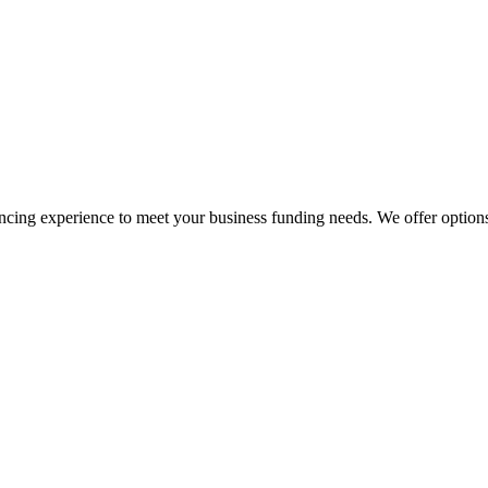
ng experience to meet your business funding needs. We offer options t