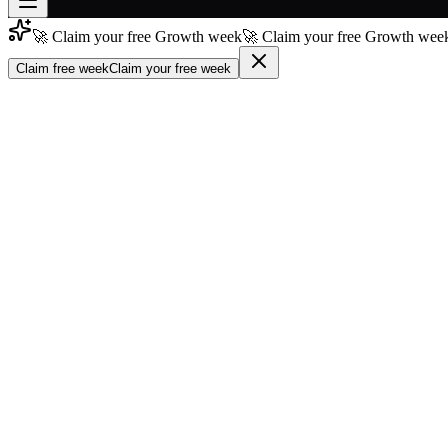
🚀 Claim your free Growth week
🚀 Claim your free Growth week
Join free
→
Claim free week
Claim your free week
Join 200,000+ members & investors
Log in
More