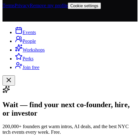
Terms
Privacy
Remove my profile
Cookie settings
Events
People
Workshops
Perks
Join free
Wait — find your next co-founder, hire,
or investor
200,000+ founders get warm intros, AI deals, and the best NYC
tech events every week. Free.