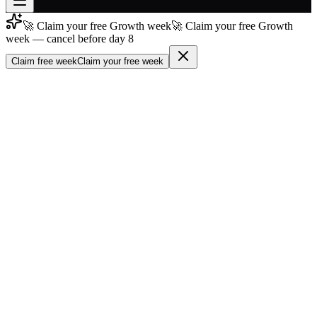
🚀 Claim your free Growth week
🚀 Claim your free Growth
Join free
week — cancel before day 8
→
Claim free week
Claim your free week
Join 200,000+ members & investors
Log in
More