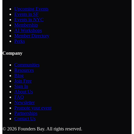
Upcoming Events
Events in SF
Events in NYC
Membership
AI Workshops
Member Directory
Perks
Company
Communities
Resources
Blog
Join Free
Sign In
About Us
FAQ
Newsletter
Promote your event
Partnerships
Contact Us
©
2026
Founders Bay. All rights reserved.