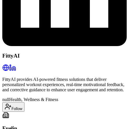
FittyAI
FittyAI provides AI-powered fitness solutions that deliver
personalized workout experiences, real-time motivational feedback,
and corrective guidance to enhance user engagement and retention.
null
Health, Wellness & Fitness
Follow
Fuelin