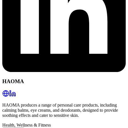
HAOMA
HAOMA produces a range of personal care products, including
calming balms, eye creams, and deodorants, designed to provide
soothing effects and cater to sensitive skin.
Health, Wellness & Fitness