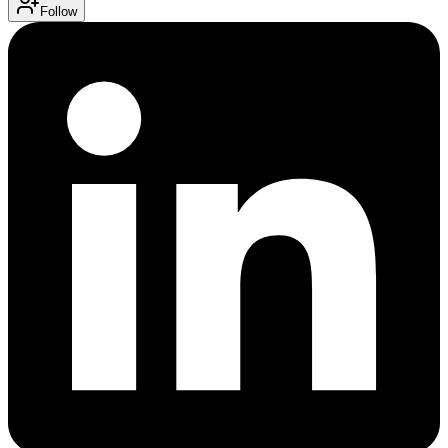
Follow