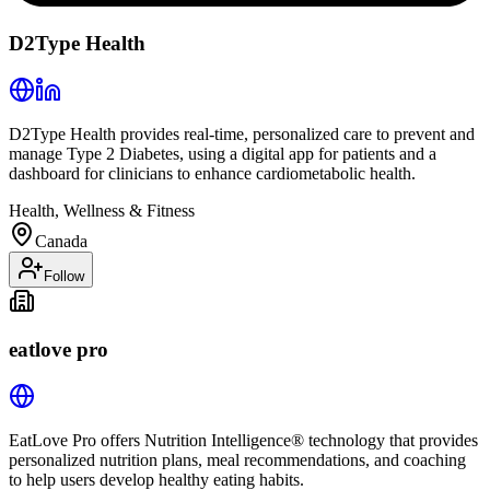
D2Type Health
D2Type Health provides real-time, personalized care to prevent and
manage Type 2 Diabetes, using a digital app for patients and a
dashboard for clinicians to enhance cardiometabolic health.
Health, Wellness & Fitness
Canada
Follow
eatlove pro
EatLove Pro offers Nutrition Intelligence® technology that provides
personalized nutrition plans, meal recommendations, and coaching
to help users develop healthy eating habits.