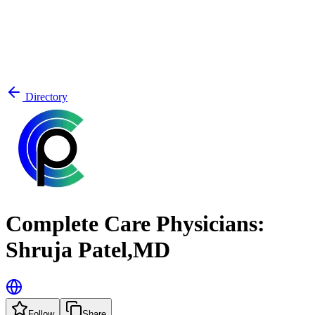
Directory
Complete Care Physicians:
Shruja Patel,MD
Follow
Share