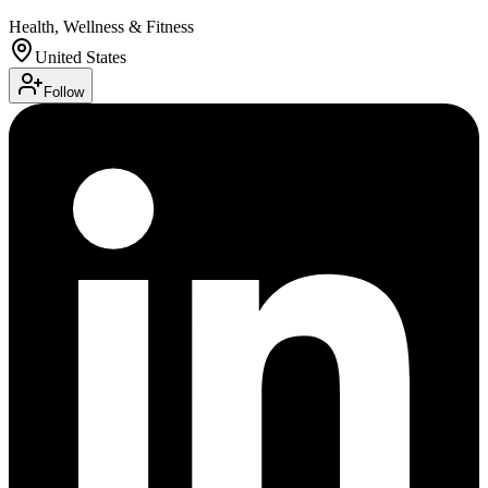
Health, Wellness & Fitness
United States
Follow