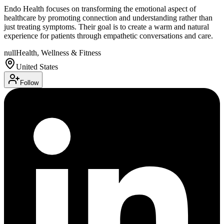
Endo Health focuses on transforming the emotional aspect of
healthcare by promoting connection and understanding rather than
just treating symptoms. Their goal is to create a warm and natural
experience for patients through empathetic conversations and care.
null
Health, Wellness & Fitness
United States
Follow