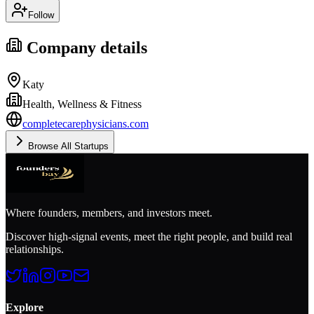
Follow
Company details
Katy
Health, Wellness & Fitness
completecarephysicians.com
Browse All Startups
Where founders, members, and investors meet.
Discover high-signal events, meet the right people, and build real
relationships.
Explore