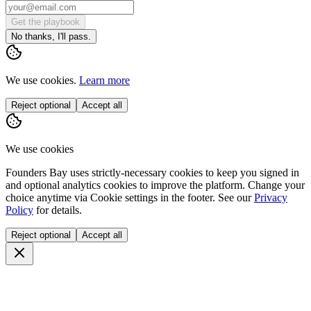
Get the playbook
No thanks, I'll pass.
We use cookies.
Learn more
Reject optional
Accept all
We use cookies
Founders Bay uses strictly-necessary cookies to keep you signed in
and optional analytics cookies to improve the platform. Change your
choice anytime via
Cookie settings
in the footer. See our
Privacy
Policy
for details.
Reject optional
Accept all