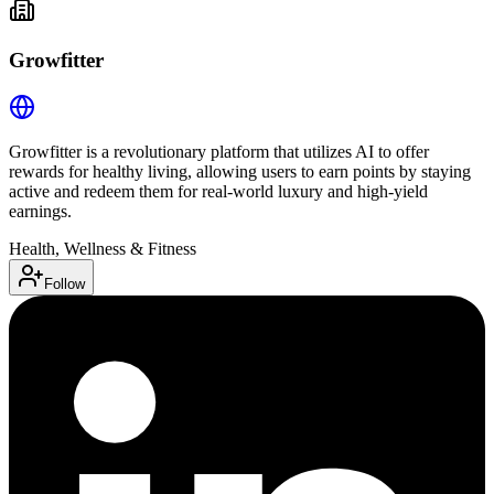
Growfitter
Growfitter is a revolutionary platform that utilizes AI to offer
rewards for healthy living, allowing users to earn points by staying
active and redeem them for real-world luxury and high-yield
earnings.
Health, Wellness & Fitness
Follow