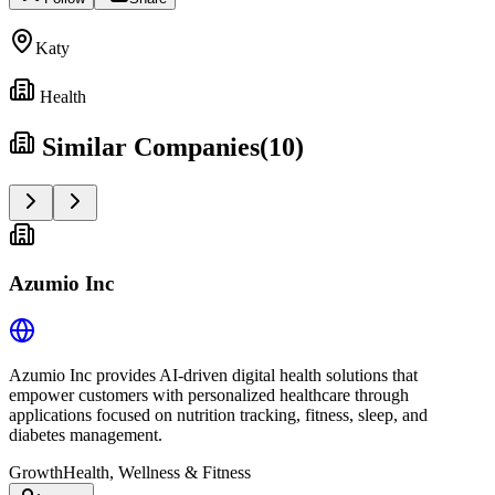
Katy
Health
Similar Companies
(
10
)
Azumio Inc
Azumio Inc provides AI-driven digital health solutions that
empower customers with personalized healthcare through
applications focused on nutrition tracking, fitness, sleep, and
diabetes management.
Growth
Health, Wellness & Fitness