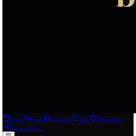
Events
People
Workshops
Perks
Membership
Log in
Join free
→