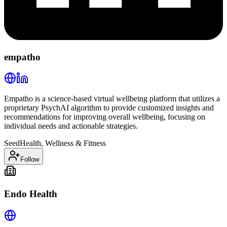
empatho
Empatho is a science-based virtual wellbeing platform that utilizes a
proprietary PsychAI algorithm to provide customized insights and
recommendations for improving overall wellbeing, focusing on
individual needs and actionable strategies.
Seed
Health, Wellness & Fitness
Follow
Endo Health