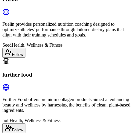
Fuelin provides personalized nutrition coaching designed to
optimize athletes' performance through tailored dietary plans that
align with their training schedules and goals.
Seed
Health, Wellness & Fitness
Follow
further food
Further Food offers premium collagen products aimed at enhancing
beauty and wellness by harnessing the benefits of clean, plant-based
ingredients.
null
Health, Wellness & Fitness
Follow