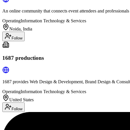
An online community that connects event attendees and professionals
Operating
Information Technology & Services
Noida, India
Follow
1687 productions
1687 provides Web Design & Development, Brand Design & Consulti
Operating
Information Technology & Services
United States
Follow