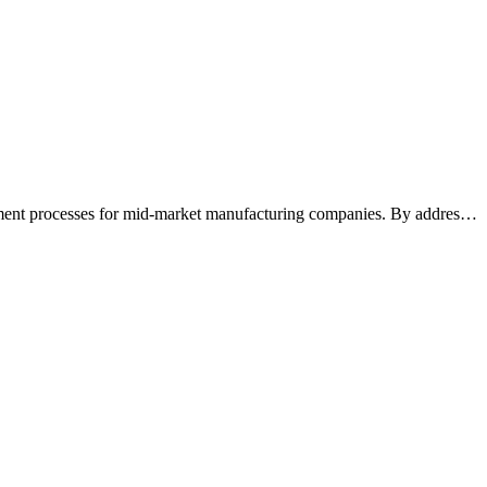
ement processes for mid-market manufacturing companies. By addres
…