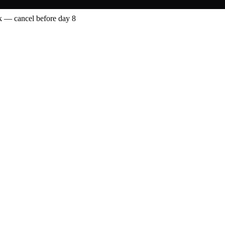
 — cancel before day 8