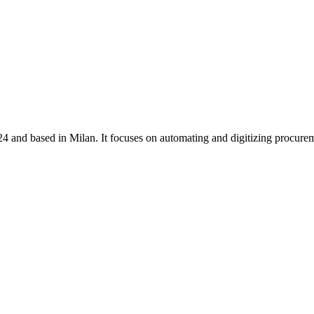
4 and based in Milan. It focuses on automating and digitizing procur