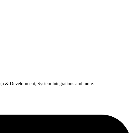
n & Development, System Integrations and more.