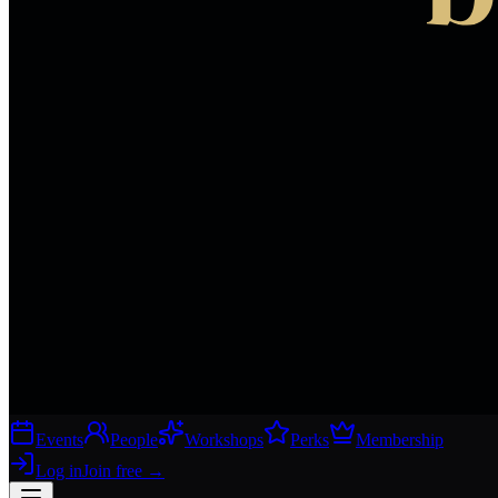
Events
People
Workshops
Perks
Membership
Log in
Join free
→