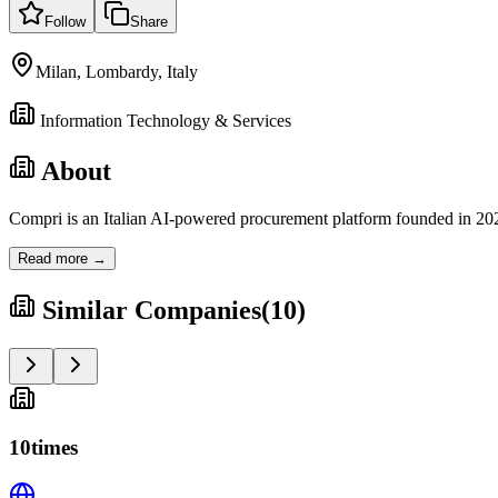
Follow
Share
Milan, Lombardy, Italy
Information Technology & Services
About
Compri is an Italian AI-powered procurement platform founded in 202
Read more →
Similar Companies
(
10
)
10times