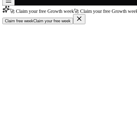
🚀 Claim your free Growth week
🚀 Claim your free Growth week
Join free
→
Claim free week
Claim your free week
Join 200,000+ members & investors
Log in
More