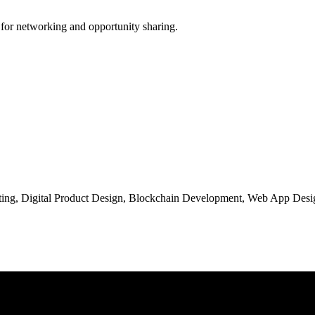
 for networking and opportunity sharing.
ng, Digital Product Design, Blockchain Development, Web App Desig