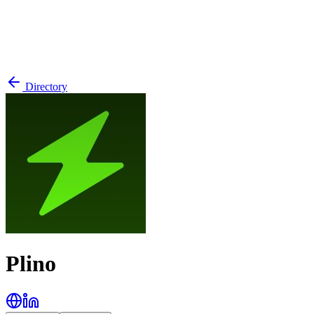
Directory
Plino