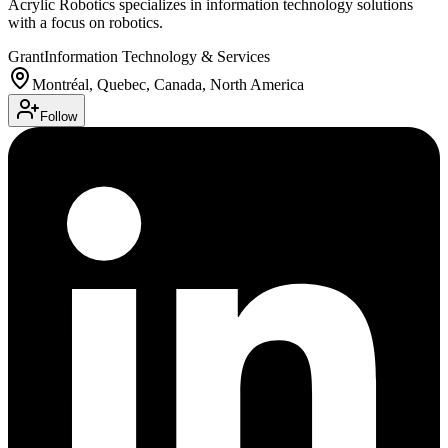
Acrylic Robotics specializes in information technology solutions
with a focus on robotics.
Grant
Information Technology & Services
Montréal, Quebec, Canada, North America
Follow