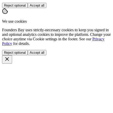
Reject optional
Accept all
We use cookies
Founders Bay uses strictly-necessary cookies to keep you signed in
and optional analytics cookies to improve the platform. Change your
choice anytime via
Cookie settings
in the footer. See our
Privacy
Policy
for details.
Reject optional
Accept all