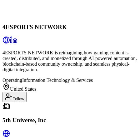
4ESPORTS NETWORK
4ESPORTS NETWORK is reimagining how gaming content is
created, distributed, and monetized through AI-powered automation,
blockchain-based community ownership, and seamless physical-
digital integration.
Operating
Information Technology & Services
United States
Follow
5th Universe, Inc