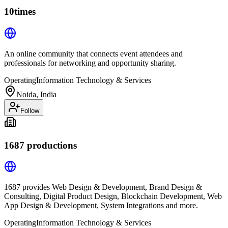
10times
An online community that connects event attendees and
professionals for networking and opportunity sharing.
Operating
Information Technology & Services
Noida, India
Follow
1687 productions
1687 provides Web Design & Development, Brand Design &
Consulting, Digital Product Design, Blockchain Development, Web
App Design & Development, System Integrations and more.
Operating
Information Technology & Services