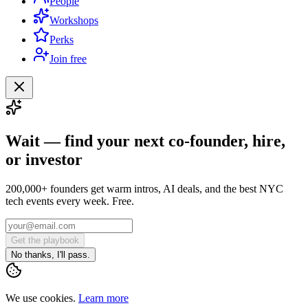
People
Workshops
Perks
Join free
Wait — find your next co-founder, hire,
or investor
200,000+ founders get warm intros, AI deals, and the best NYC
tech events every week. Free.
Get the playbook
No thanks, I'll pass.
We use cookies.
Learn more