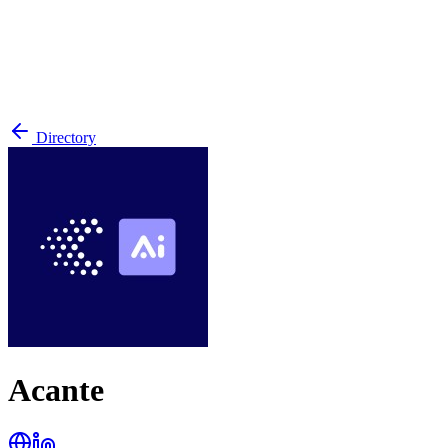
Directory
Acante