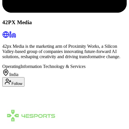
42PX Media
42px Media is the marketing arm of Proximity Works, a Silicon
Valley-based group of companies innovating future-forward AI
solutions, reshaping creativity and driving transformative change.
Operating
Information Technology & Services
India
Follow