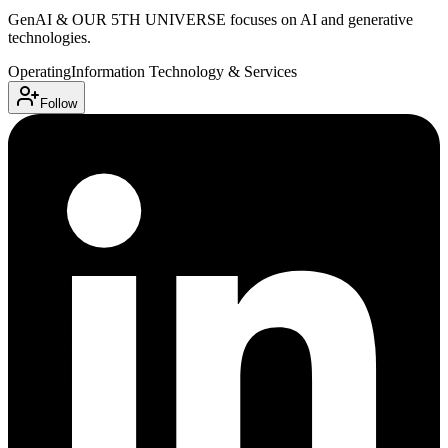
GenAI & OUR 5TH UNIVERSE focuses on AI and generative
technologies.
Operating
Information Technology & Services
Follow