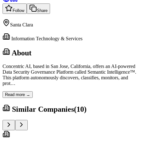
Follow
Share
Santa Clara
Information Technology & Services
About
Concentric AI, based in San Jose, California, offers an AI-powered
Data Security Governance Platform called Semantic Intelligence™.
This platform autonomously discovers, classifies, monitors, and
prot
…
Read more →
Similar Companies
(
10
)