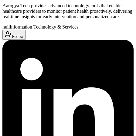
Aarogya Tech provides advanced technology tools that enable
healthcare providers to monitor patient health proactively, delivering
real-time insights for early intervention and personalized care.
null
Information Technology & Services
Follow