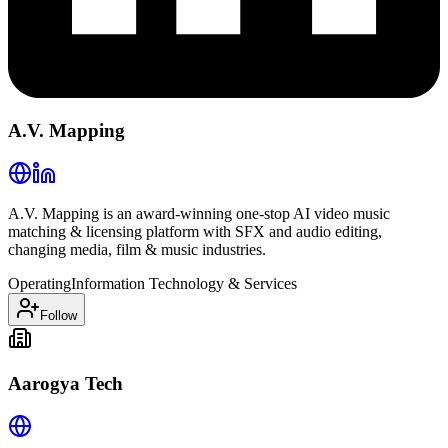
A.V. Mapping
A.V. Mapping is an award-winning one-stop AI video music
matching & licensing platform with SFX and audio editing,
changing media, film & music industries.
Operating
Information Technology & Services
Follow
Aarogya Tech