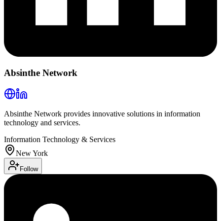
Absinthe Network
Absinthe Network provides innovative solutions in information
technology and services.
Information Technology & Services
New York
Follow