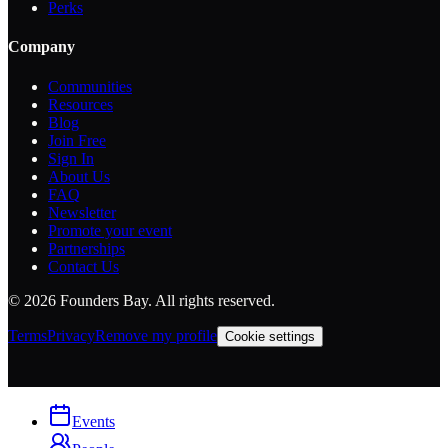
Perks
Company
Communities
Resources
Blog
Join Free
Sign In
About Us
FAQ
Newsletter
Promote your event
Partnerships
Contact Us
©
2026
Founders Bay. All rights reserved.
Terms
Privacy
Remove my profile
Cookie settings
Events