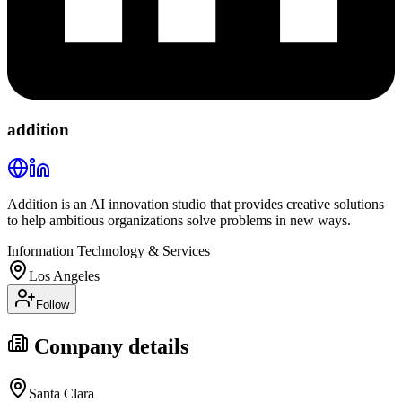
addition
Addition is an AI innovation studio that provides creative solutions
to help ambitious organizations solve problems in new ways.
Information Technology & Services
Los Angeles
Follow
Company details
Santa Clara