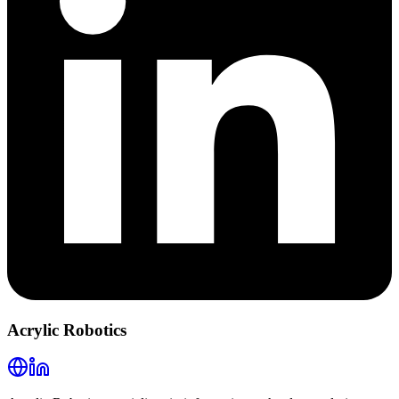
Acrylic Robotics