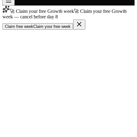
🚀 Claim your free Growth week
🚀 Claim your free Growth
Join free
week — cancel before day 8
→
Claim free week
Claim your free week
Join 200,000+ members & investors
Log in
More