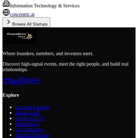
Information Technology & Services
concentric.ai
Browse All Startups
Where founders, members, and investors meet.
Discover high-signal events, meet the right people, and build real
relationships.
Explore
Upcoming Events
Events in SF
Events in NYC
Membership
AI Workshops
Member Directory