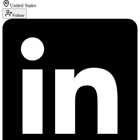
United States
Follow