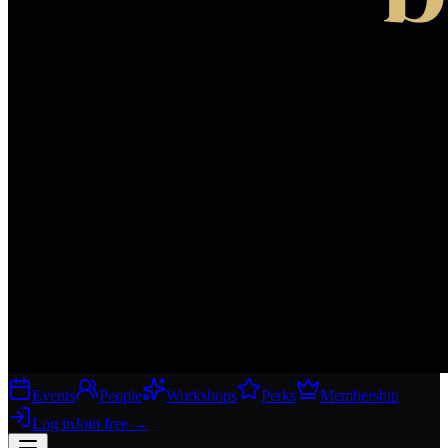
Events
People
Workshops
Perks
Membership
Log in
Join free
→