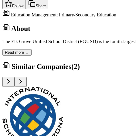
Follow
Share
Education Management; Primary/Secondary Education
About
The Elk Grove Unified School District (EGUSD) is the fourth-largest s
Read more →
Similar Companies
(
2
)