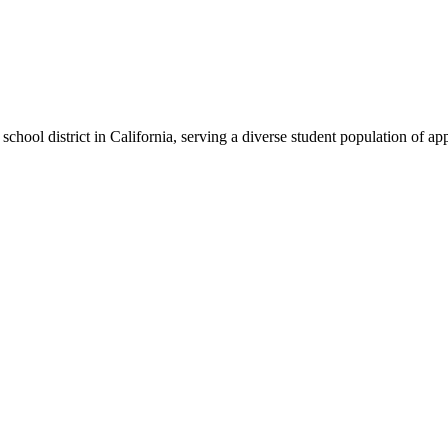
chool district in California, serving a diverse student population of a