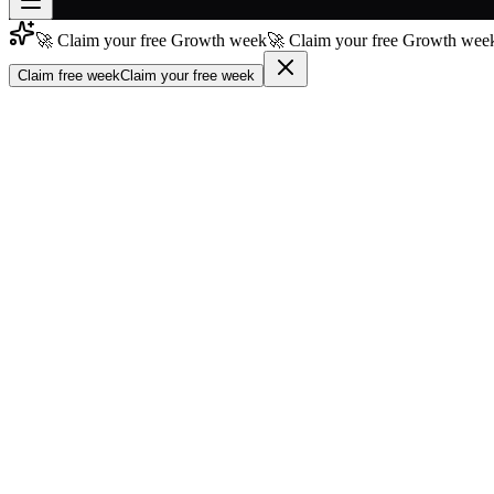
🚀 Claim your free Growth week
🚀 Claim your free Growth week
Join free
→
Claim free week
Claim your free week
Join 200,000+ members & investors
Log in
More