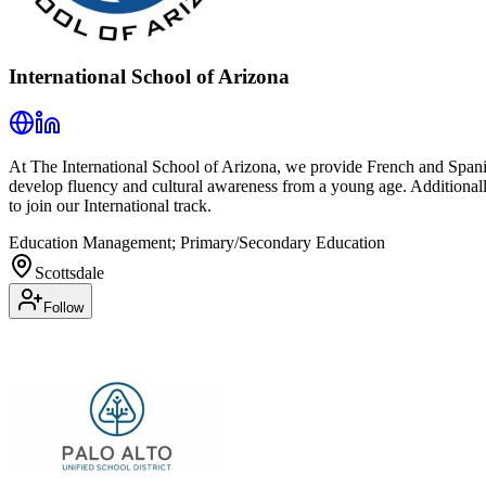
International School of Arizona
At The International School of Arizona, we provide French and Spani
develop fluency and cultural awareness from a young age. Additional
to join our International track.
Education Management; Primary/Secondary Education
Scottsdale
Follow