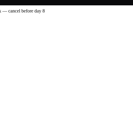
 — cancel before day 8