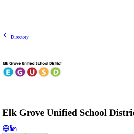
Directory
Elk Grove Unified School Distri