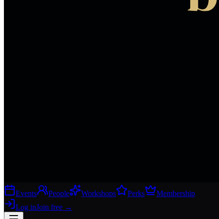
Events
People
Workshops
Perks
Membership
Log in
Join free
→