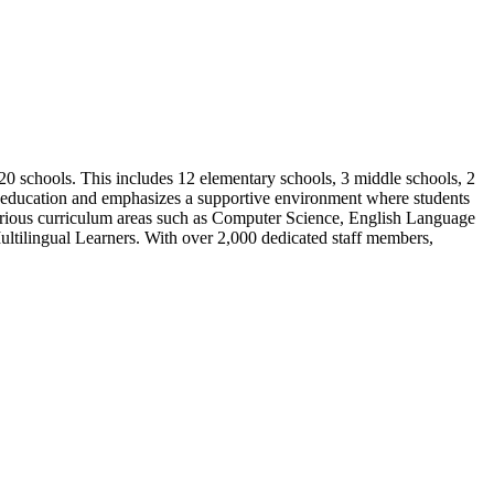
 20 schools. This includes 12 elementary schools, 3 middle schools, 2
y education and emphasizes a supportive environment where students
 various curriculum areas such as Computer Science, English Language
ltilingual Learners. With over 2,000 dedicated staff members,