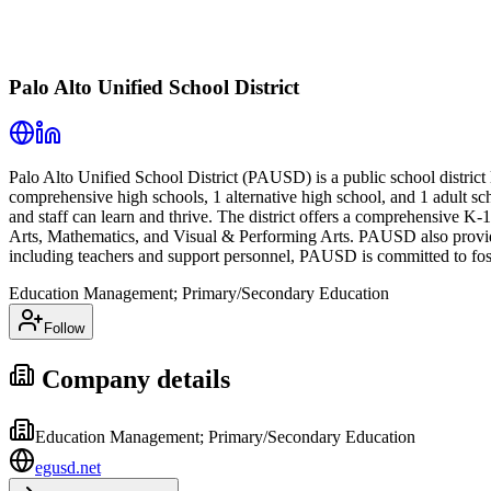
Palo Alto Unified School District
Palo Alto Unified School District (PAUSD) is a public school district 
comprehensive high schools, 1 alternative high school, and 1 adult 
and staff can learn and thrive. The district offers a comprehensive K
Arts, Mathematics, and Visual & Performing Arts. PAUSD also provides
including teachers and support personnel, PAUSD is committed to fost
Education Management; Primary/Secondary Education
Follow
Company details
Education Management; Primary/Secondary Education
egusd.net