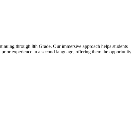
ntinuing through 8th Grade. Our immersive approach helps students
rior experience in a second language, offering them the opportunity