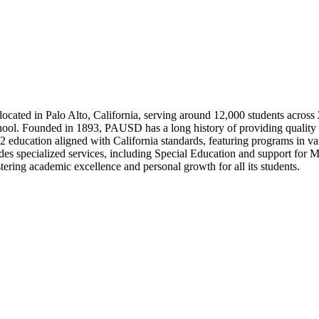
located in Palo Alto, California, serving around 12,000 students across
school. Founded in 1893, PAUSD has a long history of providing qualit
-12 education aligned with California standards, featuring programs in
 specialized services, including Special Education and support for Mu
ering academic excellence and personal growth for all its students.