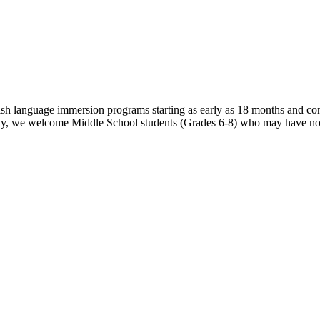
sh language immersion programs starting as early as 18 months and co
ly, we welcome Middle School students (Grades 6-8) who may have no p