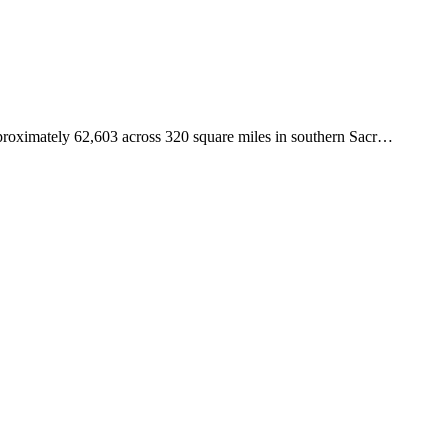
pproximately 62,603 across 320 square miles in southern Sacr
…